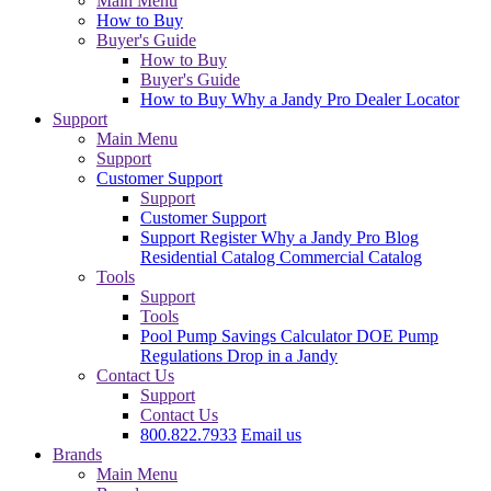
Main Menu
How to Buy
Buyer's Guide
How to Buy
Buyer's Guide
How to Buy
Why a Jandy Pro
Dealer Locator
Support
Main Menu
Support
Customer Support
Support
Customer Support
Support
Register
Why a Jandy Pro
Blog
Residential Catalog
Commercial Catalog
Tools
Support
Tools
Pool Pump Savings Calculator
DOE Pump
Regulations
Drop in a Jandy
Contact Us
Support
Contact Us
800.822.7933
Email us
Brands
Main Menu