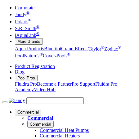
Corporate
®
Jandy
®
Polaris
®
S.R. Smith
®
iAquaLink
More Brands
®
®
Aqua Products
Blueriiot
Grand Effects
Taylor
Zodiac
®
®
Pool
Nature2
Cover-Pools
Product Registration
Blog
Pool Pros
Fluidra Pro
Become a Partner
Pro Support
Fluidra Pro
Academy
Video Hub
Commercial
Commercial
Commercial
Commercial Heat Pumps
Commercial Heaters