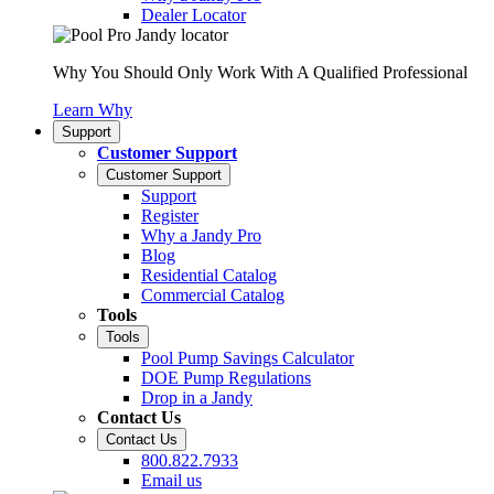
Dealer Locator
Why You Should Only Work With A Qualified Professional
Learn Why
Support
Customer Support
Customer Support
Support
Register
Why a Jandy Pro
Blog
Residential Catalog
Commercial Catalog
Tools
Tools
Pool Pump Savings Calculator
DOE Pump Regulations
Drop in a Jandy
Contact Us
Contact Us
800.822.7933
Email us