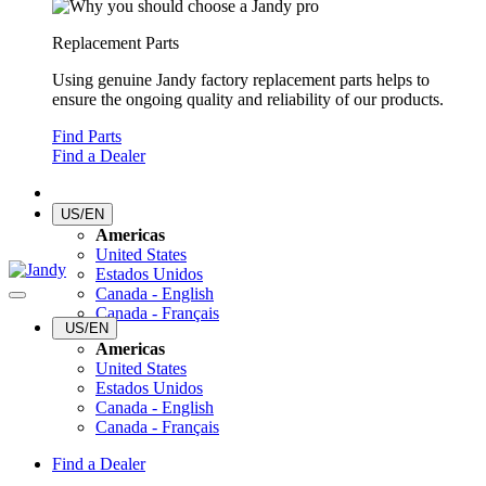
Replacement Parts
Using genuine Jandy factory replacement parts helps to
ensure the ongoing quality and reliability of our products.
Find Parts
Find a Dealer
US/EN
Americas
United States
Estados Unidos
Canada - English
Canada - Français
US/EN
Americas
United States
Estados Unidos
Canada - English
Canada - Français
Find a Dealer