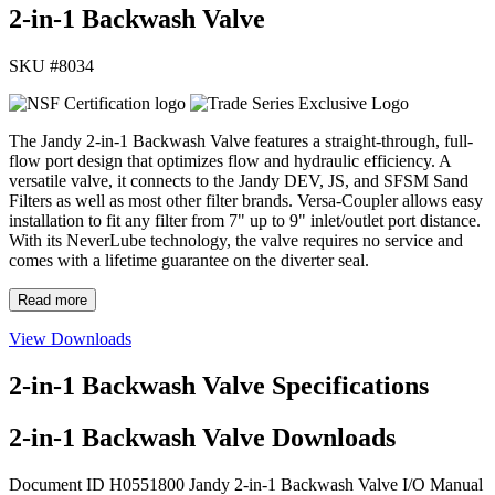
2-in-1 Backwash Valve
SKU #
8034
The Jandy 2-in-1 Backwash Valve features a straight-through, full-
flow port design that optimizes flow and hydraulic efficiency. A
versatile valve, it connects to the Jandy DEV, JS, and SFSM Sand
Filters as well as most other filter brands. Versa-Coupler allows easy
installation to fit any filter from 7" up to 9" inlet/outlet port distance.
With its NeverLube technology, the valve requires no service and
comes with a lifetime guarantee on the diverter seal.
Read more
View Downloads
2-in-1 Backwash Valve Specifications
2-in-1 Backwash Valve Downloads
Document ID H0551800
Jandy 2-in-1 Backwash Valve I/O Manual