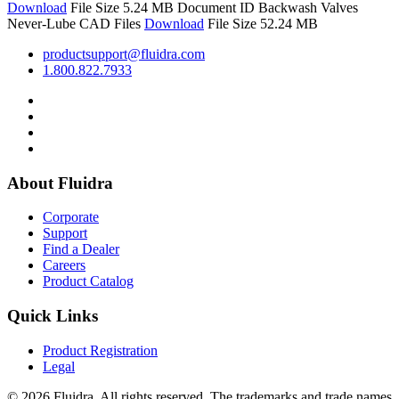
Download
File Size 5.24 MB
Document ID
Backwash Valves
Never-Lube CAD Files
Download
File Size 52.24 MB
productsupport@fluidra.com
1.800.822.7933
About Fluidra
Corporate
Support
Find a Dealer
Careers
Product Catalog
Quick Links
Product Registration
Legal
© 2026 Fluidra. All rights reserved. The trademarks and trade names