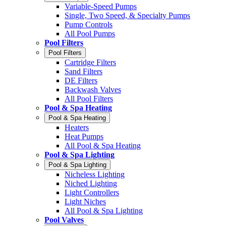
Variable-Speed Pumps
Single, Two Speed, & Specialty Pumps
Pump Controls
All Pool Pumps
Pool Filters
Pool Filters
Cartridge Filters
Sand Filters
DE Filters
Backwash Valves
All Pool Filters
Pool & Spa Heating
Pool & Spa Heating
Heaters
Heat Pumps
All Pool & Spa Heating
Pool & Spa Lighting
Pool & Spa Lighting
Nicheless Lighting
Niched Lighting
Light Controllers
Light Niches
All Pool & Spa Lighting
Pool Valves