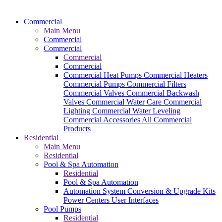
Commercial
Main Menu
Commercial
Commercial
Commercial
Commercial
Commercial Heat Pumps
Commercial Heaters
Commercial Pumps
Commercial Filters
Commercial Valves
Commercial Backwash
Valves
Commercial Water Care
Commercial
Lighting
Commercial Water Leveling
Commercial Accessories
All Commercial
Products
Residential
Main Menu
Residential
Pool & Spa Automation
Residential
Pool & Spa Automation
Automation System
Conversion & Upgrade Kits
Power Centers
User Interfaces
Pool Pumps
Residential