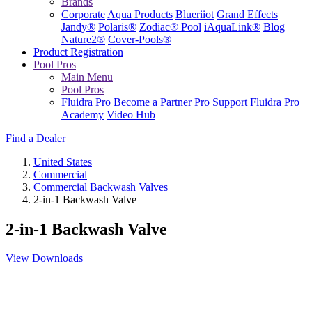
Brands
Corporate
Aqua Products
Blueriiot
Grand Effects
Jandy®
Polaris®
Zodiac® Pool
iAquaLink®
Blog
Nature2®
Cover-Pools®
Product Registration
Pool Pros
Main Menu
Pool Pros
Fluidra Pro
Become a Partner
Pro Support
Fluidra Pro
Academy
Video Hub
Find a Dealer
United States
Commercial
Commercial Backwash Valves
2-in-1 Backwash Valve
2-in-1 Backwash Valve
View Downloads