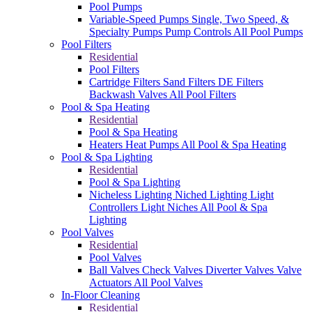
Pool Pumps
Variable-Speed Pumps
Single, Two Speed, &
Specialty Pumps
Pump Controls
All Pool Pumps
Pool Filters
Residential
Pool Filters
Cartridge Filters
Sand Filters
DE Filters
Backwash Valves
All Pool Filters
Pool & Spa Heating
Residential
Pool & Spa Heating
Heaters
Heat Pumps
All Pool & Spa Heating
Pool & Spa Lighting
Residential
Pool & Spa Lighting
Nicheless Lighting
Niched Lighting
Light
Controllers
Light Niches
All Pool & Spa
Lighting
Pool Valves
Residential
Pool Valves
Ball Valves
Check Valves
Diverter Valves
Valve
Actuators
All Pool Valves
In-Floor Cleaning
Residential