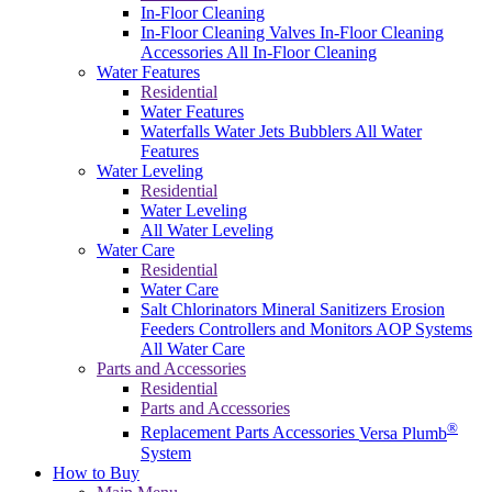
In-Floor Cleaning
In-Floor Cleaning Valves
In-Floor Cleaning
Accessories
All In-Floor Cleaning
Water Features
Residential
Water Features
Waterfalls
Water Jets
Bubblers
All Water
Features
Water Leveling
Residential
Water Leveling
All Water Leveling
Water Care
Residential
Water Care
Salt Chlorinators
Mineral Sanitizers
Erosion
Feeders
Controllers and Monitors
AOP Systems
All Water Care
Parts and Accessories
Residential
Parts and Accessories
®
Replacement Parts
Accessories
Versa Plumb
System
How to Buy