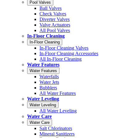
Pool Valves
Ball Valves
Check Valves
Diverter Valves
Valve Actuators
All Pool Valves
In-Floor Cleaning
In-Floor Cleaning
In-Floor Cleaning Valves
In-Floor Cleaning Accessories
All In-Floor Cleaning
Water Features
Water Features
Waterfalls
Water Jets
Bubblers
All Water Features
Water Leveling
Water Leveling
All Water Leveling
Water Care
Water Care
Salt Chlorinators
Mineral Sanitizers