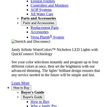
Erosion Feeders
Controllers and Monitors
AOP Systems
All Water Care
Parts and Accessories
Parts and Accessories
Replacement Parts
Accessories
®
Versa Plumb
System
Jandy Infinite WaterColors™ Nicheless LED Lights with
QuickConnect Technology
See your color selections instantly and program up to four
different colors at once, then set the brightness with our
advanced dimming. The lights’ brilliant design ensures that
any service needed in the future will be simple and fast.
Learn More
How to Buy
Buyer's Guide
Buyer's Guide
How to Buy
Why a Jandy Pro