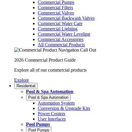
Commercial Pumps
Commercial Filters
Commercial Valves
Commercial Backwash Valves
Commercial Water Care
Commercial Lighting
Commercial Water Leveling
Commercial Accessories
All Commercial Products
2026 Commercial Product Guide
Explore all of our commercial products
Explore
Residential
Pool & Spa Automation
Pool & Spa Automation
Automation System
Conversion & Upgrade Kits
Power Centers
User Interfaces
Pool Pumps
Pool Pumps