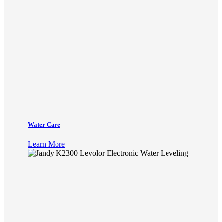
Water Care
Learn More