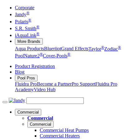
Corporate
®
Jandy
®
Polaris
®
S.R. Smith
®
iAquaLink
More Brands
®
®
Aqua Products
Blueriiot
Grand Effects
Taylor
Zodiac
®
®
Pool
Nature2
Cover-Pools
Product Registration
Blog
Pool Pros
Fluidra Pro
Become a Partner
Pro Support
Fluidra Pro
Academy
Video Hub
Commercial
Commercial
Commercial
Commercial Heat Pumps
Commercial Heaters