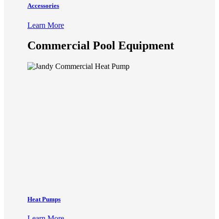
Accessories
Learn More
Commercial Pool Equipment
Heat Pumps
Learn More