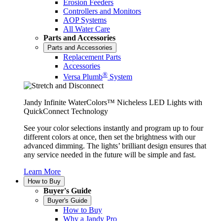
Erosion Feeders
Controllers and Monitors
AOP Systems
All Water Care
Parts and Accessories
Parts and Accessories
Replacement Parts
Accessories
®
Versa Plumb
System
Jandy Infinite WaterColors™ Nicheless LED Lights with
QuickConnect Technology
See your color selections instantly and program up to four
different colors at once, then set the brightness with our
advanced dimming. The lights’ brilliant design ensures that
any service needed in the future will be simple and fast.
Learn More
How to Buy
Buyer's Guide
Buyer's Guide
How to Buy
Why a Jandy Pro