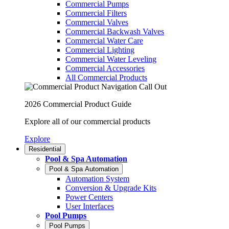
Commercial Pumps
Commercial Filters
Commercial Valves
Commercial Backwash Valves
Commercial Water Care
Commercial Lighting
Commercial Water Leveling
Commercial Accessories
All Commercial Products
2026 Commercial Product Guide
Explore all of our commercial products
Explore
Residential
Pool & Spa Automation
Pool & Spa Automation
Automation System
Conversion & Upgrade Kits
Power Centers
User Interfaces
Pool Pumps
Pool Pumps