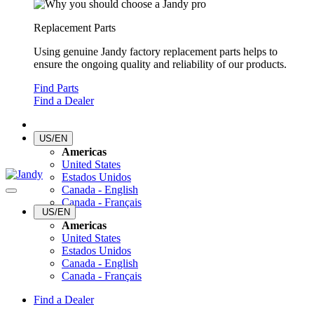
Replacement Parts
Using genuine Jandy factory replacement parts helps to
ensure the ongoing quality and reliability of our products.
Find Parts
Find a Dealer
US/EN
Americas
United States
Estados Unidos
Canada - English
Canada - Français
US/EN
Americas
United States
Estados Unidos
Canada - English
Canada - Français
Find a Dealer