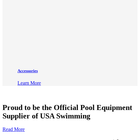
Accessories
Learn More
Proud to be the Official Pool Equipment
Supplier of USA Swimming
Read More