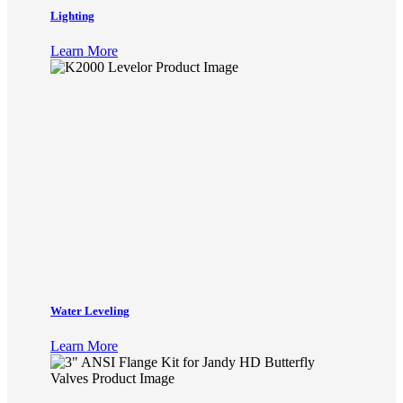
Lighting
Learn More
Water Leveling
Learn More