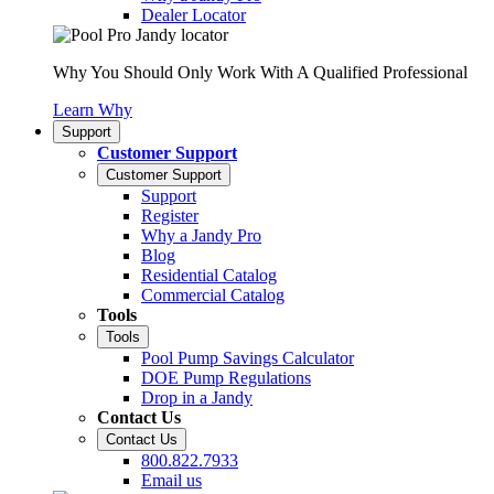
Dealer Locator
Why You Should Only Work With A Qualified Professional
Learn Why
Support
Customer Support
Customer Support
Support
Register
Why a Jandy Pro
Blog
Residential Catalog
Commercial Catalog
Tools
Tools
Pool Pump Savings Calculator
DOE Pump Regulations
Drop in a Jandy
Contact Us
Contact Us
800.822.7933
Email us