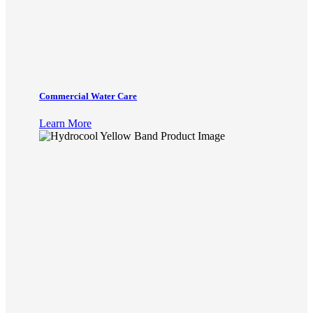
Commercial Water Care
Learn More