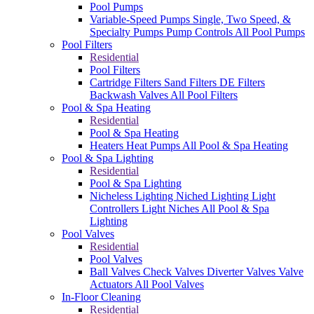
Pool Pumps
Variable-Speed Pumps
Single, Two Speed, &
Specialty Pumps
Pump Controls
All Pool Pumps
Pool Filters
Residential
Pool Filters
Cartridge Filters
Sand Filters
DE Filters
Backwash Valves
All Pool Filters
Pool & Spa Heating
Residential
Pool & Spa Heating
Heaters
Heat Pumps
All Pool & Spa Heating
Pool & Spa Lighting
Residential
Pool & Spa Lighting
Nicheless Lighting
Niched Lighting
Light
Controllers
Light Niches
All Pool & Spa
Lighting
Pool Valves
Residential
Pool Valves
Ball Valves
Check Valves
Diverter Valves
Valve
Actuators
All Pool Valves
In-Floor Cleaning
Residential