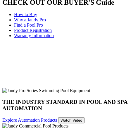
CHECK OUT OUR BUYER'S Guide
How to Buy
Why a Jandy Pro
Find a Pool Pro
Product Registration
Warranty Information
THE INDUSTRY STANDARD IN POOL AND SPA
AUTOMATION
Explore Automation Products
Watch Video