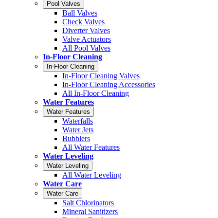
Pool Valves
Ball Valves
Check Valves
Diverter Valves
Valve Actuators
All Pool Valves
In-Floor Cleaning
In-Floor Cleaning
In-Floor Cleaning Valves
In-Floor Cleaning Accessories
All In-Floor Cleaning
Water Features
Water Features
Waterfalls
Water Jets
Bubblers
All Water Features
Water Leveling
Water Leveling
All Water Leveling
Water Care
Water Care
Salt Chlorinators
Mineral Sanitizers