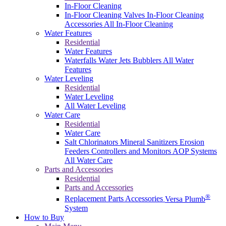
In-Floor Cleaning
In-Floor Cleaning Valves
In-Floor Cleaning
Accessories
All In-Floor Cleaning
Water Features
Residential
Water Features
Waterfalls
Water Jets
Bubblers
All Water
Features
Water Leveling
Residential
Water Leveling
All Water Leveling
Water Care
Residential
Water Care
Salt Chlorinators
Mineral Sanitizers
Erosion
Feeders
Controllers and Monitors
AOP Systems
All Water Care
Parts and Accessories
Residential
Parts and Accessories
®
Replacement Parts
Accessories
Versa Plumb
System
How to Buy