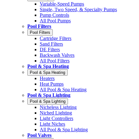
Variable-Speed Pumps
Single, Two Speed, & Specialty Pumps
Pump Controls
All Pool Pumps
Pool Filters
Pool Filters
Cartridge Filters
Sand Filters
DE Filters
Backwash Valves
All Pool Filters
Pool & Spa Heating
Pool & Spa Heating
Heaters
Heat Pumps
All Pool & Spa Heating
Pool & Spa Lighting
Pool & Spa Lighting
Nicheless Lighting
Niched Lighting
Light Controllers
Light Niches
All Pool & Spa Lighting
Pool Valves