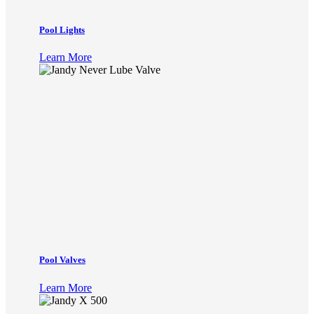
Pool Lights
Learn More
Pool Valves
Learn More