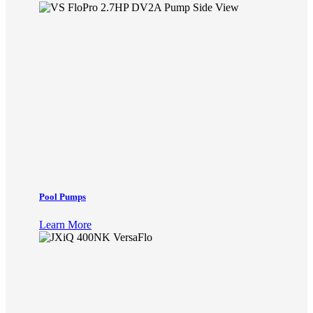
Pool Pumps
Learn More