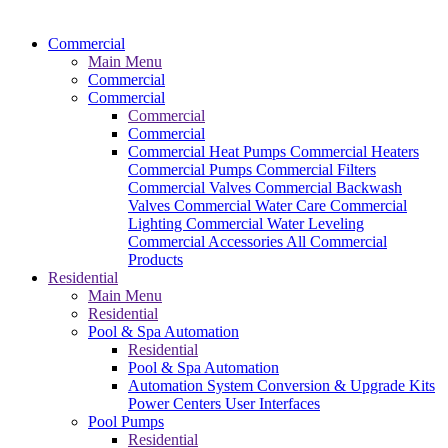
Commercial
Main Menu
Commercial
Commercial
Commercial
Commercial
Commercial Heat Pumps
Commercial Heaters
Commercial Pumps
Commercial Filters
Commercial Valves
Commercial Backwash
Valves
Commercial Water Care
Commercial
Lighting
Commercial Water Leveling
Commercial Accessories
All Commercial
Products
Residential
Main Menu
Residential
Pool & Spa Automation
Residential
Pool & Spa Automation
Automation System
Conversion & Upgrade Kits
Power Centers
User Interfaces
Pool Pumps
Residential