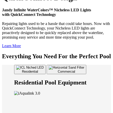
Jandy Infinite WaterColors™ Nicheless LED Lights
with QuickConnect Technology
Repairing lights used to be a hassle that could take hours. Now with
QuickConnect Technology, your Nicheless LED lights are
proactively designed to be quickly replaced above the waterline,
promising easy service and more time enjoying your pool.
Learn More
Everything You Need For the Perfect Pool
Residential
Commercial
Residential Pool Equipment