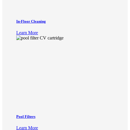
In-Floor Cleaning
Learn More
Pool Filters
Learn More