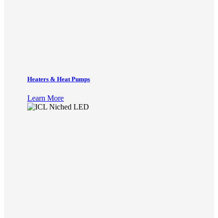
Heaters & Heat Pumps
Learn More