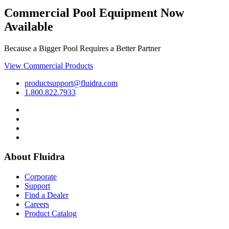
Commercial Pool Equipment Now
Available
Because a Bigger Pool Requires a Better Partner
View Commercial Products
productsupport@fluidra.com
1.800.822.7933
About Fluidra
Corporate
Support
Find a Dealer
Careers
Product Catalog