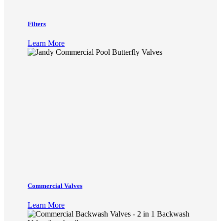
Filters
Learn More
Commercial Valves
Learn More