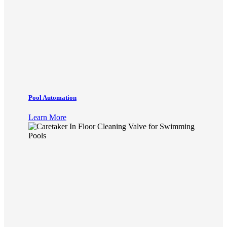
Pool Automation
Learn More