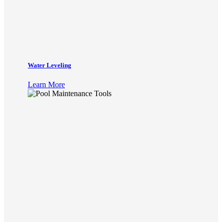
Water Leveling
Learn More