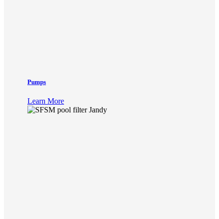
Pumps
Learn More