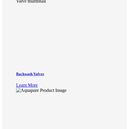
Backwash Valves
Learn More