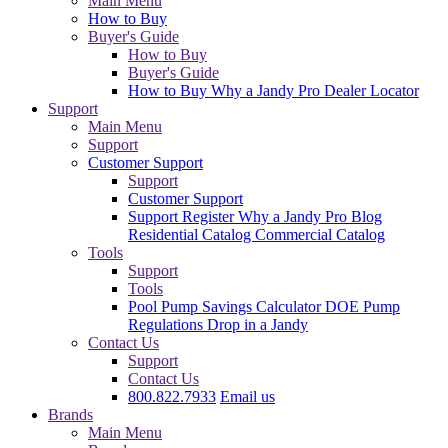
Main Menu
How to Buy
Buyer's Guide
How to Buy
Buyer's Guide
How to Buy
Why a Jandy Pro
Dealer Locator
Support
Main Menu
Support
Customer Support
Support
Customer Support
Support
Register
Why a Jandy Pro
Blog
Residential Catalog
Commercial Catalog
Tools
Support
Tools
Pool Pump Savings Calculator
DOE Pump
Regulations
Drop in a Jandy
Contact Us
Support
Contact Us
800.822.7933
Email us
Brands
Main Menu