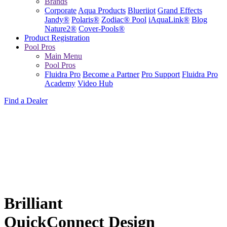
Brands
Corporate
Aqua Products
Blueriiot
Grand Effects
Jandy®
Polaris®
Zodiac® Pool
iAquaLink®
Blog
Nature2®
Cover-Pools®
Product Registration
Pool Pros
Main Menu
Pool Pros
Fluidra Pro
Become a Partner
Pro Support
Fluidra Pro
Academy
Video Hub
Find a Dealer
Brilliant
QuickConnect Design