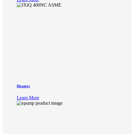
Heaters
Learn More