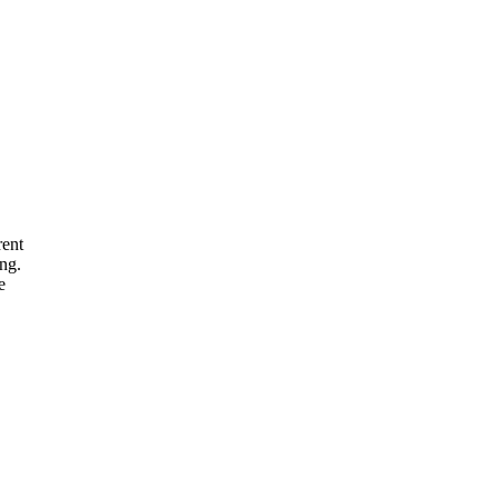
rent
ng.
e