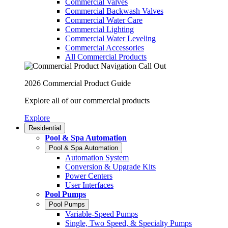
Commercial Valves
Commercial Backwash Valves
Commercial Water Care
Commercial Lighting
Commercial Water Leveling
Commercial Accessories
All Commercial Products
2026 Commercial Product Guide
Explore all of our commercial products
Explore
Residential
Pool & Spa Automation
Pool & Spa Automation
Automation System
Conversion & Upgrade Kits
Power Centers
User Interfaces
Pool Pumps
Pool Pumps
Variable-Speed Pumps
Single, Two Speed, & Specialty Pumps