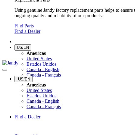
Using genuine Jandy factory replacement parts helps to ensure 
ongoing quality and reliability of our products.
Find Parts
Find a Dealer
US/EN
Americas
United States
Estados Unidos
Canada - English
Canada - Français
US/EN
Americas
United States
Estados Unidos
Canada - English
Canada - Français
Find a Dealer