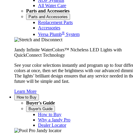
AOP Systems
All Water Care
Parts and Accessories
Parts and Accessories
Replacement Parts
Accessories
®
Versa Plumb
System
Jandy Infinite WaterColors™ Nicheless LED Lights with
QuickConnect Technology
See your color selections instantly and program up to four diffe
colors at once, then set the brightness with our advanced dimmi
The lights’ brilliant design ensures that any service needed in th
future will be simple and fast.
Learn More
How to Buy
Buyer's Guide
Buyer's Guide
How to Buy
Why a Jandy Pro
Dealer Locator