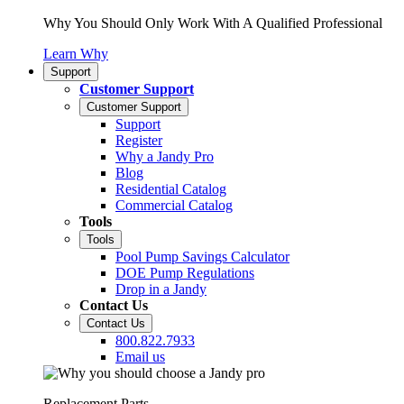
Why You Should Only Work With A Qualified Professional
Learn Why
Support
Customer Support
Customer Support
Support
Register
Why a Jandy Pro
Blog
Residential Catalog
Commercial Catalog
Tools
Tools
Pool Pump Savings Calculator
DOE Pump Regulations
Drop in a Jandy
Contact Us
Contact Us
800.822.7933
Email us
Replacement Parts