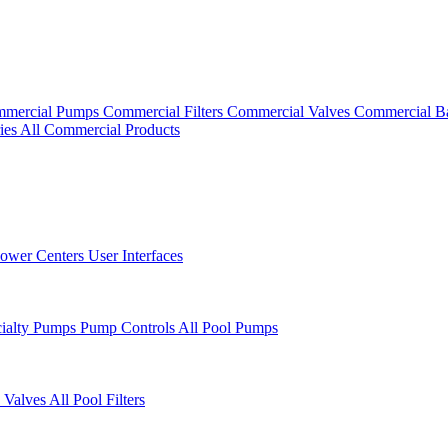
mercial Pumps
Commercial Filters
Commercial Valves
Commercial B
ies
All Commercial Products
ower Centers
User Interfaces
cialty Pumps
Pump Controls
All Pool Pumps
 Valves
All Pool Filters