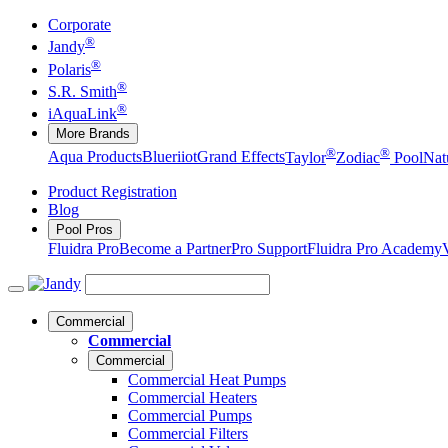
Corporate
®
Jandy
®
Polaris
®
S.R. Smith
®
iAquaLink
More Brands
®
®
Aqua Products
Blueriiot
Grand Effects
Taylor
Zodiac
Pool
Nat
Product Registration
Blog
Pool Pros
Fluidra Pro
Become a Partner
Pro Support
Fluidra Pro Academy
Commercial
Commercial
Commercial
Commercial Heat Pumps
Commercial Heaters
Commercial Pumps
Commercial Filters