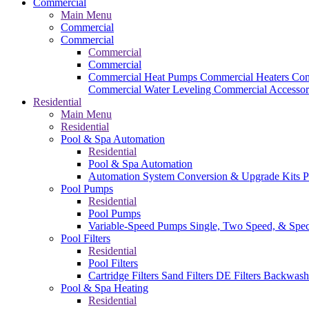
Commercial
Main Menu
Commercial
Commercial
Commercial
Commercial
Commercial Heat Pumps
Commercial Heaters
Com
Commercial Water Leveling
Commercial Accessor
Residential
Main Menu
Residential
Pool & Spa Automation
Residential
Pool & Spa Automation
Automation System
Conversion & Upgrade Kits
P
Pool Pumps
Residential
Pool Pumps
Variable-Speed Pumps
Single, Two Speed, & Spe
Pool Filters
Residential
Pool Filters
Cartridge Filters
Sand Filters
DE Filters
Backwash
Pool & Spa Heating
Residential