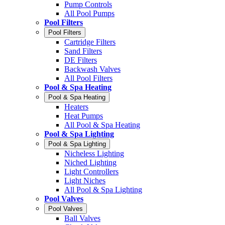
Pump Controls
All Pool Pumps
Pool Filters
Pool Filters
Cartridge Filters
Sand Filters
DE Filters
Backwash Valves
All Pool Filters
Pool & Spa Heating
Pool & Spa Heating
Heaters
Heat Pumps
All Pool & Spa Heating
Pool & Spa Lighting
Pool & Spa Lighting
Nicheless Lighting
Niched Lighting
Light Controllers
Light Niches
All Pool & Spa Lighting
Pool Valves
Pool Valves
Ball Valves