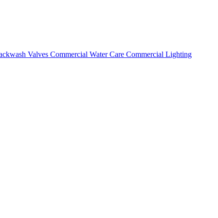
ackwash Valves
Commercial Water Care
Commercial Lighting