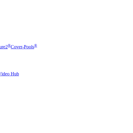
®
®
ure2
Cover-Pools
Video Hub