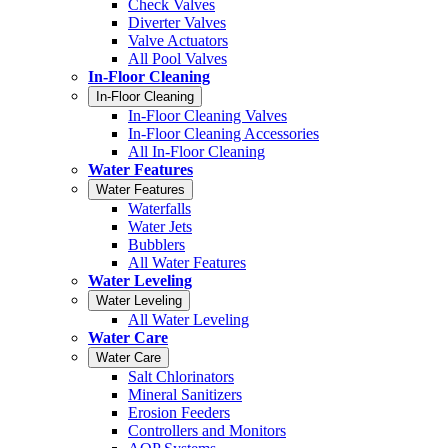
Check Valves
Diverter Valves
Valve Actuators
All Pool Valves
In-Floor Cleaning
In-Floor Cleaning
In-Floor Cleaning Valves
In-Floor Cleaning Accessories
All In-Floor Cleaning
Water Features
Water Features
Waterfalls
Water Jets
Bubblers
All Water Features
Water Leveling
Water Leveling
All Water Leveling
Water Care
Water Care
Salt Chlorinators
Mineral Sanitizers
Erosion Feeders
Controllers and Monitors