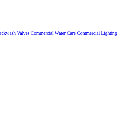
ackwash Valves
Commercial Water Care
Commercial Lighting