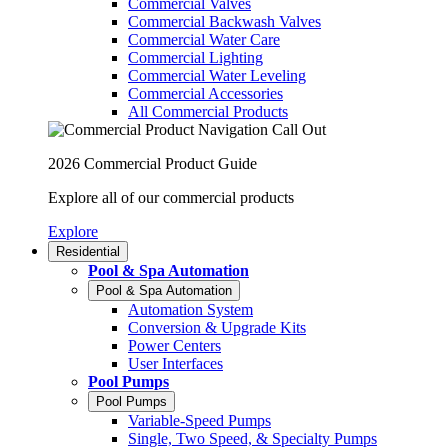
Commercial Valves
Commercial Backwash Valves
Commercial Water Care
Commercial Lighting
Commercial Water Leveling
Commercial Accessories
All Commercial Products
2026 Commercial Product Guide
Explore all of our commercial products
Explore
Residential
Pool & Spa Automation
Pool & Spa Automation
Automation System
Conversion & Upgrade Kits
Power Centers
User Interfaces
Pool Pumps
Pool Pumps
Variable-Speed Pumps
Single, Two Speed, & Specialty Pumps