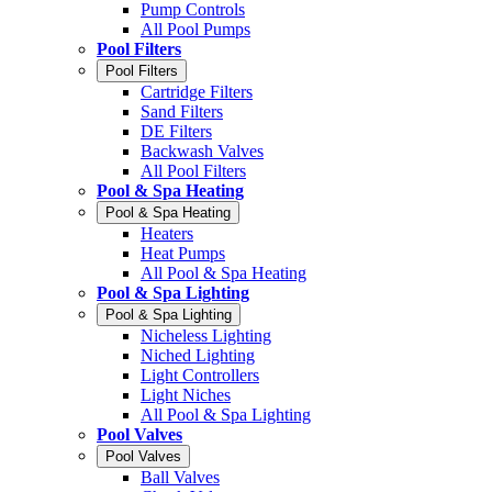
Pump Controls
All Pool Pumps
Pool Filters
Pool Filters
Cartridge Filters
Sand Filters
DE Filters
Backwash Valves
All Pool Filters
Pool & Spa Heating
Pool & Spa Heating
Heaters
Heat Pumps
All Pool & Spa Heating
Pool & Spa Lighting
Pool & Spa Lighting
Nicheless Lighting
Niched Lighting
Light Controllers
Light Niches
All Pool & Spa Lighting
Pool Valves
Pool Valves
Ball Valves