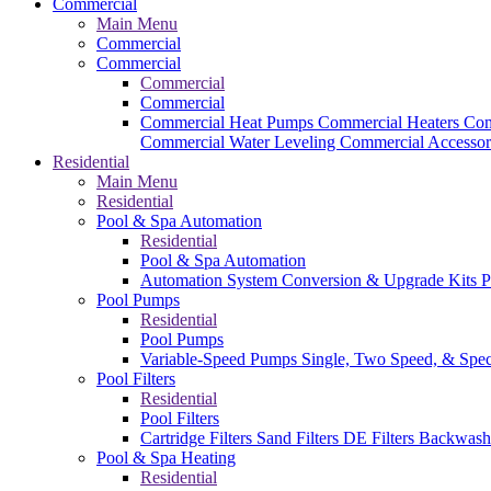
Commercial
Main Menu
Commercial
Commercial
Commercial
Commercial
Commercial Heat Pumps
Commercial Heaters
Com
Commercial Water Leveling
Commercial Accessor
Residential
Main Menu
Residential
Pool & Spa Automation
Residential
Pool & Spa Automation
Automation System
Conversion & Upgrade Kits
P
Pool Pumps
Residential
Pool Pumps
Variable-Speed Pumps
Single, Two Speed, & Spe
Pool Filters
Residential
Pool Filters
Cartridge Filters
Sand Filters
DE Filters
Backwash
Pool & Spa Heating
Residential