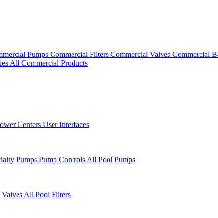
mercial Pumps
Commercial Filters
Commercial Valves
Commercial B
ies
All Commercial Products
ower Centers
User Interfaces
cialty Pumps
Pump Controls
All Pool Pumps
 Valves
All Pool Filters