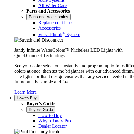
AOP Systems
All Water Care
Parts and Accessories
Parts and Accessories
Replacement Parts
Accessories
®
Versa Plumb
System
Jandy Infinite WaterColors™ Nicheless LED Lights with
QuickConnect Technology
See your color selections instantly and program up to four diffe
colors at once, then set the brightness with our advanced dimmi
The lights’ brilliant design ensures that any service needed in th
future will be simple and fast.
Learn More
How to Buy
Buyer's Guide
Buyer's Guide
How to Buy
Why a Jandy Pro
Dealer Locator