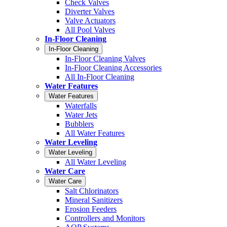
Check Valves
Diverter Valves
Valve Actuators
All Pool Valves
In-Floor Cleaning
In-Floor Cleaning
In-Floor Cleaning Valves
In-Floor Cleaning Accessories
All In-Floor Cleaning
Water Features
Water Features
Waterfalls
Water Jets
Bubblers
All Water Features
Water Leveling
Water Leveling
All Water Leveling
Water Care
Water Care
Salt Chlorinators
Mineral Sanitizers
Erosion Feeders
Controllers and Monitors