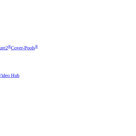
®
®
ure2
Cover-Pools
Video Hub