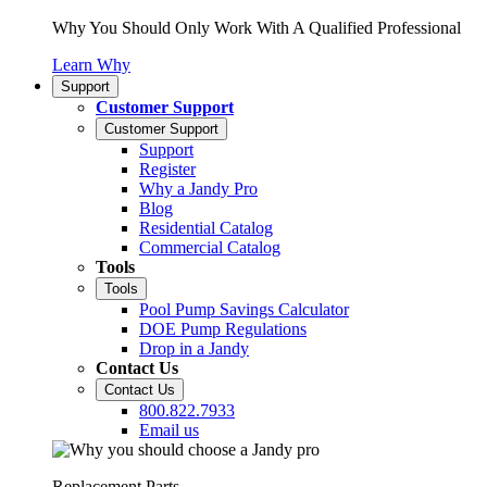
Why You Should Only Work With A Qualified Professional
Learn Why
Support
Customer Support
Customer Support
Support
Register
Why a Jandy Pro
Blog
Residential Catalog
Commercial Catalog
Tools
Tools
Pool Pump Savings Calculator
DOE Pump Regulations
Drop in a Jandy
Contact Us
Contact Us
800.822.7933
Email us
Replacement Parts