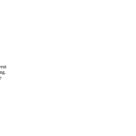
rent
ng.
e