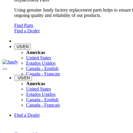
Using genuine Jandy factory replacement parts helps to ensure 
ongoing quality and reliability of our products.
Find Parts
Find a Dealer
US/EN
Americas
United States
Estados Unidos
Canada - English
Canada - Français
US/EN
Americas
United States
Estados Unidos
Canada - English
Canada - Français
Find a Dealer