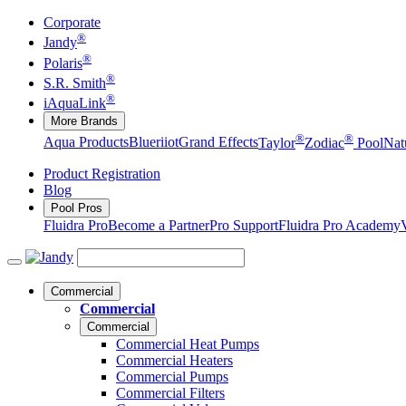
Corporate
®
Jandy
®
Polaris
®
S.R. Smith
®
iAquaLink
More Brands
®
®
Aqua Products
Blueriiot
Grand Effects
Taylor
Zodiac
Pool
Nat
Product Registration
Blog
Pool Pros
Fluidra Pro
Become a Partner
Pro Support
Fluidra Pro Academy
Commercial
Commercial
Commercial
Commercial Heat Pumps
Commercial Heaters
Commercial Pumps
Commercial Filters