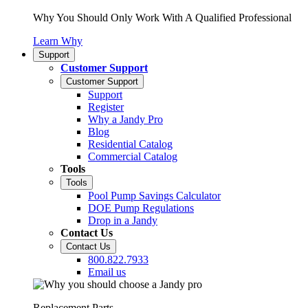
Why You Should Only Work With A Qualified Professional
Learn Why
Support
Customer Support
Customer Support
Support
Register
Why a Jandy Pro
Blog
Residential Catalog
Commercial Catalog
Tools
Tools
Pool Pump Savings Calculator
DOE Pump Regulations
Drop in a Jandy
Contact Us
Contact Us
800.822.7933
Email us
Replacement Parts