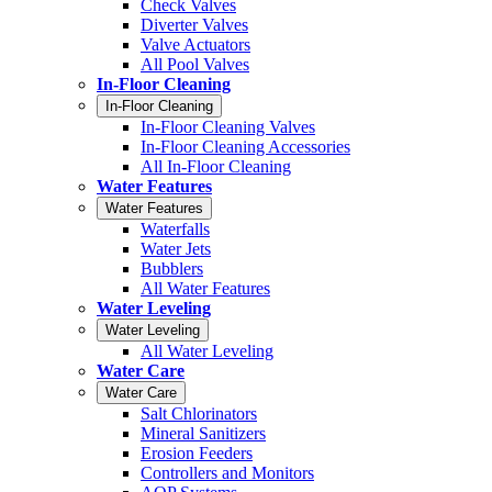
Check Valves
Diverter Valves
Valve Actuators
All Pool Valves
In-Floor Cleaning
In-Floor Cleaning
In-Floor Cleaning Valves
In-Floor Cleaning Accessories
All In-Floor Cleaning
Water Features
Water Features
Waterfalls
Water Jets
Bubblers
All Water Features
Water Leveling
Water Leveling
All Water Leveling
Water Care
Water Care
Salt Chlorinators
Mineral Sanitizers
Erosion Feeders
Controllers and Monitors