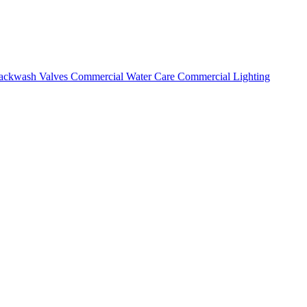
ackwash Valves
Commercial Water Care
Commercial Lighting