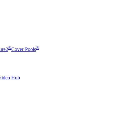
®
®
ure2
Cover-Pools
Video Hub