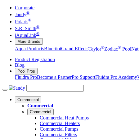
Corporate
®
Jandy
®
Polaris
®
S.R. Smith
®
iAquaLink
More Brands
®
®
Aqua Products
Blueriiot
Grand Effects
Taylor
Zodiac
Pool
Nat
Product Registration
Blog
Pool Pros
Fluidra Pro
Become a Partner
Pro Support
Fluidra Pro Academy
Commercial
Commercial
Commercial
Commercial Heat Pumps
Commercial Heaters
Commercial Pumps
Commercial Filters