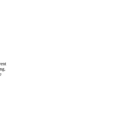
rent
ng.
e