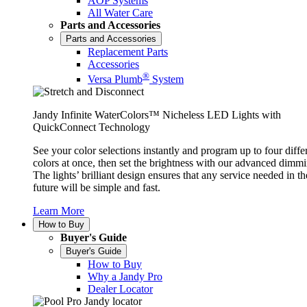
AOP Systems
All Water Care
Parts and Accessories
Parts and Accessories
Replacement Parts
Accessories
®
Versa Plumb
System
Jandy Infinite WaterColors™ Nicheless LED Lights with
QuickConnect Technology
See your color selections instantly and program up to four diffe
colors at once, then set the brightness with our advanced dimmi
The lights’ brilliant design ensures that any service needed in th
future will be simple and fast.
Learn More
How to Buy
Buyer's Guide
Buyer's Guide
How to Buy
Why a Jandy Pro
Dealer Locator