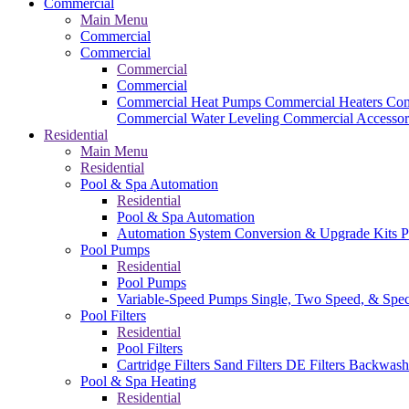
Commercial
Main Menu
Commercial
Commercial
Commercial
Commercial
Commercial Heat Pumps
Commercial Heaters
Com
Commercial Water Leveling
Commercial Accessor
Residential
Main Menu
Residential
Pool & Spa Automation
Residential
Pool & Spa Automation
Automation System
Conversion & Upgrade Kits
P
Pool Pumps
Residential
Pool Pumps
Variable-Speed Pumps
Single, Two Speed, & Spe
Pool Filters
Residential
Pool Filters
Cartridge Filters
Sand Filters
DE Filters
Backwash
Pool & Spa Heating
Residential