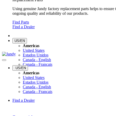
Using genuine Jandy factory replacement parts helps to ensure 
ongoing quality and reliability of our products.
Find Parts
Find a Dealer
US/EN
Americas
United States
Estados Unidos
Canada - English
Canada - Français
US/EN
Americas
United States
Estados Unidos
Canada - English
Canada - Français
Find a Dealer