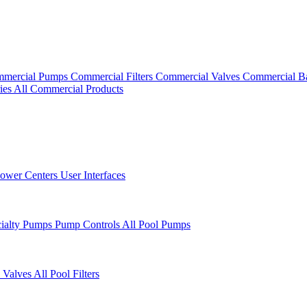
mercial Pumps
Commercial Filters
Commercial Valves
Commercial B
ies
All Commercial Products
ower Centers
User Interfaces
cialty Pumps
Pump Controls
All Pool Pumps
 Valves
All Pool Filters