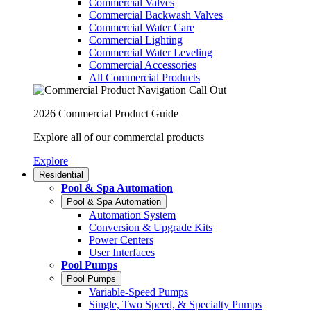
Commercial Valves
Commercial Backwash Valves
Commercial Water Care
Commercial Lighting
Commercial Water Leveling
Commercial Accessories
All Commercial Products
2026 Commercial Product Guide
Explore all of our commercial products
Explore
Residential
Pool & Spa Automation
Pool & Spa Automation
Automation System
Conversion & Upgrade Kits
Power Centers
User Interfaces
Pool Pumps
Pool Pumps
Variable-Speed Pumps
Single, Two Speed, & Specialty Pumps