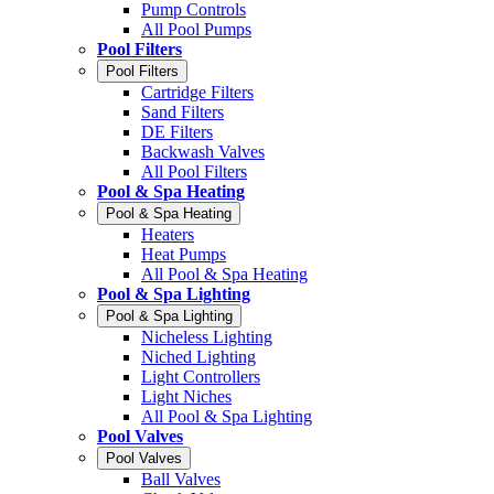
Pump Controls
All Pool Pumps
Pool Filters
Pool Filters
Cartridge Filters
Sand Filters
DE Filters
Backwash Valves
All Pool Filters
Pool & Spa Heating
Pool & Spa Heating
Heaters
Heat Pumps
All Pool & Spa Heating
Pool & Spa Lighting
Pool & Spa Lighting
Nicheless Lighting
Niched Lighting
Light Controllers
Light Niches
All Pool & Spa Lighting
Pool Valves
Pool Valves
Ball Valves