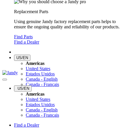
Replacement Parts
Using genuine Jandy factory replacement parts helps to
ensure the ongoing quality and reliability of our products.
Find Parts
Find a Dealer
US/EN
Americas
United States
Estados Unidos
Canada - English
Canada - Français
US/EN
Americas
United States
Estados Unidos
Canada - English
Canada - Français
Find a Dealer