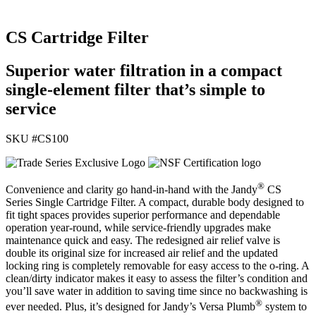
CS Cartridge Filter
Superior water filtration in a compact
single-element filter that’s simple to
service
SKU #
CS100
®
Convenience and clarity go hand-in-hand with the Jandy
CS
Series Single Cartridge Filter. A compact, durable body designed to
fit tight spaces provides superior performance and dependable
operation year-round, while service-friendly upgrades make
maintenance quick and easy. The redesigned air relief valve is
double its original size for increased air relief and the updated
locking ring is completely removable for easy access to the o-ring. A
clean/dirty indicator makes it easy to assess the filter’s condition and
you’ll save water in addition to saving time since no backwashing is
®
ever needed. Plus, it’s designed for Jandy’s Versa Plumb
system to