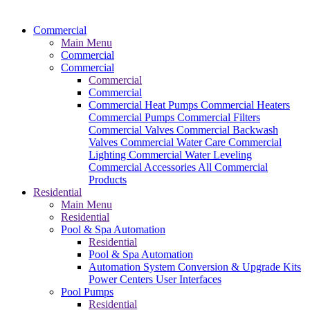
Commercial
Main Menu
Commercial
Commercial
Commercial
Commercial
Commercial Heat Pumps
Commercial Heaters
Commercial Pumps
Commercial Filters
Commercial Valves
Commercial Backwash
Valves
Commercial Water Care
Commercial
Lighting
Commercial Water Leveling
Commercial Accessories
All Commercial
Products
Residential
Main Menu
Residential
Pool & Spa Automation
Residential
Pool & Spa Automation
Automation System
Conversion & Upgrade Kits
Power Centers
User Interfaces
Pool Pumps
Residential