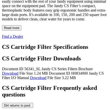
easily connect with the rest of your Jandy equipment using minimal
space on the equipment pad. The Jandy CS Filter’s compact,
thermoplastic body features easy grip ergonomic handles and extra-
large drain ports. It’s available in 100, 150, 200 and 250 square foot
models to deliver clean, clear water for years to come.
Read more
Find a Dealer
CS Cartridge Filter Specifications
CS Cartridge Filter Downloads
Document ID 56341_SL
Jandy CS Series Filters Brochure
Download
File Size 1.24 MB
Document ID H0834900
Jandy CS
Filter I/O Manual
Download
File Size 3.22 MB
CS Cartridge Filter Frequently asked
questions
Dirt returns to pool.