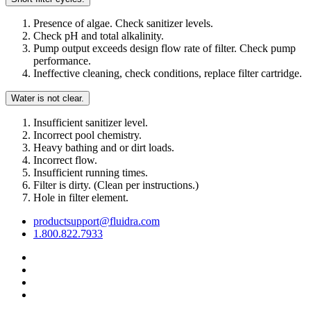
Presence of algae. Check sanitizer levels.
Check pH and total alkalinity.
Pump output exceeds design flow rate of filter. Check pump
performance.
Ineffective cleaning, check conditions, replace filter cartridge.
Water is not clear.
Insufficient sanitizer level.
Incorrect pool chemistry.
Heavy bathing and or dirt loads.
Incorrect flow.
Insufficient running times.
Filter is dirty. (Clean per instructions.)
Hole in filter element.
productsupport@fluidra.com
1.800.822.7933