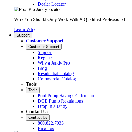
Dealer Locator
Why You Should Only Work With A Qualified Professional
Learn Why
Support
Customer Support
Customer Support
Support
Register
Why a Jandy Pro
Blog
Residential Catalog
Commercial Catalog
Tools
Tools
Pool Pump Savings Calculator
DOE Pump Regulations
Drop in a Jandy
Contact Us
Contact Us
800.822.7933
Email us