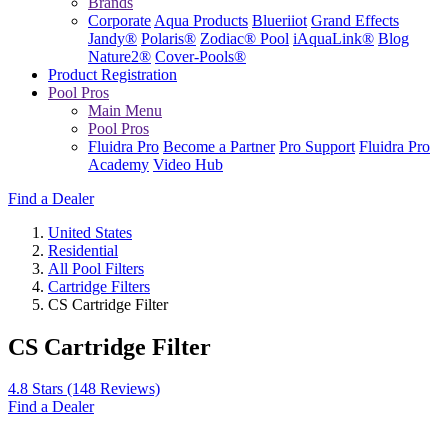
Brands
Corporate
Aqua Products
Blueriiot
Grand Effects
Jandy®
Polaris®
Zodiac® Pool
iAquaLink®
Blog
Nature2®
Cover-Pools®
Product Registration
Pool Pros
Main Menu
Pool Pros
Fluidra Pro
Become a Partner
Pro Support
Fluidra Pro
Academy
Video Hub
Find a Dealer
United States
Residential
All Pool Filters
Cartridge Filters
CS Cartridge Filter
CS Cartridge Filter
4.8 Stars
(148 Reviews)
Find a Dealer