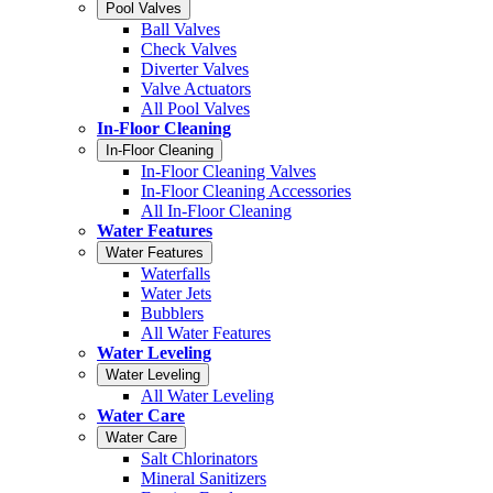
Pool Valves
Ball Valves
Check Valves
Diverter Valves
Valve Actuators
All Pool Valves
In-Floor Cleaning
In-Floor Cleaning
In-Floor Cleaning Valves
In-Floor Cleaning Accessories
All In-Floor Cleaning
Water Features
Water Features
Waterfalls
Water Jets
Bubblers
All Water Features
Water Leveling
Water Leveling
All Water Leveling
Water Care
Water Care
Salt Chlorinators
Mineral Sanitizers