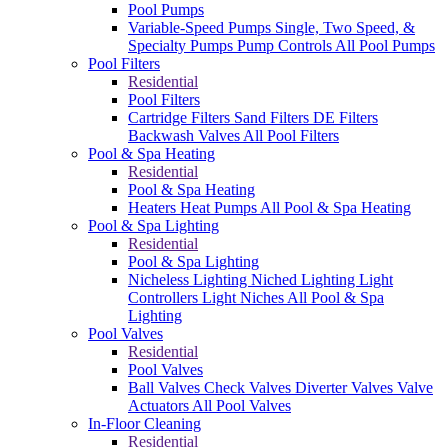
Pool Pumps
Variable-Speed Pumps
Single, Two Speed, &
Specialty Pumps
Pump Controls
All Pool Pumps
Pool Filters
Residential
Pool Filters
Cartridge Filters
Sand Filters
DE Filters
Backwash Valves
All Pool Filters
Pool & Spa Heating
Residential
Pool & Spa Heating
Heaters
Heat Pumps
All Pool & Spa Heating
Pool & Spa Lighting
Residential
Pool & Spa Lighting
Nicheless Lighting
Niched Lighting
Light
Controllers
Light Niches
All Pool & Spa
Lighting
Pool Valves
Residential
Pool Valves
Ball Valves
Check Valves
Diverter Valves
Valve
Actuators
All Pool Valves
In-Floor Cleaning
Residential