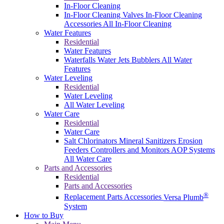
In-Floor Cleaning
In-Floor Cleaning Valves
In-Floor Cleaning
Accessories
All In-Floor Cleaning
Water Features
Residential
Water Features
Waterfalls
Water Jets
Bubblers
All Water
Features
Water Leveling
Residential
Water Leveling
All Water Leveling
Water Care
Residential
Water Care
Salt Chlorinators
Mineral Sanitizers
Erosion
Feeders
Controllers and Monitors
AOP Systems
All Water Care
Parts and Accessories
Residential
Parts and Accessories
®
Replacement Parts
Accessories
Versa Plumb
System
How to Buy