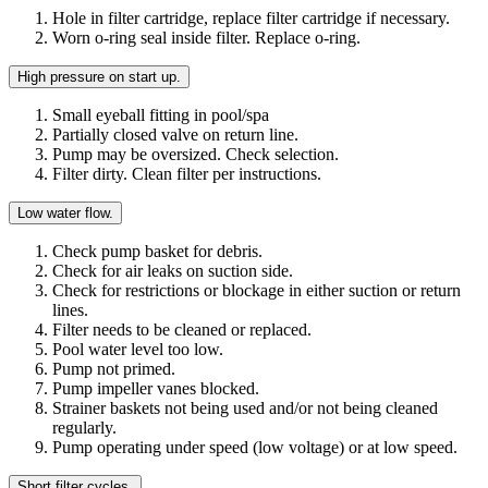
Hole in filter cartridge, replace filter cartridge if necessary.
Worn o-ring seal inside filter. Replace o-ring.
High pressure on start up.
Small eyeball fitting in pool/spa
Partially closed valve on return line.
Pump may be oversized. Check selection.
Filter dirty. Clean filter per instructions.
Low water flow.
Check pump basket for debris.
Check for air leaks on suction side.
Check for restrictions or blockage in either suction or return
lines.
Filter needs to be cleaned or replaced.
Pool water level too low.
Pump not primed.
Pump impeller vanes blocked.
Strainer baskets not being used and/or not being cleaned
regularly.
Pump operating under speed (low voltage) or at low speed.
Short filter cycles.