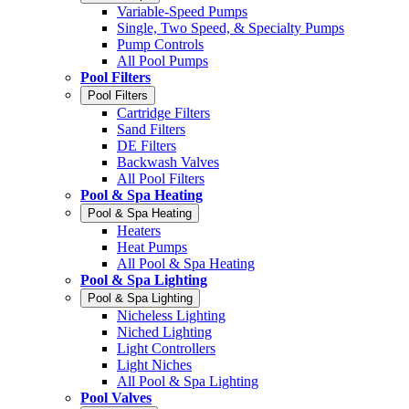
Variable-Speed Pumps
Single, Two Speed, & Specialty Pumps
Pump Controls
All Pool Pumps
Pool Filters
Pool Filters
Cartridge Filters
Sand Filters
DE Filters
Backwash Valves
All Pool Filters
Pool & Spa Heating
Pool & Spa Heating
Heaters
Heat Pumps
All Pool & Spa Heating
Pool & Spa Lighting
Pool & Spa Lighting
Nicheless Lighting
Niched Lighting
Light Controllers
Light Niches
All Pool & Spa Lighting
Pool Valves