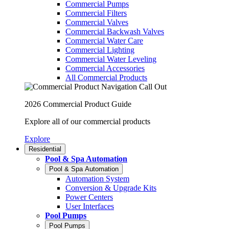
Commercial Pumps
Commercial Filters
Commercial Valves
Commercial Backwash Valves
Commercial Water Care
Commercial Lighting
Commercial Water Leveling
Commercial Accessories
All Commercial Products
2026 Commercial Product Guide
Explore all of our commercial products
Explore
Residential
Pool & Spa Automation
Pool & Spa Automation
Automation System
Conversion & Upgrade Kits
Power Centers
User Interfaces
Pool Pumps
Pool Pumps