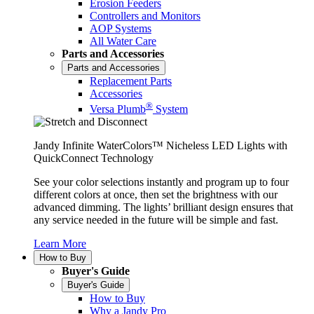
Erosion Feeders
Controllers and Monitors
AOP Systems
All Water Care
Parts and Accessories
Parts and Accessories
Replacement Parts
Accessories
®
Versa Plumb
System
Jandy Infinite WaterColors™ Nicheless LED Lights with
QuickConnect Technology
See your color selections instantly and program up to four
different colors at once, then set the brightness with our
advanced dimming. The lights’ brilliant design ensures that
any service needed in the future will be simple and fast.
Learn More
How to Buy
Buyer's Guide
Buyer's Guide
How to Buy
Why a Jandy Pro