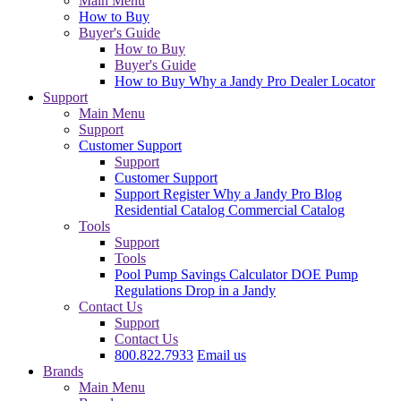
Main Menu
How to Buy
Buyer's Guide
How to Buy
Buyer's Guide
How to Buy
Why a Jandy Pro
Dealer Locator
Support
Main Menu
Support
Customer Support
Support
Customer Support
Support
Register
Why a Jandy Pro
Blog
Residential Catalog
Commercial Catalog
Tools
Support
Tools
Pool Pump Savings Calculator
DOE Pump
Regulations
Drop in a Jandy
Contact Us
Support
Contact Us
800.822.7933
Email us
Brands
Main Menu