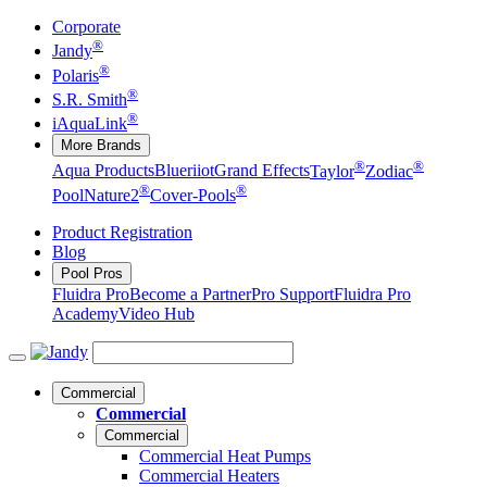
Corporate
®
Jandy
®
Polaris
®
S.R. Smith
®
iAquaLink
More Brands
®
®
Aqua Products
Blueriiot
Grand Effects
Taylor
Zodiac
®
®
Pool
Nature2
Cover-Pools
Product Registration
Blog
Pool Pros
Fluidra Pro
Become a Partner
Pro Support
Fluidra Pro
Academy
Video Hub
Commercial
Commercial
Commercial
Commercial Heat Pumps
Commercial Heaters