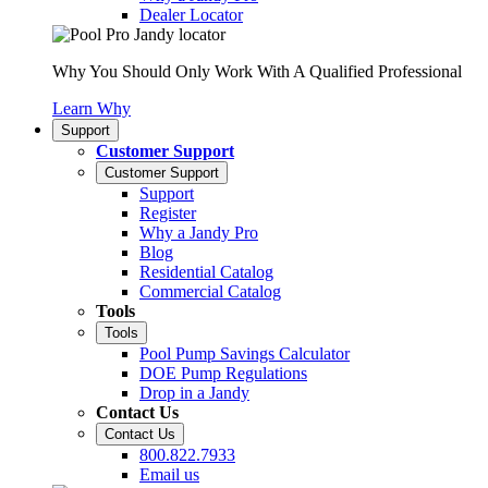
Dealer Locator
Why You Should Only Work With A Qualified Professional
Learn Why
Support
Customer Support
Customer Support
Support
Register
Why a Jandy Pro
Blog
Residential Catalog
Commercial Catalog
Tools
Tools
Pool Pump Savings Calculator
DOE Pump Regulations
Drop in a Jandy
Contact Us
Contact Us
800.822.7933
Email us