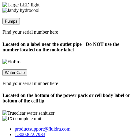
Pumps
Find your serial number here
Located on a label near the outlet pipe - Do NOT use the
number located on the motor label
Water Care
Find your serial number here
Located on the bottom of the power pack or cell body label or
bottom of the cell lip
productsupport@fluidra.com
1.800.822.7933