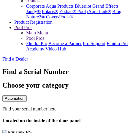
Brands
Corporate
Aqua Products
Blueriiot
Grand Effects
Jandy®
Polaris®
Zodiac® Pool
iAquaLink®
Blog
Nature2®
Cover-Pools®
Product Registration
Pool Pros
Main Menu
Pool Pros
Fluidra Pro
Become a Partner
Pro Support
Fluidra Pro
Academy
Video Hub
Find a Dealer
Find a Serial Number
Choose your category
Automation
Find your serial number here
Located on the inside of the door panel