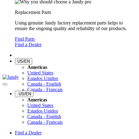
Replacement Parts
Using genuine Jandy factory replacement parts helps to
ensure the ongoing quality and reliability of our products.
Find Parts
Find a Dealer
US/EN
Americas
United States
Estados Unidos
Canada - English
Canada - Français
US/EN
Americas
United States
Estados Unidos
Canada - English
Canada - Français
Find a Dealer