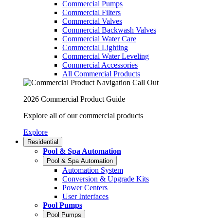
Commercial Pumps
Commercial Filters
Commercial Valves
Commercial Backwash Valves
Commercial Water Care
Commercial Lighting
Commercial Water Leveling
Commercial Accessories
All Commercial Products
2026 Commercial Product Guide
Explore all of our commercial products
Explore
Residential
Pool & Spa Automation
Pool & Spa Automation
Automation System
Conversion & Upgrade Kits
Power Centers
User Interfaces
Pool Pumps
Pool Pumps