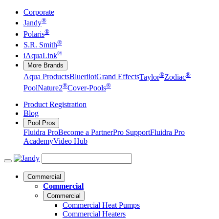
Corporate
®
Jandy
®
Polaris
®
S.R. Smith
®
iAquaLink
More Brands
®
®
Aqua Products
Blueriiot
Grand Effects
Taylor
Zodiac
®
®
Pool
Nature2
Cover-Pools
Product Registration
Blog
Pool Pros
Fluidra Pro
Become a Partner
Pro Support
Fluidra Pro
Academy
Video Hub
Commercial
Commercial
Commercial
Commercial Heat Pumps
Commercial Heaters