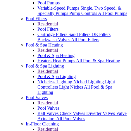
Pool Pumps
Variable-Speed Pumps
Single, Two Speed, &
Specialty Pumps
Pump Controls
All Pool Pumps
Pool Filters
Residential
Pool Filters
Cartridge Filters
Sand Filters
DE Filters
Backwash Valves
All Pool Filters
Pool & Spa Heating
Residential
Pool & Spa Heating
Heaters
Heat Pumps
All Pool & Spa Heating
Pool & Spa Lighting
Residential
Pool & Spa Lighting
Nicheless Lighting
Niched Lighting
Light
Controllers
Light Niches
All Pool & Spa
Lighting
Pool Valves
Residential
Pool Valves
Ball Valves
Check Valves
Diverter Valves
Valve
Actuators
All Pool Valves
In-Floor Cleaning
Residential