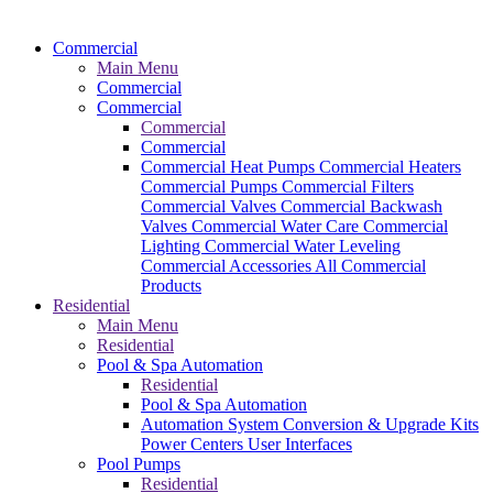
Commercial
Main Menu
Commercial
Commercial
Commercial
Commercial
Commercial Heat Pumps
Commercial Heaters
Commercial Pumps
Commercial Filters
Commercial Valves
Commercial Backwash
Valves
Commercial Water Care
Commercial
Lighting
Commercial Water Leveling
Commercial Accessories
All Commercial
Products
Residential
Main Menu
Residential
Pool & Spa Automation
Residential
Pool & Spa Automation
Automation System
Conversion & Upgrade Kits
Power Centers
User Interfaces
Pool Pumps
Residential