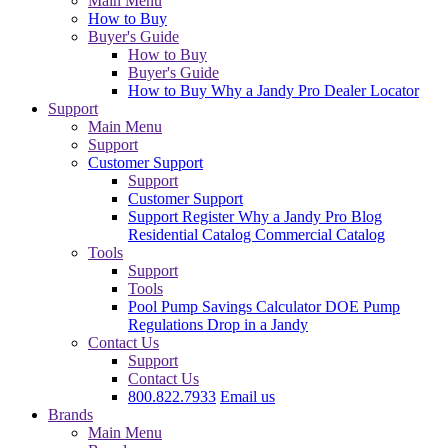
Main Menu
How to Buy
Buyer's Guide
How to Buy
Buyer's Guide
How to Buy
Why a Jandy Pro
Dealer Locator
Support
Main Menu
Support
Customer Support
Support
Customer Support
Support
Register
Why a Jandy Pro
Blog
Residential Catalog
Commercial Catalog
Tools
Support
Tools
Pool Pump Savings Calculator
DOE Pump
Regulations
Drop in a Jandy
Contact Us
Support
Contact Us
800.822.7933
Email us
Brands
Main Menu