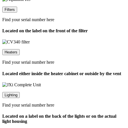
Filters
Find your serial number here
Located on the label on the front of the filter
Heaters
Find your serial number here
Located either inside the heater cabinet or outside by the vent
Lighting
Find your serial number here
Located on a label on the back of the lights or on the actual
light housing