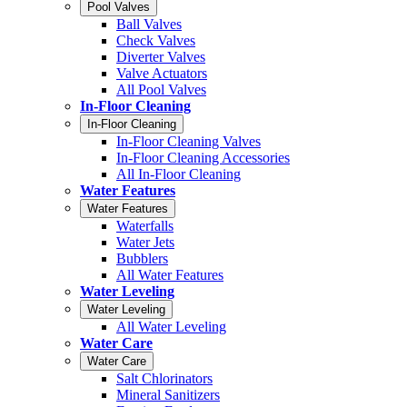
Pool Valves
Ball Valves
Check Valves
Diverter Valves
Valve Actuators
All Pool Valves
In-Floor Cleaning
In-Floor Cleaning
In-Floor Cleaning Valves
In-Floor Cleaning Accessories
All In-Floor Cleaning
Water Features
Water Features
Waterfalls
Water Jets
Bubblers
All Water Features
Water Leveling
Water Leveling
All Water Leveling
Water Care
Water Care
Salt Chlorinators
Mineral Sanitizers