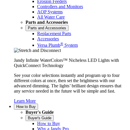
Erosion Feeders
Controllers and Monitors
AOP Systems
All Water Care
Parts and Accessories
Parts and Accessories
Replacement Parts
Accessories
®
Versa Plumb
System
Jandy Infinite WaterColors™ Nicheless LED Lights with
QuickConnect Technology
See your color selections instantly and program up to four
different colors at once, then set the brightness with our
advanced dimming. The lights’ brilliant design ensures that
any service needed in the future will be simple and fast.
Learn More
How to Buy
Buyer's Guide
Buyer's Guide
How to Buy
Why a Jandy Pro