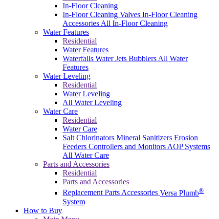
In-Floor Cleaning
In-Floor Cleaning Valves
In-Floor Cleaning
Accessories
All In-Floor Cleaning
Water Features
Residential
Water Features
Waterfalls
Water Jets
Bubblers
All Water
Features
Water Leveling
Residential
Water Leveling
All Water Leveling
Water Care
Residential
Water Care
Salt Chlorinators
Mineral Sanitizers
Erosion
Feeders
Controllers and Monitors
AOP Systems
All Water Care
Parts and Accessories
Residential
Parts and Accessories
®
Replacement Parts
Accessories
Versa Plumb
System
How to Buy