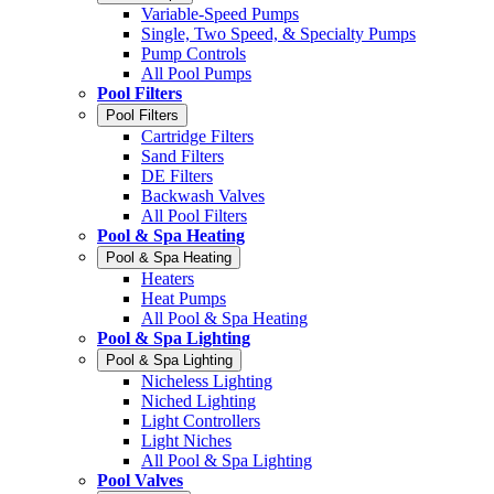
Variable-Speed Pumps
Single, Two Speed, & Specialty Pumps
Pump Controls
All Pool Pumps
Pool Filters
Pool Filters
Cartridge Filters
Sand Filters
DE Filters
Backwash Valves
All Pool Filters
Pool & Spa Heating
Pool & Spa Heating
Heaters
Heat Pumps
All Pool & Spa Heating
Pool & Spa Lighting
Pool & Spa Lighting
Nicheless Lighting
Niched Lighting
Light Controllers
Light Niches
All Pool & Spa Lighting
Pool Valves