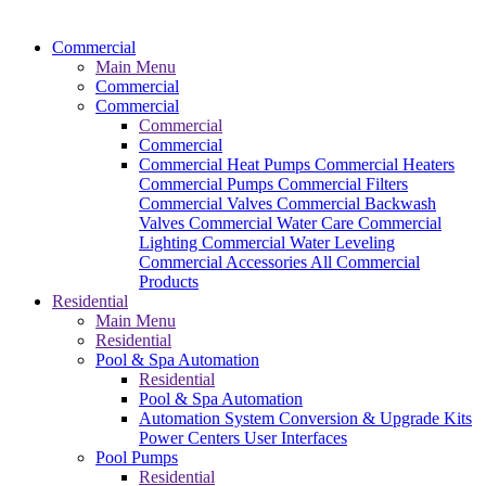
Commercial
Main Menu
Commercial
Commercial
Commercial
Commercial
Commercial Heat Pumps
Commercial Heaters
Commercial Pumps
Commercial Filters
Commercial Valves
Commercial Backwash
Valves
Commercial Water Care
Commercial
Lighting
Commercial Water Leveling
Commercial Accessories
All Commercial
Products
Residential
Main Menu
Residential
Pool & Spa Automation
Residential
Pool & Spa Automation
Automation System
Conversion & Upgrade Kits
Power Centers
User Interfaces
Pool Pumps
Residential