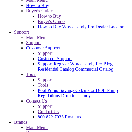
Main Menu
How to Buy
Buyer's Guide
How to Buy
Buyer's Guide
How to Buy
Why a Jandy Pro
Dealer Locator
Support
Main Menu
Support
Customer Support
Support
Customer Support
Support
Register
Why a Jandy Pro
Blog
Residential Catalog
Commercial Catalog
Tools
Support
Tools
Pool Pump Savings Calculator
DOE Pump
Regulations
Drop in a Jandy
Contact Us
Support
Contact Us
800.822.7933
Email us
Brands
Main Menu