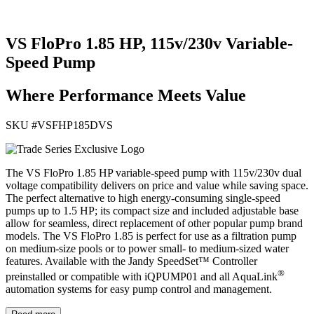
VS FloPro 1.85 HP, 115v/230v Variable-
Speed Pump
Where Performance Meets Value
SKU #
VSFHP185DVS
The VS FloPro 1.85 HP variable-speed pump with 115v/230v dual
voltage compatibility delivers on price and value while saving space.
The perfect alternative to high energy-consuming single-speed
pumps up to 1.5 HP; its compact size and included adjustable base
allow for seamless, direct replacement of other popular pump brand
models. The VS FloPro 1.85 is perfect for use as a filtration pump
on medium-size pools or to power small- to medium-sized water
features. Available with the Jandy SpeedSet™ Controller
®
preinstalled or compatible with iQPUMP01 and all AquaLink
automation systems for easy pump control and management.