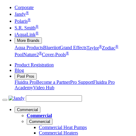
Corporate
®
Jandy
®
Polaris
®
S.R. Smith
®
iAquaLink
More Brands
®
®
Aqua Products
Blueriiot
Grand Effects
Taylor
Zodiac
®
®
Pool
Nature2
Cover-Pools
Product Registration
Blog
Pool Pros
Fluidra Pro
Become a Partner
Pro Support
Fluidra Pro
Academy
Video Hub
Commercial
Commercial
Commercial
Commercial Heat Pumps
Commercial Heaters