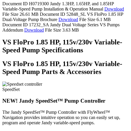
Document ID H0719300
Jandy 1.3HP, 1.65HP, and 1.85HP
Variable-Speed Pump Installation & Operation Manual
Download
File Size 26.61 MB
Document ID 52848_SL
VS FloPro 1.85 HP
Dual-Voltage Pump Brochure
Download
File Size 6.1 MB
Document ID 17232_SA
Jandy Dual Voltage Series VS Pumps
Addendum
Download
File Size 3.63 MB
VS FloPro 1.85 HP, 115v/230v Variable-
Speed Pump Specifications
VS FloPro 1.85 HP, 115v/230v Variable-
Speed Pump Parts & Accessories
SpeedSet
NEW! Jandy SpeedSet™ Pump Controller
The Jandy SpeedSet™ Pump Controller with FlyWheel™
Navigation provides intuitive operation so you can easily set up,
program and operate Jandy variable-speed pumps.