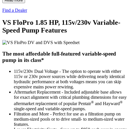
Read more
Find a Dealer
VS FloPro 1.85 HP, 115v/230v Variable-
Speed Pump Features
The most affordable full-featured variable-speed
pump in its class*
115v/230v Dual Voltage
- The option to operate with either
115v or 230v power sources while delivering nearly identical
hydraulic performance at both voltages means you can skip
expensive mains power rewiring.
Aftermarket Replacement
- Included adjustable base allows
for exact alignment with critical plumbing dimensions for easy
®
®
aftermarket replacement of popular Pentair
and Hayward
single-speed and variable-speed pumps.
Filtration and More
- Perfect for use as a filtration pump on
medium-sized pools or to drive small- to medium-sized water
features.