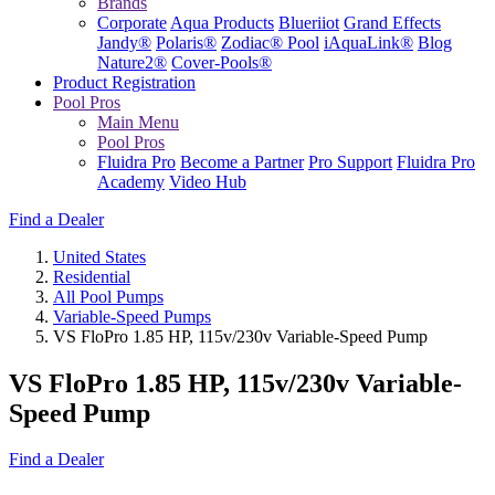
Brands
Corporate
Aqua Products
Blueriiot
Grand Effects
Jandy®
Polaris®
Zodiac® Pool
iAquaLink®
Blog
Nature2®
Cover-Pools®
Product Registration
Pool Pros
Main Menu
Pool Pros
Fluidra Pro
Become a Partner
Pro Support
Fluidra Pro
Academy
Video Hub
Find a Dealer
United States
Residential
All Pool Pumps
Variable-Speed Pumps
VS FloPro 1.85 HP, 115v/230v Variable-Speed Pump
VS FloPro 1.85 HP, 115v/230v Variable-
Speed Pump
Find a Dealer