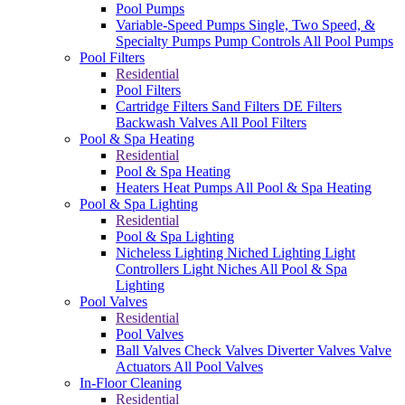
Pool Pumps
Variable-Speed Pumps
Single, Two Speed, &
Specialty Pumps
Pump Controls
All Pool Pumps
Pool Filters
Residential
Pool Filters
Cartridge Filters
Sand Filters
DE Filters
Backwash Valves
All Pool Filters
Pool & Spa Heating
Residential
Pool & Spa Heating
Heaters
Heat Pumps
All Pool & Spa Heating
Pool & Spa Lighting
Residential
Pool & Spa Lighting
Nicheless Lighting
Niched Lighting
Light
Controllers
Light Niches
All Pool & Spa
Lighting
Pool Valves
Residential
Pool Valves
Ball Valves
Check Valves
Diverter Valves
Valve
Actuators
All Pool Valves
In-Floor Cleaning
Residential