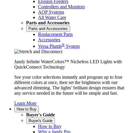
Erosion Feeders
Controllers and Monitors
AOP Systems
All Water Care
Parts and Accessories
Parts and Accessories
Replacement Parts
Accessories
®
Versa Plumb
System
Jandy Infinite WaterColors™ Nicheless LED Lights with
QuickConnect Technology
See your color selections instantly and program up to four
different colors at once, then set the brightness with our
advanced dimming. The lights’ brilliant design ensures that
any service needed in the future will be simple and fast.
Learn More
How to Buy
Buyer's Guide
Buyer's Guide
How to Buy
Why a Jandy Pro