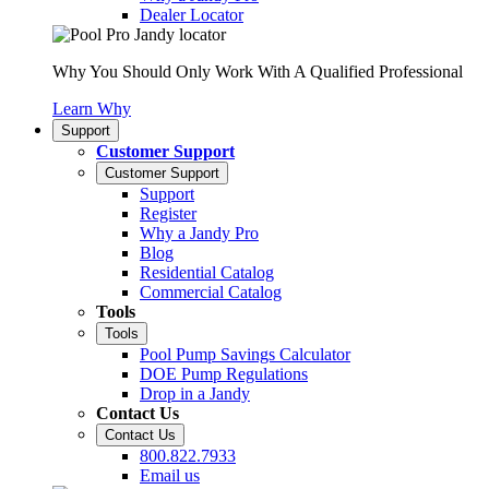
Dealer Locator
Why You Should Only Work With A Qualified Professional
Learn Why
Support
Customer Support
Customer Support
Support
Register
Why a Jandy Pro
Blog
Residential Catalog
Commercial Catalog
Tools
Tools
Pool Pump Savings Calculator
DOE Pump Regulations
Drop in a Jandy
Contact Us
Contact Us
800.822.7933
Email us