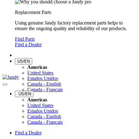
Replacement Parts
Using genuine Jandy factory replacement parts helps to
ensure the ongoing quality and reliability of our products.
Find Parts
Find a Dealer
US/EN
Americas
United States
Estados Unidos
Canada - English
Canada - Français
US/EN
Americas
United States
Estados Unidos
Canada - English
Canada - Français
Find a Dealer