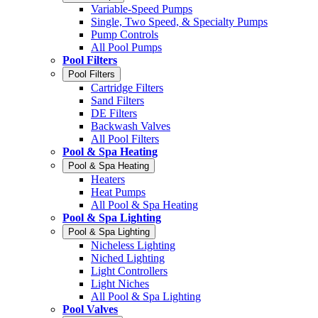
Variable-Speed Pumps
Single, Two Speed, & Specialty Pumps
Pump Controls
All Pool Pumps
Pool Filters
Pool Filters
Cartridge Filters
Sand Filters
DE Filters
Backwash Valves
All Pool Filters
Pool & Spa Heating
Pool & Spa Heating
Heaters
Heat Pumps
All Pool & Spa Heating
Pool & Spa Lighting
Pool & Spa Lighting
Nicheless Lighting
Niched Lighting
Light Controllers
Light Niches
All Pool & Spa Lighting
Pool Valves