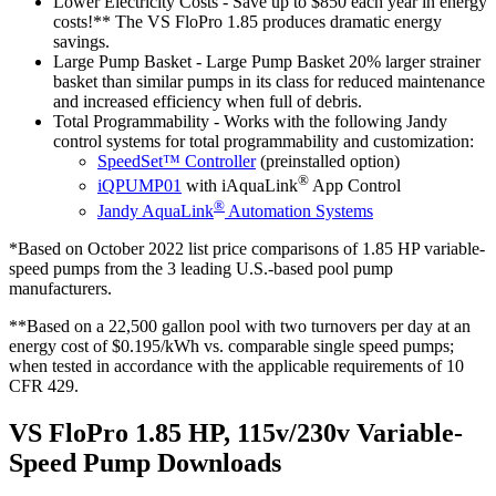
Lower Electricity Costs
- Save up to $850 each year in energy
costs!** The VS FloPro 1.85 produces dramatic energy
savings.
Large Pump Basket
- Large Pump Basket 20% larger strainer
basket than similar pumps in its class for reduced maintenance
and increased efficiency when full of debris.
Total Programmability
- Works with the following Jandy
control systems for total programmability and customization:
SpeedSet™ Controller
(preinstalled option)
®
iQPUMP01
with iAquaLink
App Control
®
Jandy AquaLink
Automation Systems
*Based on October 2022 list price comparisons of 1.85 HP variable-
speed pumps from the 3 leading U.S.-based pool pump
manufacturers.
**Based on a 22,500 gallon pool with two turnovers per day at an
energy cost of $0.195/kWh vs. comparable single speed pumps;
when tested in accordance with the applicable requirements of 10
CFR 429.
VS FloPro 1.85 HP, 115v/230v Variable-
Speed Pump Downloads