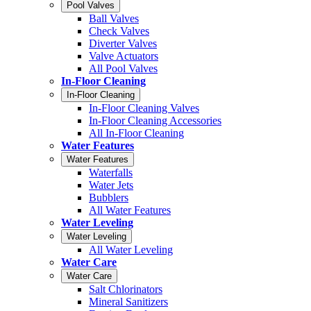
Pool Valves
Ball Valves
Check Valves
Diverter Valves
Valve Actuators
All Pool Valves
In-Floor Cleaning
In-Floor Cleaning
In-Floor Cleaning Valves
In-Floor Cleaning Accessories
All In-Floor Cleaning
Water Features
Water Features
Waterfalls
Water Jets
Bubblers
All Water Features
Water Leveling
Water Leveling
All Water Leveling
Water Care
Water Care
Salt Chlorinators
Mineral Sanitizers