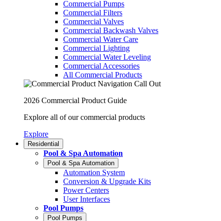
Commercial Pumps
Commercial Filters
Commercial Valves
Commercial Backwash Valves
Commercial Water Care
Commercial Lighting
Commercial Water Leveling
Commercial Accessories
All Commercial Products
2026 Commercial Product Guide
Explore all of our commercial products
Explore
Residential
Pool & Spa Automation
Pool & Spa Automation
Automation System
Conversion & Upgrade Kits
Power Centers
User Interfaces
Pool Pumps
Pool Pumps