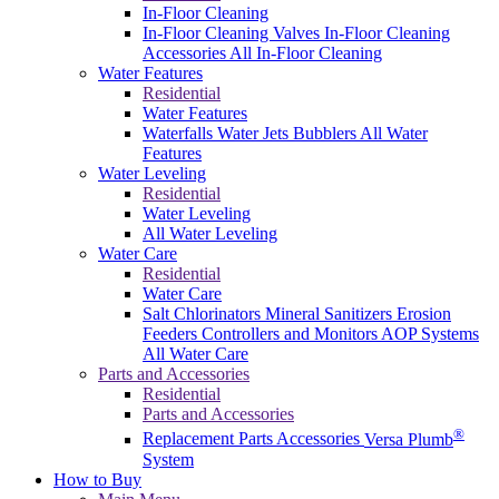
In-Floor Cleaning
In-Floor Cleaning Valves
In-Floor Cleaning
Accessories
All In-Floor Cleaning
Water Features
Residential
Water Features
Waterfalls
Water Jets
Bubblers
All Water
Features
Water Leveling
Residential
Water Leveling
All Water Leveling
Water Care
Residential
Water Care
Salt Chlorinators
Mineral Sanitizers
Erosion
Feeders
Controllers and Monitors
AOP Systems
All Water Care
Parts and Accessories
Residential
Parts and Accessories
®
Replacement Parts
Accessories
Versa Plumb
System
How to Buy