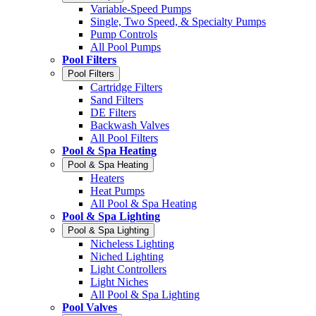
Variable-Speed Pumps
Single, Two Speed, & Specialty Pumps
Pump Controls
All Pool Pumps
Pool Filters
Pool Filters
Cartridge Filters
Sand Filters
DE Filters
Backwash Valves
All Pool Filters
Pool & Spa Heating
Pool & Spa Heating
Heaters
Heat Pumps
All Pool & Spa Heating
Pool & Spa Lighting
Pool & Spa Lighting
Nicheless Lighting
Niched Lighting
Light Controllers
Light Niches
All Pool & Spa Lighting
Pool Valves