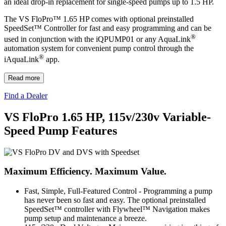
an ideal drop-in replacement for single-speed pumps up to 1.5 HP.
The VS FloPro™ 1.65 HP comes with optional preinstalled
SpeedSet™ Controller for fast and easy programming and can be
®
used in conjunction with the iQPUMP01 or any AquaLink
automation system for convenient pump control through the
®
iAquaLink
app.
Read more
Find a Dealer
VS FloPro 1.65 HP, 115v/230v Variable-
Speed Pump Features
Maximum Efficiency. Maximum Value.
Fast, Simple, Full-Featured Control
- Programming a pump
has never been so fast and easy. The optional preinstalled
SpeedSet™ controller with Flywheel™ Navigation makes
pump setup and maintenance a breeze.