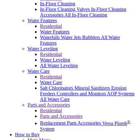
In-Floor Cleaning
In-Floor Cleaning Valves
In-Floor Cleaning
Accessories
All In-Floor Cleaning
Water Features
Residential
Water Features
Waterfalls
Water Jets
Bubblers
All Water
Features
Water Leveling
Residential
Water Leveling
All Water Leveling
Water Care
Residential
Water Care
Salt Chlorinators
Mineral Sanitizers
Erosion
Feeders
Controllers and Monitors
AOP Systems
All Water Care
Parts and Accessories
Residential
Parts and Accessories
®
Replacement Parts
Accessories
Versa Plumb
System
How to Buy