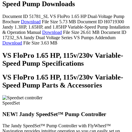
Speed Pump Downloads
Document ID 51781_SL
VS FloPro 1.65 HP Dual-Voltage Pump
Brochure
Download
File Size 5.73 MB
Document ID H0719300
Jandy 1.3HP, 1.65HP, and 1.85HP Variable-Speed Pump Installation
& Operation Manual
Download
File Size 26.61 MB
Document ID
17232_SA
Jandy Dual Voltage Series VS Pumps Addendum
Download
File Size 3.63 MB
VS FloPro 1.65 HP, 115v/230v Variable-
Speed Pump Specifications
VS FloPro 1.65 HP, 115v/230v Variable-
Speed Pump Parts & Accessories
SpeedSet
NEW! Jandy SpeedSet™ Pump Controller
The Jandy SpeedSet™ Pump Controller with FlyWheel™
Navigation provides intuitive operation so you can easily set up,