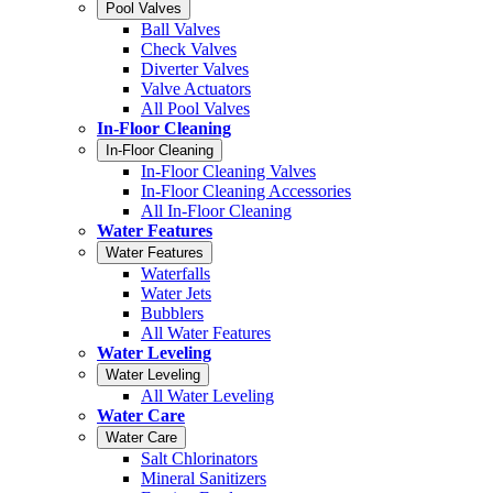
Pool Valves
Ball Valves
Check Valves
Diverter Valves
Valve Actuators
All Pool Valves
In-Floor Cleaning
In-Floor Cleaning
In-Floor Cleaning Valves
In-Floor Cleaning Accessories
All In-Floor Cleaning
Water Features
Water Features
Waterfalls
Water Jets
Bubblers
All Water Features
Water Leveling
Water Leveling
All Water Leveling
Water Care
Water Care
Salt Chlorinators
Mineral Sanitizers