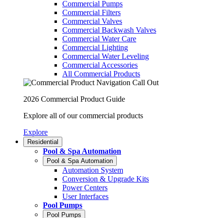
Commercial Pumps
Commercial Filters
Commercial Valves
Commercial Backwash Valves
Commercial Water Care
Commercial Lighting
Commercial Water Leveling
Commercial Accessories
All Commercial Products
2026 Commercial Product Guide
Explore all of our commercial products
Explore
Residential
Pool & Spa Automation
Pool & Spa Automation
Automation System
Conversion & Upgrade Kits
Power Centers
User Interfaces
Pool Pumps
Pool Pumps