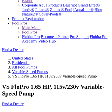
Brands
Corporate
Aqua Products
Blueriiot
Grand Effects
Jandy®
Polaris®
Zodiac® Pool
iAquaLink®
Blog
Nature2®
Cover-Pools®
Product Registration
Pool Pros
Main Menu
Pool Pros
Fluidra Pro
Become a Partner
Pro Support
Fluidra Pro
Academy
Video Hub
Find a Dealer
United States
Residential
All Pool Pumps
Variable-Speed Pumps
VS FloPro 1.65 HP, 115v/230v Variable-Speed Pump
VS FloPro 1.65 HP, 115v/230v Variable-
Speed Pump
Find a Dealer