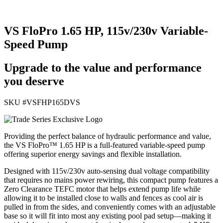
VS FloPro 1.65 HP, 115v/230v Variable-
Speed Pump
Upgrade to the value and performance
you deserve
SKU #
VSFHP165DVS
Providing the perfect balance of hydraulic performance and value,
the VS FloPro™ 1.65 HP is a full-featured variable-speed pump
offering superior energy savings and flexible installation.
Designed with 115v/230v auto-sensing dual voltage compatibility
that requires no mains power rewiring, this compact pump features a
Zero Clearance TEFC motor that helps extend pump life while
allowing it to be installed close to walls and fences as cool air is
pulled in from the sides, and conveniently comes with an adjustable
base so it will fit into most any existing pool pad setup—making it