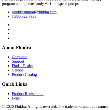
program and operate Jandy variable-speed pumps.
productsupport@fluidra.com
1.800.822.7933
About Fluidra
Corporate
Support
Find a Dealer
Careers
Product Catalog
Quick Links
Product Registration
Legal
© 2026 Fluidra. All rights reserved. The trademarks and trade names