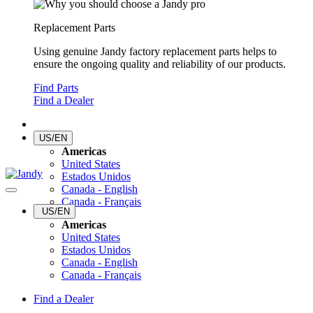
Replacement Parts
Using genuine Jandy factory replacement parts helps to
ensure the ongoing quality and reliability of our products.
Find Parts
Find a Dealer
US/EN
Americas
United States
Estados Unidos
Canada - English
Canada - Français
US/EN
Americas
United States
Estados Unidos
Canada - English
Canada - Français
Find a Dealer