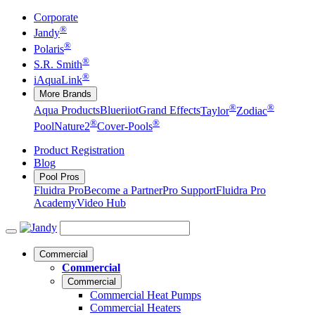
Corporate
®
Jandy
®
Polaris
®
S.R. Smith
®
iAquaLink
More Brands
®
®
Aqua Products
Blueriiot
Grand Effects
Taylor
Zodiac
®
®
Pool
Nature2
Cover-Pools
Product Registration
Blog
Pool Pros
Fluidra Pro
Become a Partner
Pro Support
Fluidra Pro
Academy
Video Hub
Commercial
Commercial
Commercial
Commercial Heat Pumps
Commercial Heaters