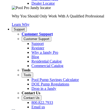
Dealer Locator
Why You Should Only Work With A Qualified Professional
Learn Why
Support
Customer Support
Customer Support
Support
Register
Why a Jandy Pro
Blog
Residential Catalog
Commercial Catalog
Tools
Tools
Pool Pump Savings Calculator
DOE Pump Regulations
Drop in a Jandy
Contact Us
Contact Us
800.822.7933
Email us