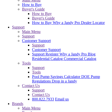
Main Menu
How to Buy
Buyer's Guide
How to Buy
Buyer's Guide
How to Buy
Why a Jandy Pro
Dealer Locator
Support
Main Menu
Support
Customer Support
Support
Customer Support
Support
Register
Why a Jandy Pro
Blog
Residential Catalog
Commercial Catalog
Tools
Support
Tools
Pool Pump Savings Calculator
DOE Pump
Regulations
Drop in a Jandy
Contact Us
Support
Contact Us
800.822.7933
Email us
Brands
Main Menu