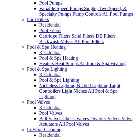
Pool Pumps
Variable-Speed Pumps
Single, Two Speed, &
Specialty Pumps
Pump Controls
All Pool Pumps
Pool Filters
Residential
Pool Filters
Cartridge Filters
Sand Filters
DE Filters
Backwash Valves
All Pool Filters
Pool & Spa Heating
Residential
Pool & Spa Heating
Heaters
Heat Pumps
All Pool & Spa Heating
Pool & Spa Lighting
Residential
Pool & Spa Lighting
Nicheless Lighting
Niched Lighting
Light
Controllers
Light Niches
All Pool & Spa
Lighting
Pool Valves
Residential
Pool Valves
Ball Valves
Check Valves
Diverter Valves
Valve
Actuators
All Pool Valves
In-Floor Cleaning
Residential