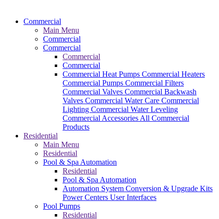
Commercial
Main Menu
Commercial
Commercial
Commercial
Commercial
Commercial Heat Pumps
Commercial Heaters
Commercial Pumps
Commercial Filters
Commercial Valves
Commercial Backwash
Valves
Commercial Water Care
Commercial
Lighting
Commercial Water Leveling
Commercial Accessories
All Commercial
Products
Residential
Main Menu
Residential
Pool & Spa Automation
Residential
Pool & Spa Automation
Automation System
Conversion & Upgrade Kits
Power Centers
User Interfaces
Pool Pumps
Residential