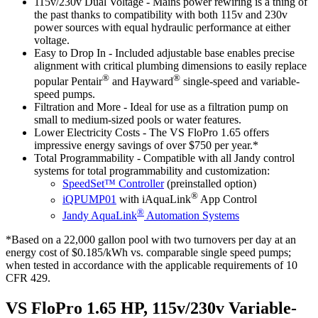
115v/230v Dual Voltage
- Mains power rewiring is a thing of
the past thanks to compatibility with both 115v and 230v
power sources with equal hydraulic performance at either
voltage.
Easy to Drop In
- Included adjustable base enables precise
alignment with critical plumbing dimensions to easily replace
®
®
popular Pentair
and Hayward
single-speed and variable-
speed pumps.
Filtration and More
- Ideal for use as a filtration pump on
small to medium-sized pools or water features.
Lower Electricity Costs
- The VS FloPro 1.65 offers
impressive energy savings of over $750 per year.*
Total Programmability
- Compatible with all Jandy control
systems for total programmability and customization:
SpeedSet™ Controller
(preinstalled option)
®
iQPUMP01
with iAquaLink
App Control
®
Jandy AquaLink
Automation Systems
*Based on a 22,000 gallon pool with two turnovers per day at an
energy cost of $0.185/kWh vs. comparable single speed pumps;
when tested in accordance with the applicable requirements of 10
CFR 429.
VS FloPro 1.65 HP, 115v/230v Variable-