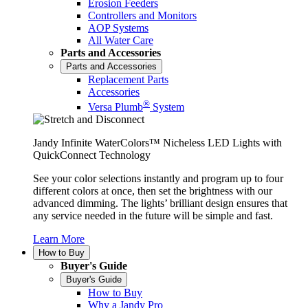
Erosion Feeders
Controllers and Monitors
AOP Systems
All Water Care
Parts and Accessories
Parts and Accessories
Replacement Parts
Accessories
®
Versa Plumb
System
Jandy Infinite WaterColors™ Nicheless LED Lights with
QuickConnect Technology
See your color selections instantly and program up to four
different colors at once, then set the brightness with our
advanced dimming. The lights’ brilliant design ensures that
any service needed in the future will be simple and fast.
Learn More
How to Buy
Buyer's Guide
Buyer's Guide
How to Buy
Why a Jandy Pro