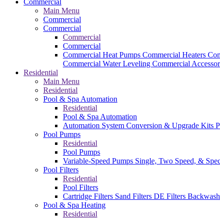
Commercial
Main Menu
Commercial
Commercial
Commercial
Commercial
Commercial Heat Pumps
Commercial Heaters
Com
Commercial Water Leveling
Commercial Accessor
Residential
Main Menu
Residential
Pool & Spa Automation
Residential
Pool & Spa Automation
Automation System
Conversion & Upgrade Kits
P
Pool Pumps
Residential
Pool Pumps
Variable-Speed Pumps
Single, Two Speed, & Spe
Pool Filters
Residential
Pool Filters
Cartridge Filters
Sand Filters
DE Filters
Backwash
Pool & Spa Heating
Residential