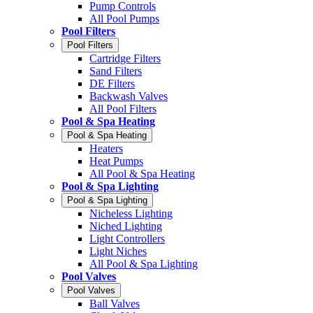
Pump Controls
All Pool Pumps
Pool Filters
Pool Filters
Cartridge Filters
Sand Filters
DE Filters
Backwash Valves
All Pool Filters
Pool & Spa Heating
Pool & Spa Heating
Heaters
Heat Pumps
All Pool & Spa Heating
Pool & Spa Lighting
Pool & Spa Lighting
Nicheless Lighting
Niched Lighting
Light Controllers
Light Niches
All Pool & Spa Lighting
Pool Valves
Pool Valves
Ball Valves