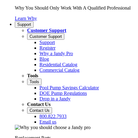
Why You Should Only Work With A Qualified Professional
Learn Why
Support
Customer Support
Customer Support
Support
Register
Why a Jandy Pro
Blog
Residential Catalog
Commercial Catalog
Tools
Tools
Pool Pump Savings Calculator
DOE Pump Regulations
Drop in a Jandy
Contact Us
Contact Us
800.822.7933
Email us
Replacement Parts