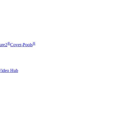
®
®
ure2
Cover-Pools
Video Hub