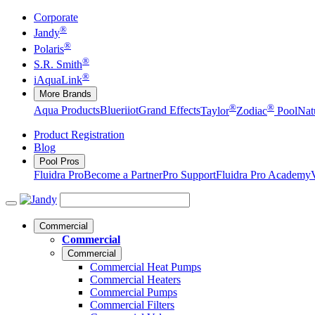
Corporate
®
Jandy
®
Polaris
®
S.R. Smith
®
iAquaLink
More Brands
®
®
Aqua Products
Blueriiot
Grand Effects
Taylor
Zodiac
Pool
Nat
Product Registration
Blog
Pool Pros
Fluidra Pro
Become a Partner
Pro Support
Fluidra Pro Academy
Commercial
Commercial
Commercial
Commercial Heat Pumps
Commercial Heaters
Commercial Pumps
Commercial Filters