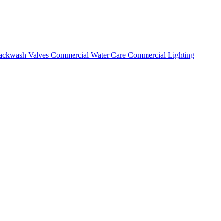
ackwash Valves
Commercial Water Care
Commercial Lighting