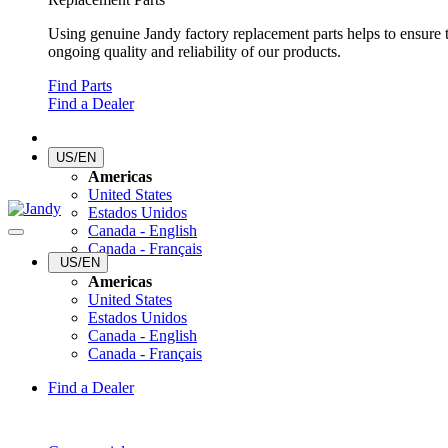
Using genuine Jandy factory replacement parts helps to ensure 
ongoing quality and reliability of our products.
Find Parts
Find a Dealer
US/EN
Americas
United States
Estados Unidos
Canada - English
Canada - Français
US/EN
Americas
United States
Estados Unidos
Canada - English
Canada - Français
Find a Dealer