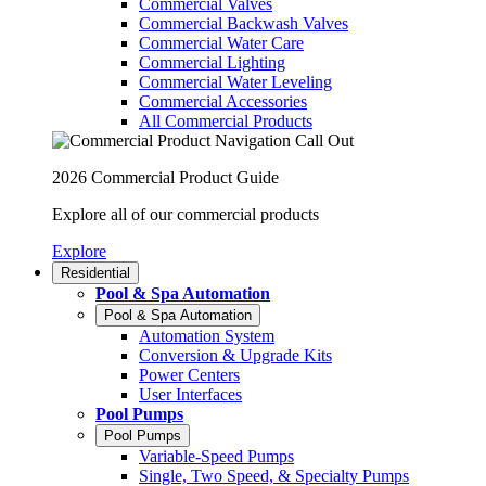
Commercial Valves
Commercial Backwash Valves
Commercial Water Care
Commercial Lighting
Commercial Water Leveling
Commercial Accessories
All Commercial Products
2026 Commercial Product Guide
Explore all of our commercial products
Explore
Residential
Pool & Spa Automation
Pool & Spa Automation
Automation System
Conversion & Upgrade Kits
Power Centers
User Interfaces
Pool Pumps
Pool Pumps
Variable-Speed Pumps
Single, Two Speed, & Specialty Pumps