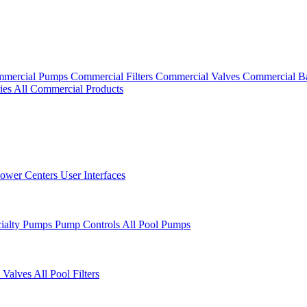
mercial Pumps
Commercial Filters
Commercial Valves
Commercial B
ies
All Commercial Products
ower Centers
User Interfaces
cialty Pumps
Pump Controls
All Pool Pumps
 Valves
All Pool Filters