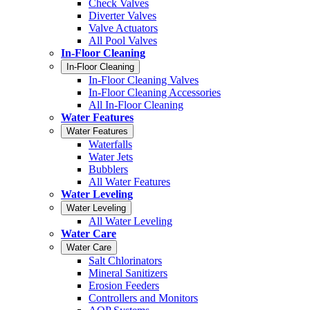
Check Valves
Diverter Valves
Valve Actuators
All Pool Valves
In-Floor Cleaning
In-Floor Cleaning
In-Floor Cleaning Valves
In-Floor Cleaning Accessories
All In-Floor Cleaning
Water Features
Water Features
Waterfalls
Water Jets
Bubblers
All Water Features
Water Leveling
Water Leveling
All Water Leveling
Water Care
Water Care
Salt Chlorinators
Mineral Sanitizers
Erosion Feeders
Controllers and Monitors