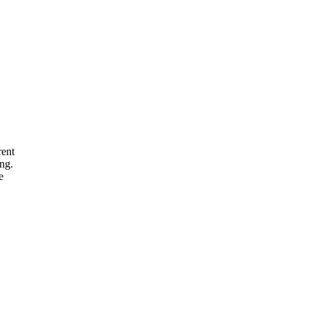
rent
ng.
e