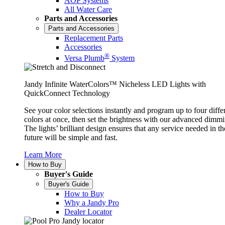
AOP Systems
All Water Care
Parts and Accessories
Parts and Accessories
Replacement Parts
Accessories
®
Versa Plumb
System
Jandy Infinite WaterColors™ Nicheless LED Lights with
QuickConnect Technology
See your color selections instantly and program up to four diffe
colors at once, then set the brightness with our advanced dimmi
The lights’ brilliant design ensures that any service needed in th
future will be simple and fast.
Learn More
How to Buy
Buyer's Guide
Buyer's Guide
How to Buy
Why a Jandy Pro
Dealer Locator