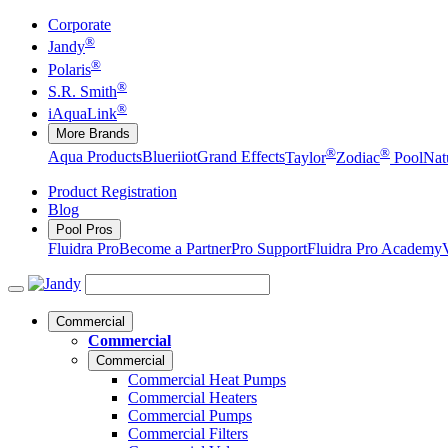
Corporate
®
Jandy
®
Polaris
®
S.R. Smith
®
iAquaLink
More Brands
®
®
Aqua Products
Blueriiot
Grand Effects
Taylor
Zodiac
Pool
Nat
Product Registration
Blog
Pool Pros
Fluidra Pro
Become a Partner
Pro Support
Fluidra Pro Academy
Commercial
Commercial
Commercial
Commercial Heat Pumps
Commercial Heaters
Commercial Pumps
Commercial Filters