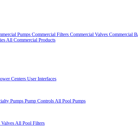
mercial Pumps
Commercial Filters
Commercial Valves
Commercial B
ies
All Commercial Products
ower Centers
User Interfaces
cialty Pumps
Pump Controls
All Pool Pumps
 Valves
All Pool Filters