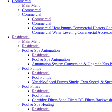
Commercial
Main Menu
Commercial
Commercial
Commercial
Commercial
Commercial Heat Pumps
Commercial Heaters
Com
Commercial Water Leveling
Commercial Accessor
Residential
Main Menu
Residential
Pool & Spa Automation
Residential
Pool & Spa Automation
Automation System
Conversion & Upgrade Kits
P
Pool Pumps
Residential
Pool Pumps
Variable-Speed Pumps
Single, Two Speed, & Spe
Pool Filters
Residential
Pool Filters
Cartridge Filters
Sand Filters
DE Filters
Backwash
Pool & Spa Heating
Residential