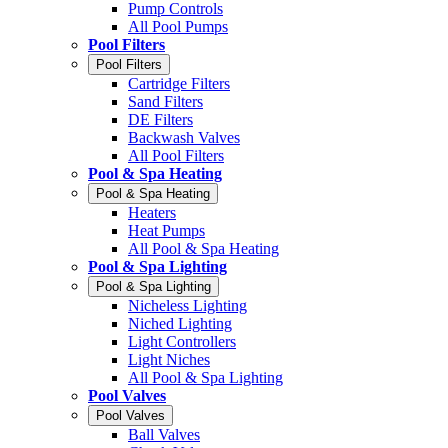
Pump Controls
All Pool Pumps
Pool Filters
Pool Filters
Cartridge Filters
Sand Filters
DE Filters
Backwash Valves
All Pool Filters
Pool & Spa Heating
Pool & Spa Heating
Heaters
Heat Pumps
All Pool & Spa Heating
Pool & Spa Lighting
Pool & Spa Lighting
Nicheless Lighting
Niched Lighting
Light Controllers
Light Niches
All Pool & Spa Lighting
Pool Valves
Pool Valves
Ball Valves