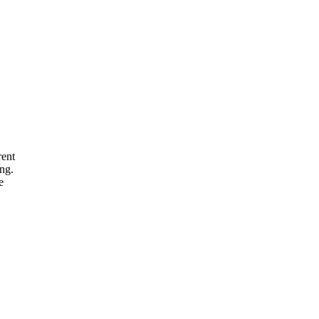
rent
ng.
e