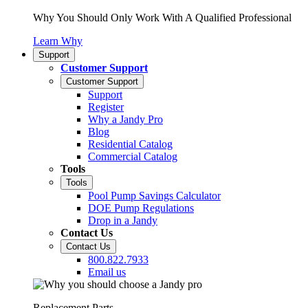
Why You Should Only Work With A Qualified Professional
Learn Why
Support
Customer Support
Customer Support
Support
Register
Why a Jandy Pro
Blog
Residential Catalog
Commercial Catalog
Tools
Tools
Pool Pump Savings Calculator
DOE Pump Regulations
Drop in a Jandy
Contact Us
Contact Us
800.822.7933
Email us
Replacement Parts