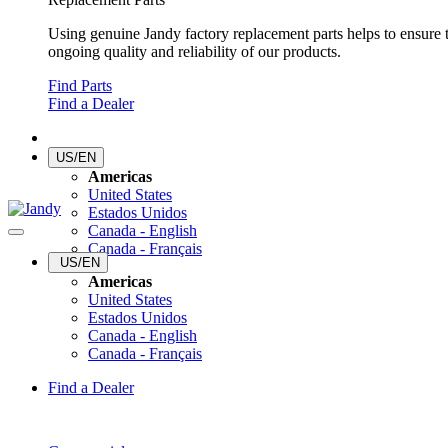
Using genuine Jandy factory replacement parts helps to ensure 
ongoing quality and reliability of our products.
Find Parts
Find a Dealer
US/EN
Americas
United States
Estados Unidos
Canada - English
Canada - Français
US/EN
Americas
United States
Estados Unidos
Canada - English
Canada - Français
Find a Dealer