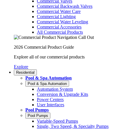
Commercial Valves
Commercial Backwash Valves
Commercial Water Care
Commercial Lighting
Commercial Water Leveling
Commercial Accessories
All Commercial Products
2026 Commercial Product Guide
Explore all of our commercial products
Explore
Residential
Pool & Spa Automation
Pool & Spa Automation
Automation System
Conversion & Upgrade Kits
Power Centers
User Interfaces
Pool Pumps
Pool Pumps
Variable-Speed Pumps
Single, Two Speed, & Specialty Pumps