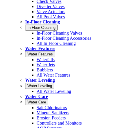
Check Valves
Diverter Valves
Valve Actuators
All Pool Valves
In-Floor Cleaning
In-Floor Cleaning
In-Floor Cleaning Valves
In-Floor Cleaning Accessories
All In-Floor Cleaning
Water Features
Water Features
Waterfalls
Water Jets
Bubblers
All Water Features
Water Leveling
Water Leveling
All Water Leveling
Water Care
Water Care
Salt Chlorinators
Mineral Sanitizers
Erosion Feeders
Controllers and Monitors