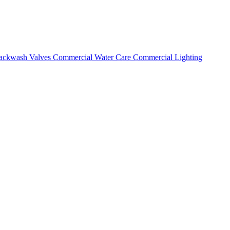
ackwash Valves
Commercial Water Care
Commercial Lighting