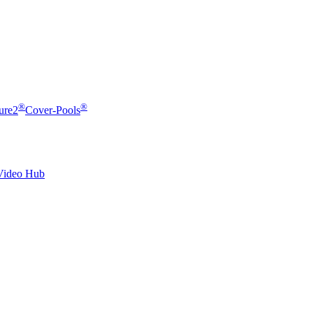
®
®
ure2
Cover-Pools
Video Hub