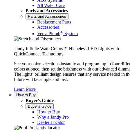
AOP Systems
All Water Care
Parts and Accessories
Parts and Accessories
Replacement Parts
Accessories
®
Versa Plumb
System
Jandy Infinite WaterColors™ Nicheless LED Lights with
QuickConnect Technology
See your color selections instantly and program up to four diffe
colors at once, then set the brightness with our advanced dimmi
The lights’ brilliant design ensures that any service needed in th
future will be simple and fast.
Learn More
How to Buy
Buyer's Guide
Buyer's Guide
How to Buy
Why a Jandy Pro
Dealer Locator