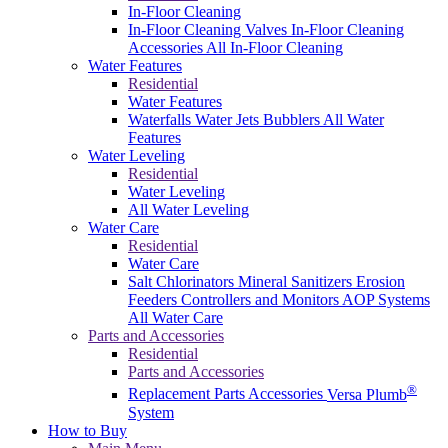
In-Floor Cleaning
In-Floor Cleaning Valves
In-Floor Cleaning
Accessories
All In-Floor Cleaning
Water Features
Residential
Water Features
Waterfalls
Water Jets
Bubblers
All Water
Features
Water Leveling
Residential
Water Leveling
All Water Leveling
Water Care
Residential
Water Care
Salt Chlorinators
Mineral Sanitizers
Erosion
Feeders
Controllers and Monitors
AOP Systems
All Water Care
Parts and Accessories
Residential
Parts and Accessories
®
Replacement Parts
Accessories
Versa Plumb
System
How to Buy