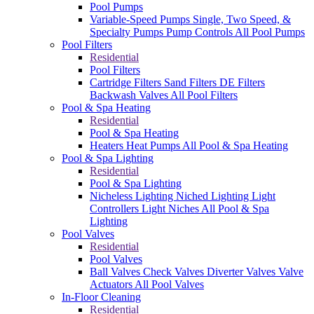
Pool Pumps
Variable-Speed Pumps
Single, Two Speed, &
Specialty Pumps
Pump Controls
All Pool Pumps
Pool Filters
Residential
Pool Filters
Cartridge Filters
Sand Filters
DE Filters
Backwash Valves
All Pool Filters
Pool & Spa Heating
Residential
Pool & Spa Heating
Heaters
Heat Pumps
All Pool & Spa Heating
Pool & Spa Lighting
Residential
Pool & Spa Lighting
Nicheless Lighting
Niched Lighting
Light
Controllers
Light Niches
All Pool & Spa
Lighting
Pool Valves
Residential
Pool Valves
Ball Valves
Check Valves
Diverter Valves
Valve
Actuators
All Pool Valves
In-Floor Cleaning
Residential