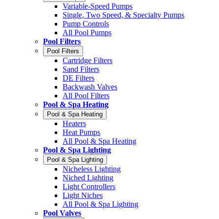
Variable-Speed Pumps
Single, Two Speed, & Specialty Pumps
Pump Controls
All Pool Pumps
Pool Filters
Pool Filters
Cartridge Filters
Sand Filters
DE Filters
Backwash Valves
All Pool Filters
Pool & Spa Heating
Pool & Spa Heating
Heaters
Heat Pumps
All Pool & Spa Heating
Pool & Spa Lighting
Pool & Spa Lighting
Nicheless Lighting
Niched Lighting
Light Controllers
Light Niches
All Pool & Spa Lighting
Pool Valves