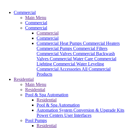
Commercial
Main Menu
Commercial
Commercial
Commercial
Commercial
Commercial Heat Pumps
Commercial Heaters
Commercial Pumps
Commercial Filters
Commercial Valves
Commercial Backwash
Valves
Commercial Water Care
Commercial
Lighting
Commercial Water Leveling
Commercial Accessories
All Commercial
Products
Residential
Main Menu
Residential
Pool & Spa Automation
Residential
Pool & Spa Automation
Automation System
Conversion & Upgrade Kits
Power Centers
User Interfaces
Pool Pumps
Residential