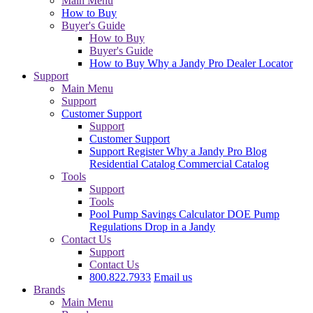
Main Menu
How to Buy
Buyer's Guide
How to Buy
Buyer's Guide
How to Buy
Why a Jandy Pro
Dealer Locator
Support
Main Menu
Support
Customer Support
Support
Customer Support
Support
Register
Why a Jandy Pro
Blog
Residential Catalog
Commercial Catalog
Tools
Support
Tools
Pool Pump Savings Calculator
DOE Pump
Regulations
Drop in a Jandy
Contact Us
Support
Contact Us
800.822.7933
Email us
Brands
Main Menu