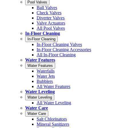
Pool Valves
Ball Valves
Check Valves
Diverter Valves
Valve Actuators
All Pool Valves
In-Floor Cleaning
In-Floor Cleaning
In-Floor Cleaning Valves
In-Floor Cleaning Accessories
All In-Floor Cleaning
Water Features
Water Features
Waterfalls
Water Jets
Bubblers
All Water Features
Water Leveling
Water Leveling
All Water Leveling
Water Care
Water Care
Salt Chlorinators
Mineral Sanitizers