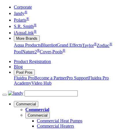
Corporate
®
Jandy
®
Polaris
®
S.R. Smith
®
iAquaLink
More Brands
®
®
Aqua Products
Blueriiot
Grand Effects
Taylor
Zodiac
®
®
Pool
Nature2
Cover-Pools
Product Registration
Blog
Pool Pros
Fluidra Pro
Become a Partner
Pro Support
Fluidra Pro
Academy
Video Hub
Commercial
Commercial
Commercial
Commercial Heat Pumps
Commercial Heaters