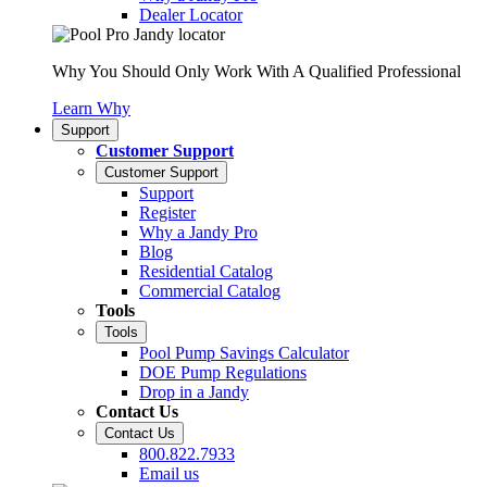
Dealer Locator
Why You Should Only Work With A Qualified Professional
Learn Why
Support
Customer Support
Customer Support
Support
Register
Why a Jandy Pro
Blog
Residential Catalog
Commercial Catalog
Tools
Tools
Pool Pump Savings Calculator
DOE Pump Regulations
Drop in a Jandy
Contact Us
Contact Us
800.822.7933
Email us