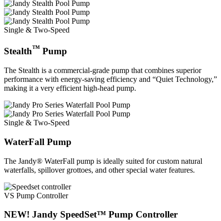
Single & Two-Speed
™
Stealth
Pump
The Stealth is a commercial-grade pump that combines superior
performance with energy-saving efficiency and “Quiet Technology,”
making it a very efficient high-head pump.
Single & Two-Speed
WaterFall Pump
The Jandy® WaterFall pump is ideally suited for custom natural
waterfalls, spillover grottoes, and other special water features.
VS Pump Controller
NEW! Jandy SpeedSet™ Pump Controller