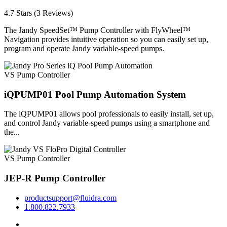
4.7 Stars (3 Reviews)
The Jandy SpeedSet™ Pump Controller with FlyWheel™
Navigation provides intuitive operation so you can easily set up,
program and operate Jandy variable-speed pumps.
VS Pump Controller
iQPUMP01 Pool Pump Automation System
The iQPUMP01 allows pool professionals to easily install, set up,
and control Jandy variable-speed pumps using a smartphone and
the...
VS Pump Controller
JEP-R Pump Controller
productsupport@fluidra.com
1.800.822.7933