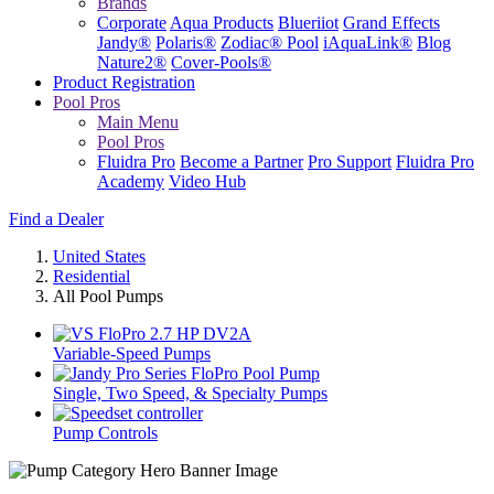
Brands
Corporate
Aqua Products
Blueriiot
Grand Effects
Jandy®
Polaris®
Zodiac® Pool
iAquaLink®
Blog
Nature2®
Cover-Pools®
Product Registration
Pool Pros
Main Menu
Pool Pros
Fluidra Pro
Become a Partner
Pro Support
Fluidra Pro
Academy
Video Hub
Find a Dealer
United States
Residential
All Pool Pumps
Variable-Speed Pumps
Single, Two Speed, & Specialty Pumps
Pump Controls