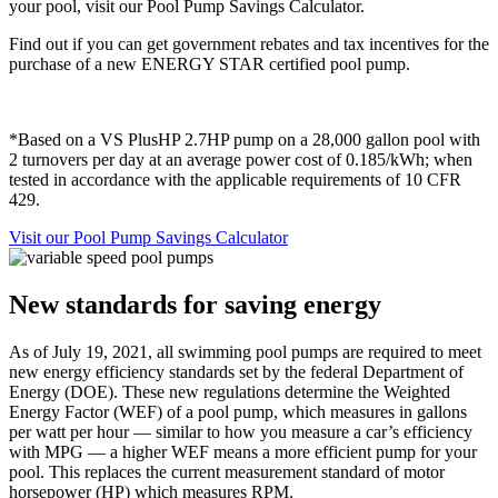
your pool, visit our Pool Pump Savings Calculator.
Find out if you can get government rebates and tax incentives for the
purchase of a new ENERGY STAR certified pool pump.
*Based on a VS PlusHP 2.7HP pump on a 28,000 gallon pool with
2 turnovers per day at an average power cost of 0.185/kWh; when
tested in accordance with the applicable requirements of 10 CFR
429.
Visit our Pool Pump Savings Calculator
New standards for saving energy
As of July 19, 2021, all swimming pool pumps are required to meet
new energy efficiency standards set by the federal Department of
Energy (DOE). These new regulations determine the Weighted
Energy Factor (WEF) of a pool pump, which measures in gallons
per watt per hour — similar to how you measure a car’s efficiency
with MPG — a higher WEF means a more efficient pump for your
pool. This replaces the current measurement standard of motor
horsepower (HP) which measures RPM.