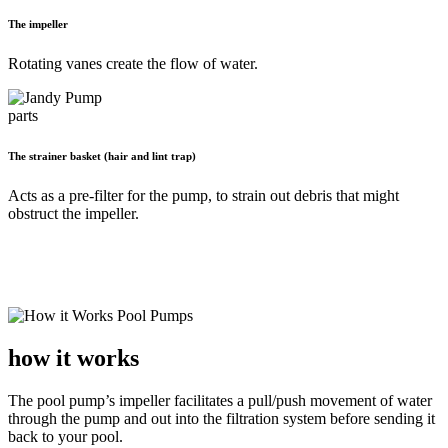
The impeller
Rotating vanes create the flow of water.
The strainer basket (hair and lint trap)
Acts as a pre-filter for the pump, to strain out debris that might
obstruct the impeller.
how it works
The pool pump’s impeller facilitates a pull/push movement of water
through the pump and out into the filtration system before sending it
back to your pool.