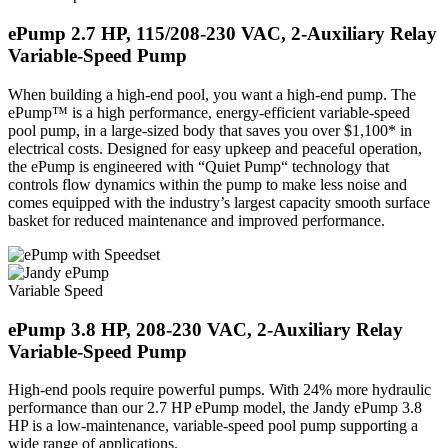
e
Pump 2.7 HP, 115/208-230 VAC, 2-Auxiliary Relay
Variable-Speed Pump
When building a high-end pool, you want a high-end pump. The
ePump™ is a high performance, energy-efficient variable-speed
pool pump, in a large-sized body that saves you over $1,100* in
electrical costs. Designed for easy upkeep and peaceful operation,
the ePump is engineered with “Quiet Pump“ technology that
controls flow dynamics within the pump to make less noise and
comes equipped with the industry’s largest capacity smooth surface
basket for reduced maintenance and improved performance.
Variable Speed
e
Pump 3.8 HP, 208-230 VAC, 2-Auxiliary Relay
Variable-Speed Pump
High-end pools require powerful pumps. With 24% more hydraulic
performance than our 2.7 HP ePump model, the Jandy ePump 3.8
HP is a low-maintenance, variable-speed pool pump supporting a
wide range of applications.