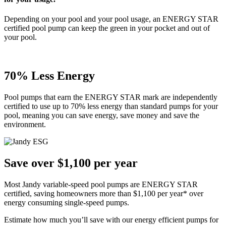
Depending on your pool and your pool usage, an ENERGY STAR
certified pool pump can keep the green in your pocket and out of
your pool.
70% Less Energy
Pool pumps that earn the ENERGY STAR mark are independently
certified to use up to 70% less energy than standard pumps for your
pool, meaning you can save energy, save money and save the
environment.
Save over $1,100 per year
Most Jandy variable-speed pool pumps are ENERGY STAR
certified, saving homeowners more than $1,100 per year* over
energy consuming single-speed pumps.
Estimate how much you’ll save with our energy efficient pumps for