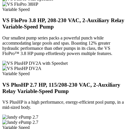
Variable Speed
VS FloPro 3.8 HP, 208-230 VAC, 2-Auxiliary Relay
Variable-Speed Pump
Our smallest pump series packs a powerful punch while
accommodating large pools and spas. Boasting 12% greater
hydraulic performance than other pumps in its class, the VS
FloPro™ 3.8 HP pump effortlessly powers multiple features.
Variable Speed
VS PlusHP 2.7 HP, 115/208-230 VAC, 2-Auxiliary
Relay Variable-Speed Pump
VS PlusHP is a high performance, energy-efficient pool pump, in a
mid-sized body.
Variable Speed