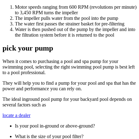
Motor speeds ranging from 600 RPM (revolutions per minute)
to 3,450 RPM turns the impeller
The impeller pulls water from the pool into the pump
The water first passes the strainer basket for pre-filtering
Water is then pushed out of the pump by the impeller and into
the filtration system before it is returned to the pool
pick your pump
When it comes to purchasing a pool and spa pump for your
swimming pool, selecting the right swimming pool pump is best left
to a pool professional.
They will help you to find a pump for your pool and spa that has the
power and performance you can rely on.
The ideal inground pool pump for your backyard pool depends on
several factors such as
locate a dealer
Is your pool in-ground or above-ground?
What is the size of your pool filter?