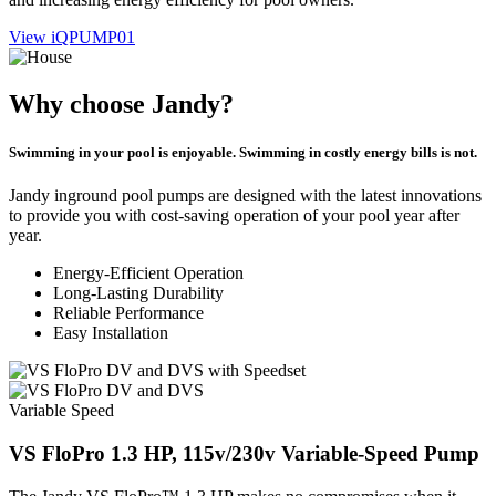
View iQPUMP01
Why choose Jandy?
Swimming in your pool is enjoyable. Swimming in costly energy bills is not.
Jandy inground pool pumps are designed with the latest innovations
to provide you with cost-saving operation of your pool year after
year.
Energy-Efficient Operation
Long-Lasting Durability
Reliable Performance
Easy Installation
Variable Speed
VS FloPro 1.3 HP, 115v/230v Variable-Speed Pump