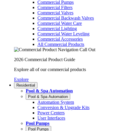
Commercial Pumps
Commercial Filters
Commercial Valves
Commercial Backwash Valves
Commercial Water Care
Commercial Lighting
Commercial Water Leveling
Commercial Accessories
All Commercial Products
2026 Commercial Product Guide
Explore all of our commercial products
Explore
Residential
Pool & Spa Automation
Pool & Spa Automation
Automation System
Conversion & Upgrade Kits
Power Centers
User Interfaces
Pool Pumps
Pool Pumps