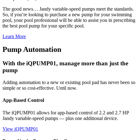
The good news… Jandy variable-speed pumps meet the standards.
So, if you’re looking to purchase a new pump for your swimming
pool, your pool professional will be able to assist you in prescribing
the best pool pump for your specific pool.
Learn More
Pump Automation
With the iQPUMP01, manage more than just the
pump
Adding automation to a new or existing pool pad has never been so
simple or so cost-effective. Until now.
App-Based Control
The iQPUMP01 allows for app-based control of 2.2 and 2.7 HP
Jandy variable-speed pumps — plus one additional device.
View iQPUMP01