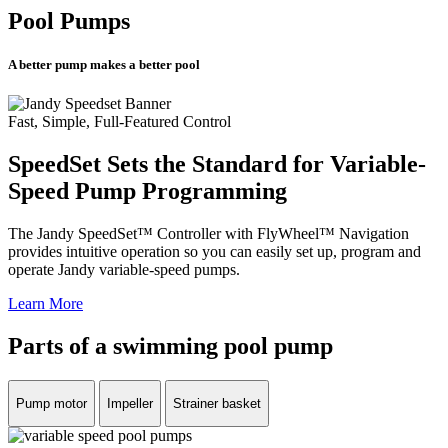
Pool Pumps
A better pump makes a better pool
Fast, Simple, Full-Featured Control
SpeedSet Sets the Standard for Variable-
Speed Pump Programming
The Jandy SpeedSet™ Controller with FlyWheel™ Navigation
provides intuitive operation so you can easily set up, program and
operate Jandy variable-speed pumps.
Learn More
Parts of a swimming pool pump
Pump motor
Impeller
Strainer basket