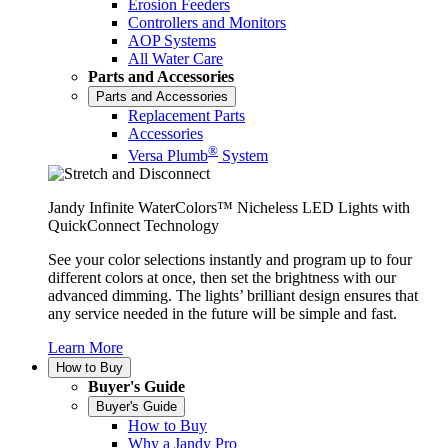
Erosion Feeders
Controllers and Monitors
AOP Systems
All Water Care
Parts and Accessories
Parts and Accessories
Replacement Parts
Accessories
®
Versa Plumb
System
Jandy Infinite WaterColors™ Nicheless LED Lights with
QuickConnect Technology
See your color selections instantly and program up to four
different colors at once, then set the brightness with our
advanced dimming. The lights’ brilliant design ensures that
any service needed in the future will be simple and fast.
Learn More
How to Buy
Buyer's Guide
Buyer's Guide
How to Buy
Why a Jandy Pro