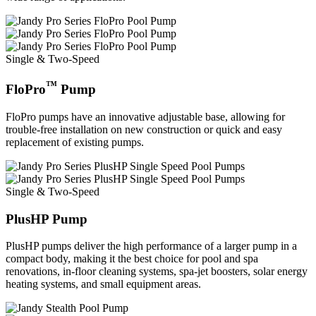
Single & Two-Speed
™
FloPro
Pump
FloPro pumps have an innovative adjustable base, allowing for
trouble-free installation on new construction or quick and easy
replacement of existing pumps.
Single & Two-Speed
PlusHP Pump
PlusHP pumps deliver the high performance of a larger pump in a
compact body, making it the best choice for pool and spa
renovations, in-floor cleaning systems, spa-jet boosters, solar energy
heating systems, and small equipment areas.