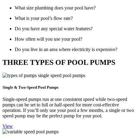
What size plumbing does your pool have?
What is your pool’s flow rate?
Do you have any special water features?
How often will you use your pool?
Do you live in an area where electricity is expensive?
THREE TYPES OF POOL PUMPS
Single & Two-Speed Pool Pumps
Single-speed pumps run at one consistent speed while two-speed
pumps can be set to full or half-speed for more cost-effective
operation. If you’ll only use your pool a few months, a single or two
speed pump may be the perfect pump for your pool.
View