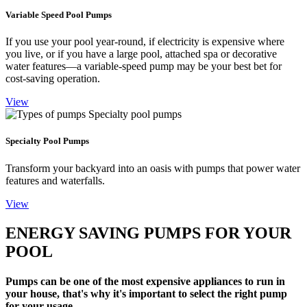
Variable Speed Pool Pumps
If you use your pool year-round, if electricity is expensive where
you live, or if you have a large pool, attached spa or decorative
water features—a variable-speed pump may be your best bet for
cost-saving operation.
View
Specialty Pool Pumps
Transform your backyard into an oasis with pumps that power water
features and waterfalls.
View
ENERGY SAVING PUMPS FOR YOUR
POOL
Pumps can be one of the most expensive appliances to run in
your house, that's why it's important to select the right pump
for your usage.