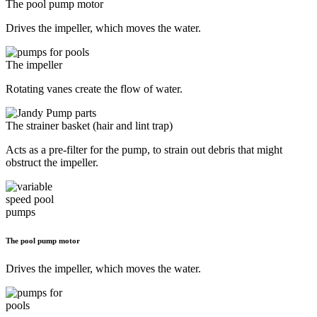
The pool pump motor
Drives the impeller, which moves the water.
The impeller
Rotating vanes create the flow of water.
The strainer basket (hair and lint trap)
Acts as a pre-filter for the pump, to strain out debris that might
obstruct the impeller.
The pool pump motor
Drives the impeller, which moves the water.