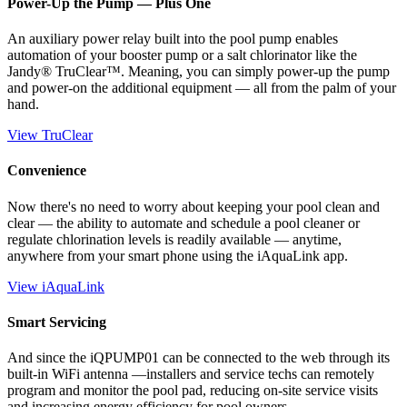
Power-Up the Pump — Plus One
An auxiliary power relay built into the pool pump enables
automation of your booster pump or a salt chlorinator like the
Jandy® TruClear™. Meaning, you can simply power-up the pump
and power-on the additional equipment — all from the palm of your
hand.
View TruClear
Convenience
Now there's no need to worry about keeping your pool clean and
clear — the ability to automate and schedule a pool cleaner or
regulate chlorination levels is readily available — anytime,
anywhere from your smart phone using the iAquaLink app.
View iAquaLink
Smart Servicing
And since the iQPUMP01 can be connected to the web through its
built-in WiFi antenna —installers and service techs can remotely
program and monitor the pool pad, reducing on-site service visits
and increasing energy efficiency for pool owners.