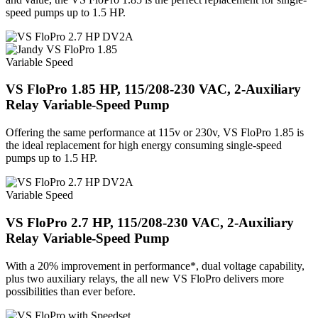
speed pumps up to 1.5 HP.
Variable Speed
VS FloPro 1.85 HP, 115/208-230 VAC, 2-Auxiliary
Relay Variable-Speed Pump
Offering the same performance at 115v or 230v, VS FloPro 1.85 is
the ideal replacement for high energy consuming single-speed
pumps up to 1.5 HP.
Variable Speed
VS FloPro 2.7 HP, 115/208-230 VAC, 2-Auxiliary
Relay Variable-Speed Pump
With a 20% improvement in performance*, dual voltage capability,
plus two auxiliary relays, the all new VS FloPro delivers more
possibilities than ever before.