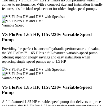
The Jandy VS FloPro™ 1.3 HP makes no compromises when it
comes to performance. With a compact size and installation-friendly
features, it’s the ideal replacement for older single-speed pumps.
Variable Speed
VS FloPro 1.65 HP, 115v/230v Variable-Speed
Pump
Providing the perfect balance of hydraulic performance and value,
the VS FloPro™ 1.65 HP is a full-featured variable-speed pump
offering superior energy savings and easy installation when
replacing single-speed pumps up to 1.5 HP.
Variable Speed
VS FloPro 1.85 HP, 115v/230v Variable-Speed
Pump
A full-featured 1.85 HP variable-speed pump that delivers on price
and value, the VS FloPro 1.85 is the perfect replacement for single-