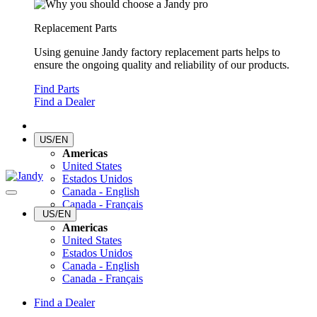
Replacement Parts
Using genuine Jandy factory replacement parts helps to
ensure the ongoing quality and reliability of our products.
Find Parts
Find a Dealer
US/EN
Americas
United States
Estados Unidos
Canada - English
Canada - Français
US/EN
Americas
United States
Estados Unidos
Canada - English
Canada - Français
Find a Dealer