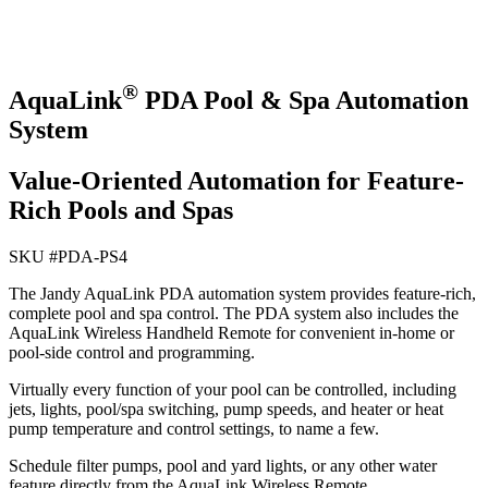
®
AquaLink
PDA Pool & Spa Automation
System
Value-Oriented Automation for Feature-
Rich Pools and Spas
SKU #
PDA-PS4
The Jandy AquaLink PDA automation system provides feature-rich,
complete pool and spa control. The PDA system also includes the
AquaLink Wireless Handheld Remote for convenient in-home or
pool-side control and programming.
Virtually every function of your pool can be controlled, including
jets, lights, pool/spa switching, pump speeds, and heater or heat
pump temperature and control settings, to name a few.
Schedule filter pumps, pool and yard lights, or any other water
feature directly from the AquaLink Wireless Remote.