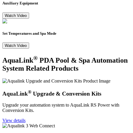
Auxiliary Equipment
Watch Video
Set Temperatures and Spa Mode
Watch Video
®
AquaLink
PDA Pool & Spa Automation
System Related Products
®
AquaLink
Upgrade & Conversion Kits
Upgrade your automation system to AquaLink RS Power with
Conversion Kits.
View details