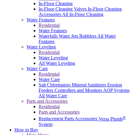
In-Floor Cleaning
In-Floor Cleaning Valves
In-Floor Cleaning
Accessories
All In-Floor Cleaning
Water Features
Residential
Water Features
Waterfalls
Water Jets
Bubblers
All Water
Features
Water Leveling
Residential
Water Leveling
All Water Leveling
Water Care
Residential
Water Care
Salt Chlorinators
Mineral Sanitizers
Erosion
Feeders
Controllers and Monitors
AOP Systems
All Water Care
Parts and Accessories
Residential
Parts and Accessories
®
Replacement Parts
Accessories
Versa Plumb
System
How to Buy