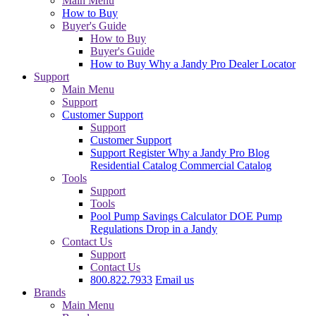
Main Menu
How to Buy
Buyer's Guide
How to Buy
Buyer's Guide
How to Buy
Why a Jandy Pro
Dealer Locator
Support
Main Menu
Support
Customer Support
Support
Customer Support
Support
Register
Why a Jandy Pro
Blog
Residential Catalog
Commercial Catalog
Tools
Support
Tools
Pool Pump Savings Calculator
DOE Pump
Regulations
Drop in a Jandy
Contact Us
Support
Contact Us
800.822.7933
Email us
Brands
Main Menu