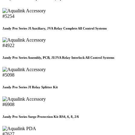
#5254
Jandy Pro Series JI Auxiliary, JVA Relay Complete All Control Systems
#4922
Jandy Pro Series Assembly, PCB, JI/JVA Relay Interlock All Control Systems
#5098
Jandy Pro Series JI Relay Splitter Kit
#6908
Jandy Pro Series Surge Protection Kit RS4, 6, 8, 2/6
#7627