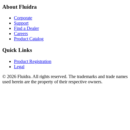
About Fluidra
Corporate
Support
Find a Dealer
Careers
Product Catalog
Quick Links
Product Registration
Legal
© 2026 Fluidra. All rights reserved. The trademarks and trade names
used herein are the property of their respective owners.