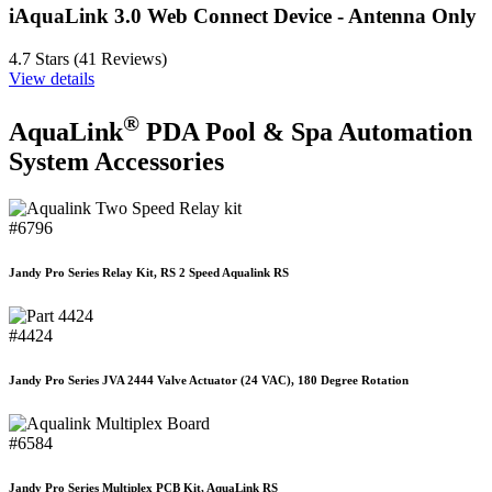
iAquaLink 3.0 Web Connect Device - Antenna Only
4.7 Stars (41 Reviews)
View details
®
AquaLink
PDA Pool & Spa Automation
System Accessories
#6796
Jandy Pro Series Relay Kit, RS 2 Speed Aqualink RS
#4424
Jandy Pro Series JVA 2444 Valve Actuator (24 VAC), 180 Degree Rotation
#6584
Jandy Pro Series Multiplex PCB Kit, AquaLink RS