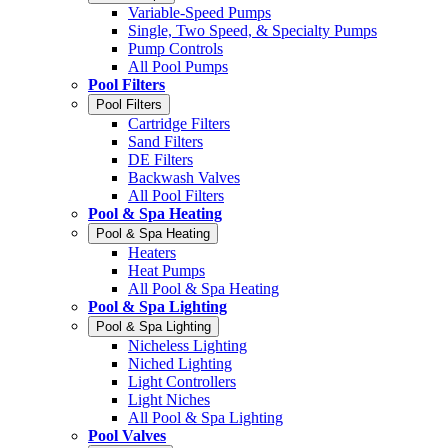
Variable-Speed Pumps
Single, Two Speed, & Specialty Pumps
Pump Controls
All Pool Pumps
Pool Filters
Pool Filters
Cartridge Filters
Sand Filters
DE Filters
Backwash Valves
All Pool Filters
Pool & Spa Heating
Pool & Spa Heating
Heaters
Heat Pumps
All Pool & Spa Heating
Pool & Spa Lighting
Pool & Spa Lighting
Nicheless Lighting
Niched Lighting
Light Controllers
Light Niches
All Pool & Spa Lighting
Pool Valves