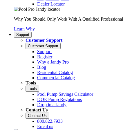
Dealer Locator
Why You Should Only Work With A Qualified Professional
Learn Why
Support
Customer Support
Customer Support
Support
Register
Why a Jandy Pro
Blog
Residential Catalog
Commercial Catalog
Tools
Tools
Pool Pump Savings Calculator
DOE Pump Regulations
Drop in a Jandy
Contact Us
Contact Us
800.822.7933
Email us