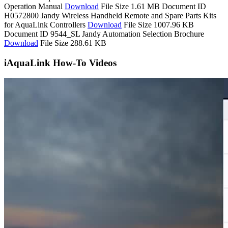
Operation Manual
Download
File Size 1.61 MB
Document ID
H0572800
Jandy Wireless Handheld Remote and Spare Parts Kits
for AquaLink Controllers
Download
File Size 1007.96 KB
Document ID 9544_SL
Jandy Automation Selection Brochure
Download
File Size 288.61 KB
iAquaLink How-To Videos