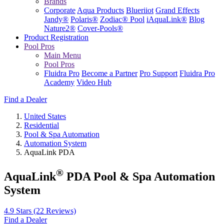
Brands
Corporate
Aqua Products
Blueriiot
Grand Effects
Jandy®
Polaris®
Zodiac® Pool
iAquaLink®
Blog
Nature2®
Cover-Pools®
Product Registration
Pool Pros
Main Menu
Pool Pros
Fluidra Pro
Become a Partner
Pro Support
Fluidra Pro
Academy
Video Hub
Find a Dealer
United States
Residential
Pool & Spa Automation
Automation System
AquaLink PDA
®
AquaLink
PDA Pool & Spa Automation
System
4.9 Stars
(22 Reviews)
Find a Dealer