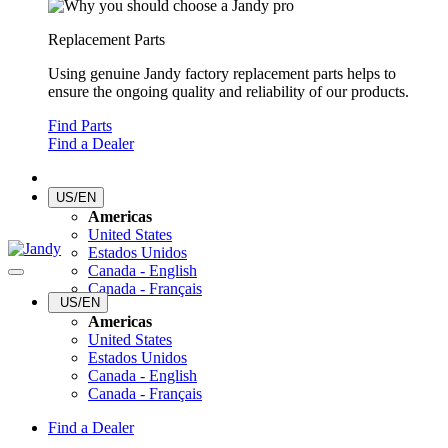
Replacement Parts
Using genuine Jandy factory replacement parts helps to
ensure the ongoing quality and reliability of our products.
Find Parts
Find a Dealer
US/EN
Americas
United States
Estados Unidos
Canada - English
Canada - Français
US/EN
Americas
United States
Estados Unidos
Canada - English
Canada - Français
Find a Dealer