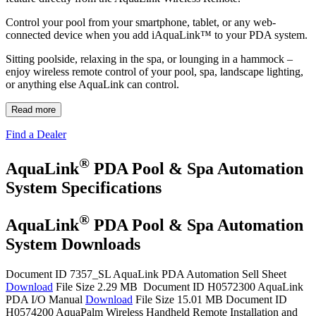
Control your pool from your smartphone, tablet, or any web‐
connected device when you add iAquaLink™ to your PDA system.
Sitting poolside, relaxing in the spa, or lounging in a hammock –
enjoy wireless remote control of your pool, spa, landscape lighting,
or anything else AquaLink can control.
Read more
Find a Dealer
®
AquaLink
PDA Pool & Spa Automation
System Specifications
®
AquaLink
PDA Pool & Spa Automation
System Downloads
Document ID 7357_SL
AquaLink PDA Automation Sell Sheet
Download
File Size 2.29 MB
Document ID H0572300
AquaLink
PDA I/O Manual
Download
File Size 15.01 MB
Document ID
H0574200
AquaPalm Wireless Handheld Remote Installation and