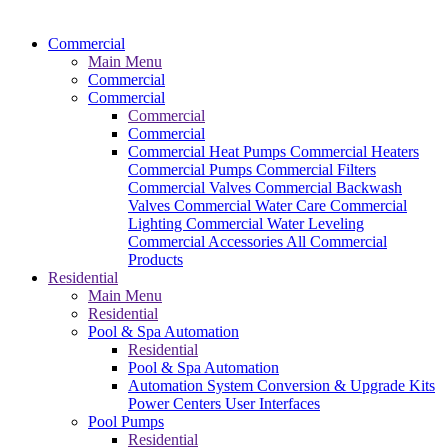
Commercial
Main Menu
Commercial
Commercial
Commercial
Commercial
Commercial Heat Pumps
Commercial Heaters
Commercial Pumps
Commercial Filters
Commercial Valves
Commercial Backwash
Valves
Commercial Water Care
Commercial
Lighting
Commercial Water Leveling
Commercial Accessories
All Commercial
Products
Residential
Main Menu
Residential
Pool & Spa Automation
Residential
Pool & Spa Automation
Automation System
Conversion & Upgrade Kits
Power Centers
User Interfaces
Pool Pumps
Residential