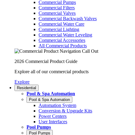
Commercial Pumps
Commercial Filters
Commercial Valves
Commercial Backwash Valves
Commercial Water Care
Commercial Lighting
Commercial Water Leveling
Commercial Accessories
All Commercial Products
2026 Commercial Product Guide
Explore all of our commercial products
Explore
Residential
Pool & Spa Automation
Pool & Spa Automation
Automation System
Conversion & Upgrade Kits
Power Centers
User Interfaces
Pool Pumps
Pool Pumps