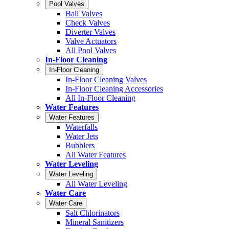
Pool Valves
Ball Valves
Check Valves
Diverter Valves
Valve Actuators
All Pool Valves
In-Floor Cleaning
In-Floor Cleaning
In-Floor Cleaning Valves
In-Floor Cleaning Accessories
All In-Floor Cleaning
Water Features
Water Features
Waterfalls
Water Jets
Bubblers
All Water Features
Water Leveling
Water Leveling
All Water Leveling
Water Care
Water Care
Salt Chlorinators
Mineral Sanitizers