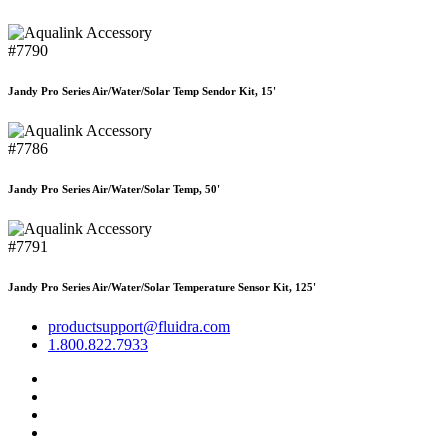
#7790
Jandy Pro Series Air/Water/Solar Temp Sendor Kit, 15'
#7786
Jandy Pro Series Air/Water/Solar Temp, 50'
#7791
Jandy Pro Series Air/Water/Solar Temperature Sensor Kit, 125'
productsupport@fluidra.com
1.800.822.7933