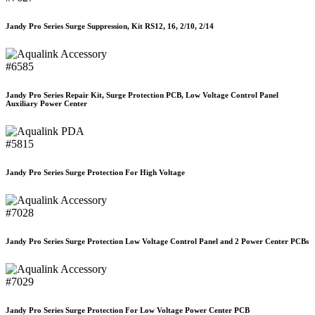
Jandy Pro Series Surge Suppression, Kit RS12, 16, 2/10, 2/14
#6585
Jandy Pro Series Repair Kit, Surge Protection PCB, Low Voltage Control Panel
Auxiliary Power Center
#5815
Jandy Pro Series Surge Protection For High Voltage
#7028
Jandy Pro Series Surge Protection Low Voltage Control Panel and 2 Power Center PCBs
#7029
Jandy Pro Series Surge Protection For Low Voltage Power Center PCB