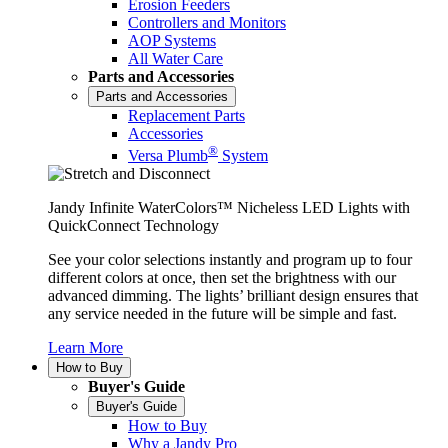
Erosion Feeders
Controllers and Monitors
AOP Systems
All Water Care
Parts and Accessories
Parts and Accessories
Replacement Parts
Accessories
®
Versa Plumb
System
Jandy Infinite WaterColors™ Nicheless LED Lights with
QuickConnect Technology
See your color selections instantly and program up to four
different colors at once, then set the brightness with our
advanced dimming. The lights’ brilliant design ensures that
any service needed in the future will be simple and fast.
Learn More
How to Buy
Buyer's Guide
Buyer's Guide
How to Buy
Why a Jandy Pro