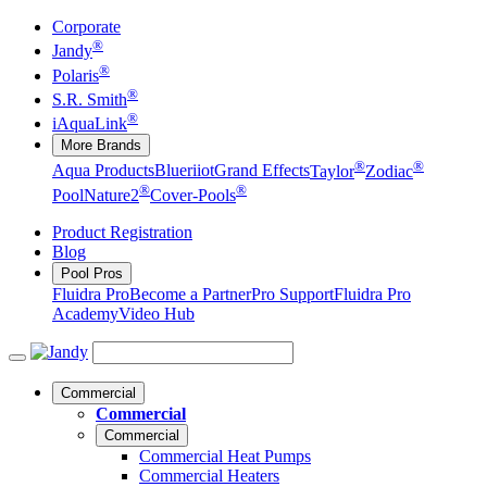
Corporate
®
Jandy
®
Polaris
®
S.R. Smith
®
iAquaLink
More Brands
®
®
Aqua Products
Blueriiot
Grand Effects
Taylor
Zodiac
®
®
Pool
Nature2
Cover-Pools
Product Registration
Blog
Pool Pros
Fluidra Pro
Become a Partner
Pro Support
Fluidra Pro
Academy
Video Hub
Commercial
Commercial
Commercial
Commercial Heat Pumps
Commercial Heaters