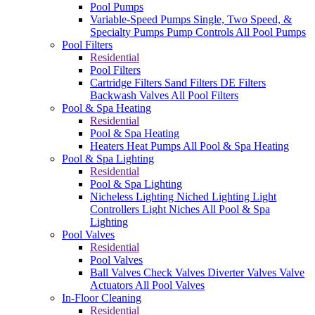
Pool Pumps
Variable-Speed Pumps
Single, Two Speed, &
Specialty Pumps
Pump Controls
All Pool Pumps
Pool Filters
Residential
Pool Filters
Cartridge Filters
Sand Filters
DE Filters
Backwash Valves
All Pool Filters
Pool & Spa Heating
Residential
Pool & Spa Heating
Heaters
Heat Pumps
All Pool & Spa Heating
Pool & Spa Lighting
Residential
Pool & Spa Lighting
Nicheless Lighting
Niched Lighting
Light
Controllers
Light Niches
All Pool & Spa
Lighting
Pool Valves
Residential
Pool Valves
Ball Valves
Check Valves
Diverter Valves
Valve
Actuators
All Pool Valves
In-Floor Cleaning
Residential