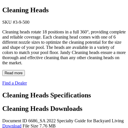
Cleaning Heads
SKU #
3-9-500
Cleaning heads rotate 18 positions in a full 360°, providing complete
and reliable coverage. Each cleaning head comes with one of 6
different nozzle sizes to optimize the cleaning potential for the size
and shape of your pool. The heads are available in a variety of
colors to match your pool floor. Jandy Cleaning heads ensure a more
thorough and effective cleaning than any other cleaning heads on
the market.
Read more
Find a Dealer
Cleaning Heads Specifications
Cleaning Heads Downloads
Document ID 6686_SA
2022 Specialty Guide for Backyard Living
Download
File Size 7.76 MB