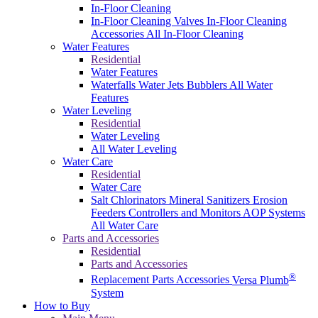
In-Floor Cleaning
In-Floor Cleaning Valves
In-Floor Cleaning
Accessories
All In-Floor Cleaning
Water Features
Residential
Water Features
Waterfalls
Water Jets
Bubblers
All Water
Features
Water Leveling
Residential
Water Leveling
All Water Leveling
Water Care
Residential
Water Care
Salt Chlorinators
Mineral Sanitizers
Erosion
Feeders
Controllers and Monitors
AOP Systems
All Water Care
Parts and Accessories
Residential
Parts and Accessories
®
Replacement Parts
Accessories
Versa Plumb
System
How to Buy