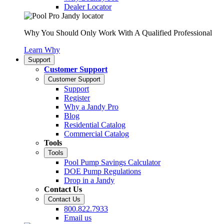
Dealer Locator
Why You Should Only Work With A Qualified Professional
Learn Why
Support
Customer Support
Customer Support
Support
Register
Why a Jandy Pro
Blog
Residential Catalog
Commercial Catalog
Tools
Tools
Pool Pump Savings Calculator
DOE Pump Regulations
Drop in a Jandy
Contact Us
Contact Us
800.822.7933
Email us