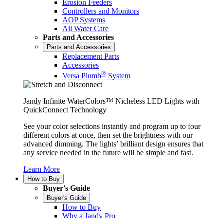
Erosion Feeders
Controllers and Monitors
AOP Systems
All Water Care
Parts and Accessories
Parts and Accessories
Replacement Parts
Accessories
®
Versa Plumb
System
Jandy Infinite WaterColors™ Nicheless LED Lights with
QuickConnect Technology
See your color selections instantly and program up to four
different colors at once, then set the brightness with our
advanced dimming. The lights’ brilliant design ensures that
any service needed in the future will be simple and fast.
Learn More
How to Buy
Buyer's Guide
Buyer's Guide
How to Buy
Why a Jandy Pro