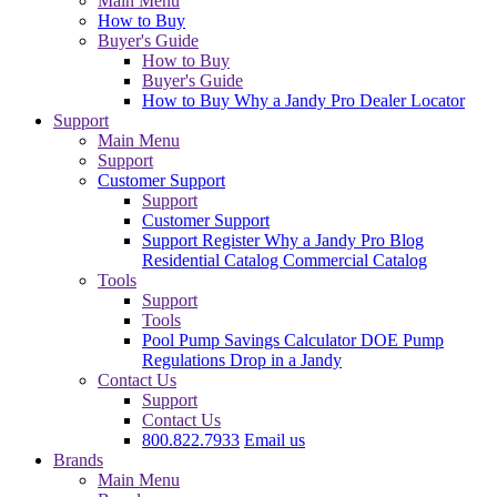
Main Menu
How to Buy
Buyer's Guide
How to Buy
Buyer's Guide
How to Buy
Why a Jandy Pro
Dealer Locator
Support
Main Menu
Support
Customer Support
Support
Customer Support
Support
Register
Why a Jandy Pro
Blog
Residential Catalog
Commercial Catalog
Tools
Support
Tools
Pool Pump Savings Calculator
DOE Pump
Regulations
Drop in a Jandy
Contact Us
Support
Contact Us
800.822.7933
Email us
Brands
Main Menu