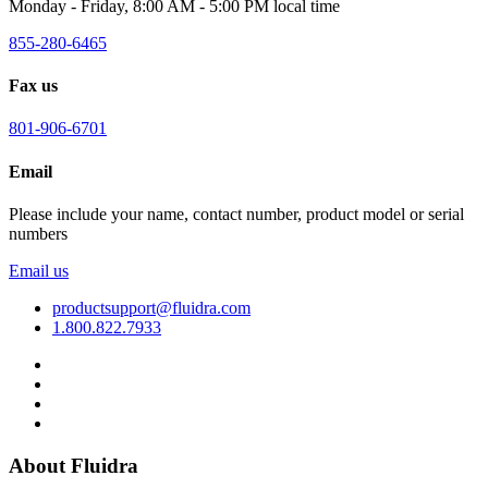
Monday - Friday, 8:00 AM - 5:00 PM local time
855-280-6465
Fax us
801-906-6701
Email
Please include your name, contact number, product model or serial
numbers
Email us
productsupport@fluidra.com
1.800.822.7933
About Fluidra