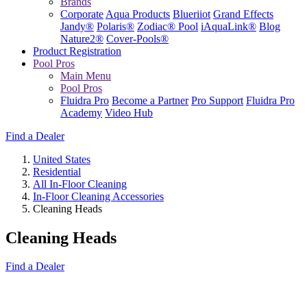
Brands
Corporate
Aqua Products
Blueriiot
Grand Effects
Jandy®
Polaris®
Zodiac® Pool
iAquaLink®
Blog
Nature2®
Cover-Pools®
Product Registration
Pool Pros
Main Menu
Pool Pros
Fluidra Pro
Become a Partner
Pro Support
Fluidra Pro
Academy
Video Hub
Find a Dealer
United States
Residential
All In-Floor Cleaning
In-Floor Cleaning Accessories
Cleaning Heads
Cleaning Heads
Find a Dealer