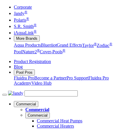
Corporate
®
Jandy
®
Polaris
®
S.R. Smith
®
iAquaLink
More Brands
®
®
Aqua Products
Blueriiot
Grand Effects
Taylor
Zodiac
®
®
Pool
Nature2
Cover-Pools
Product Registration
Blog
Pool Pros
Fluidra Pro
Become a Partner
Pro Support
Fluidra Pro
Academy
Video Hub
Commercial
Commercial
Commercial
Commercial Heat Pumps
Commercial Heaters