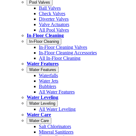
Pool Valves
Ball Valves
Check Valves
Diverter Valves
Valve Actuators
All Pool Valves
In-Floor Cleaning
In-Floor Cleaning
In-Floor Cleaning Valves
In-Floor Cleaning Accessories
All In-Floor Cleaning
Water Features
Water Features
Waterfalls
Water Jets
Bubblers
All Water Features
Water Leveling
Water Leveling
All Water Leveling
Water Care
Water Care
Salt Chlorinators
Mineral Sanitizers