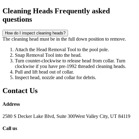
Cleaning Heads Frequently asked
questions
How do I inspect cleaning heads?
The cleaning head must be in the full down position to remove.
Attach the Head Removal Tool to the pool pole.
Snap Removal Tool into the head.
Turn counter-clockwise to release head from collar. Turn
clockwise if you have pre-1992 threaded cleaning heads.
Pull and lift head out of collar.
Inspect head, nozzle and collar for debris.
Contact Us
Address
2580 S Decker Lake Blvd, Suite 300West Valley City, UT 84119
Call us