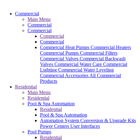
Commercial
Main Menu
Commercial
Commercial
Commercial
Commercial
Commercial Heat Pumps
Commercial Heaters
Commercial Pumps
Commercial Filters
Commercial Valves
Commercial Backwash
Valves
Commercial Water Care
Commercial
Lighting
Commercial Water Leveling
Commercial Accessories
All Commercial
Products
Residential
Main Menu
Residential
Pool & Spa Automation
Residential
Pool & Spa Automation
Automation System
Conversion & Upgrade Kits
Power Centers
User Interfaces
Pool Pumps
Residential