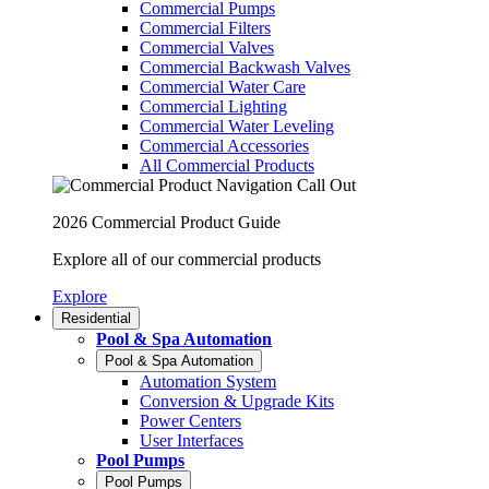
Commercial Pumps
Commercial Filters
Commercial Valves
Commercial Backwash Valves
Commercial Water Care
Commercial Lighting
Commercial Water Leveling
Commercial Accessories
All Commercial Products
2026 Commercial Product Guide
Explore all of our commercial products
Explore
Residential
Pool & Spa Automation
Pool & Spa Automation
Automation System
Conversion & Upgrade Kits
Power Centers
User Interfaces
Pool Pumps
Pool Pumps