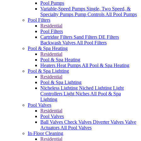
Pool Pumps
Variable-Speed Pumps
Single, Two Speed, &
Specialty Pumps
Pump Controls
All Pool Pumps
Pool Filters
Residential
Pool Filters
Cartridge Filters
Sand Filters
DE Filters
Backwash Valves
All Pool Filters
Pool & Spa Heating
Residential
Pool & Spa Heating
Heaters
Heat Pumps
All Pool & Spa Heating
Pool & Spa Lighting
Residential
Pool & Spa Lighting
Nicheless Lighting
Niched Lighting
Light
Controllers
Light Niches
All Pool & Spa
Lighting
Pool Valves
Residential
Pool Valves
Ball Valves
Check Valves
Diverter Valves
Valve
Actuators
All Pool Valves
In-Floor Cleaning
Residential