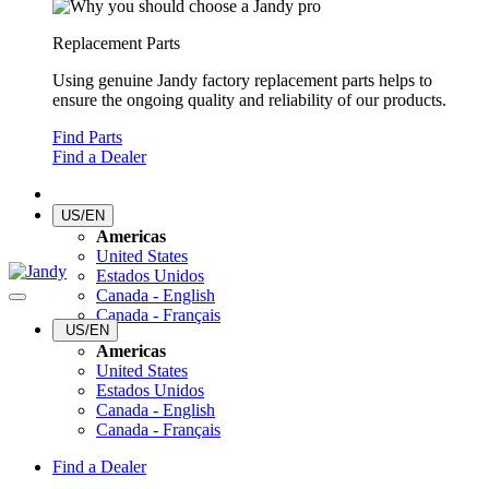
Replacement Parts
Using genuine Jandy factory replacement parts helps to
ensure the ongoing quality and reliability of our products.
Find Parts
Find a Dealer
US/EN
Americas
United States
Estados Unidos
Canada - English
Canada - Français
US/EN
Americas
United States
Estados Unidos
Canada - English
Canada - Français
Find a Dealer