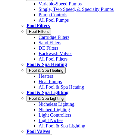
Variable-Speed Pumps
Single, Two Speed, & Specialty Pumps
Pump Controls
All Pool Pumps
Pool Filters
Pool Filters
Cartridge Filters
Sand Filters
DE Filters
Backwash Valves
All Pool Filters
Pool & Spa Heating
Pool & Spa Heating
Heaters
Heat Pumps
All Pool & Spa Heating
Pool & Spa Lighting
Pool & Spa Lighting
Nicheless Lighting
Niched Lighting
Light Controllers
Light Niches
All Pool & Spa Lighting
Pool Valves