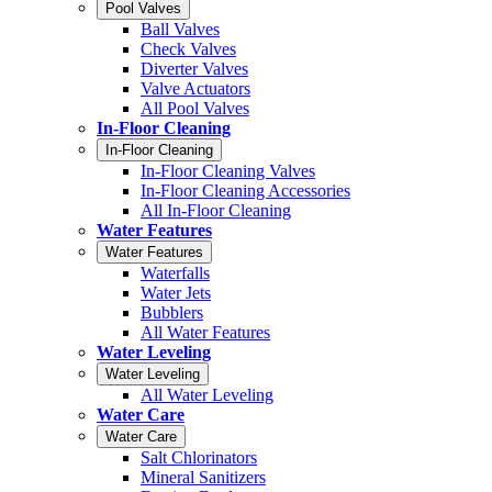
Pool Valves
Ball Valves
Check Valves
Diverter Valves
Valve Actuators
All Pool Valves
In-Floor Cleaning
In-Floor Cleaning
In-Floor Cleaning Valves
In-Floor Cleaning Accessories
All In-Floor Cleaning
Water Features
Water Features
Waterfalls
Water Jets
Bubblers
All Water Features
Water Leveling
Water Leveling
All Water Leveling
Water Care
Water Care
Salt Chlorinators
Mineral Sanitizers