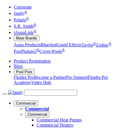
Corporate
®
Jandy
®
Polaris
®
S.R. Smith
®
iAquaLink
More Brands
®
®
Aqua Products
Blueriiot
Grand Effects
Taylor
Zodiac
®
®
Pool
Nature2
Cover-Pools
Product Registration
Blog
Pool Pros
Fluidra Pro
Become a Partner
Pro Support
Fluidra Pro
Academy
Video Hub
Commercial
Commercial
Commercial
Commercial Heat Pumps
Commercial Heaters