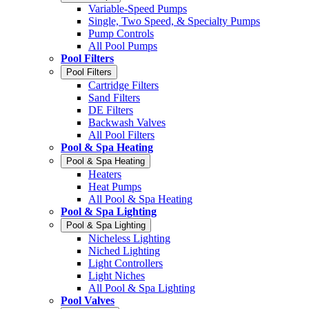
Variable-Speed Pumps
Single, Two Speed, & Specialty Pumps
Pump Controls
All Pool Pumps
Pool Filters
Pool Filters
Cartridge Filters
Sand Filters
DE Filters
Backwash Valves
All Pool Filters
Pool & Spa Heating
Pool & Spa Heating
Heaters
Heat Pumps
All Pool & Spa Heating
Pool & Spa Lighting
Pool & Spa Lighting
Nicheless Lighting
Niched Lighting
Light Controllers
Light Niches
All Pool & Spa Lighting
Pool Valves