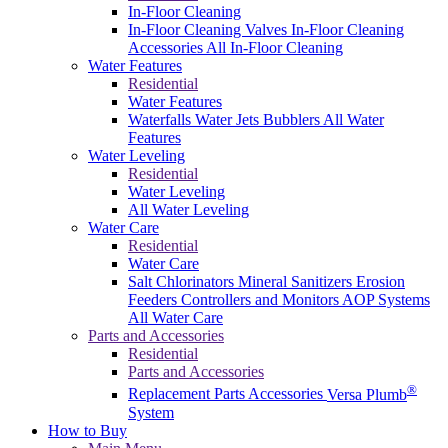
In-Floor Cleaning
In-Floor Cleaning Valves
In-Floor Cleaning
Accessories
All In-Floor Cleaning
Water Features
Residential
Water Features
Waterfalls
Water Jets
Bubblers
All Water
Features
Water Leveling
Residential
Water Leveling
All Water Leveling
Water Care
Residential
Water Care
Salt Chlorinators
Mineral Sanitizers
Erosion
Feeders
Controllers and Monitors
AOP Systems
All Water Care
Parts and Accessories
Residential
Parts and Accessories
®
Replacement Parts
Accessories
Versa Plumb
System
How to Buy