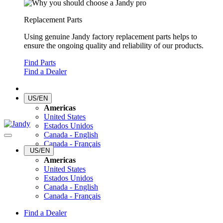
Replacement Parts
Using genuine Jandy factory replacement parts helps to
ensure the ongoing quality and reliability of our products.
Find Parts
Find a Dealer
US/EN
Americas
United States
Estados Unidos
Canada - English
Canada - Français
US/EN
Americas
United States
Estados Unidos
Canada - English
Canada - Français
Find a Dealer