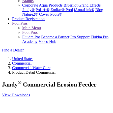
Brands
Corporate
Aqua Products
Blueriiot
Grand Effects
Jandy®
Polaris®
Zodiac® Pool
iAquaLink®
Blog
Nature2®
Cover-Pools®
Product Registration
Pool Pros
Main Menu
Pool Pros
Fluidra Pro
Become a Partner
Pro Support
Fluidra Pro
Academy
Video Hub
Find a Dealer
United States
Commercial
Commercial Water Care
Product Detail Commercial
®
Jandy
Commercial Erosion Feeder
View Downloads