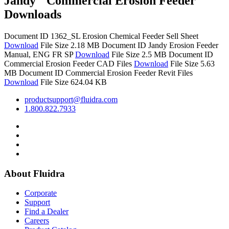
Jandy
Commercial Erosion Feeder
Downloads
Document ID 1362_SL
Erosion Chemical Feeder Sell Sheet
Download
File Size 2.18 MB
Document ID
Jandy Erosion Feeder
Manual, ENG FR SP
Download
File Size 2.5 MB
Document ID
Commercial Erosion Feeder CAD Files
Download
File Size 5.63
MB
Document ID
Commercial Erosion Feeder Revit Files
Download
File Size 624.04 KB
productsupport@fluidra.com
1.800.822.7933
About Fluidra
Corporate
Support
Find a Dealer
Careers