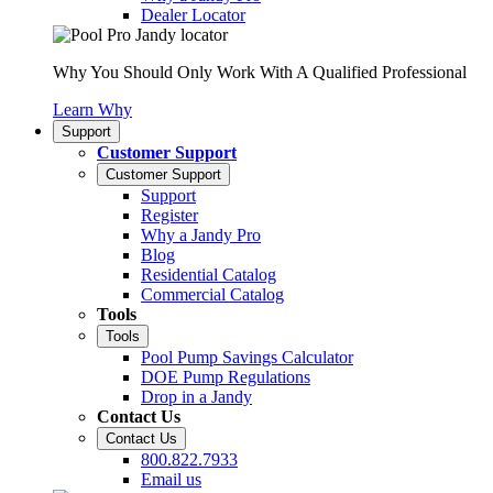
Dealer Locator
Why You Should Only Work With A Qualified Professional
Learn Why
Support
Customer Support
Customer Support
Support
Register
Why a Jandy Pro
Blog
Residential Catalog
Commercial Catalog
Tools
Tools
Pool Pump Savings Calculator
DOE Pump Regulations
Drop in a Jandy
Contact Us
Contact Us
800.822.7933
Email us