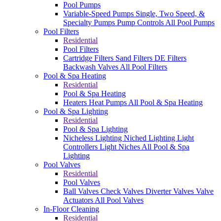
Pool Pumps
Variable-Speed Pumps
Single, Two Speed, &
Specialty Pumps
Pump Controls
All Pool Pumps
Pool Filters
Residential
Pool Filters
Cartridge Filters
Sand Filters
DE Filters
Backwash Valves
All Pool Filters
Pool & Spa Heating
Residential
Pool & Spa Heating
Heaters
Heat Pumps
All Pool & Spa Heating
Pool & Spa Lighting
Residential
Pool & Spa Lighting
Nicheless Lighting
Niched Lighting
Light
Controllers
Light Niches
All Pool & Spa
Lighting
Pool Valves
Residential
Pool Valves
Ball Valves
Check Valves
Diverter Valves
Valve
Actuators
All Pool Valves
In-Floor Cleaning
Residential