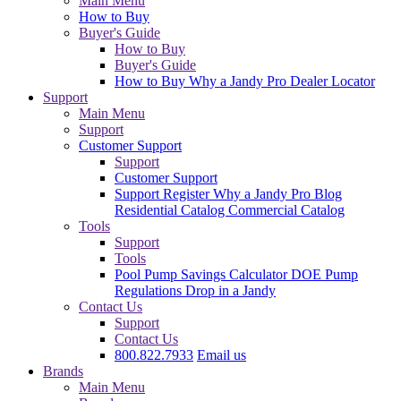
Main Menu
How to Buy
Buyer's Guide
How to Buy
Buyer's Guide
How to Buy
Why a Jandy Pro
Dealer Locator
Support
Main Menu
Support
Customer Support
Support
Customer Support
Support
Register
Why a Jandy Pro
Blog
Residential Catalog
Commercial Catalog
Tools
Support
Tools
Pool Pump Savings Calculator
DOE Pump
Regulations
Drop in a Jandy
Contact Us
Support
Contact Us
800.822.7933
Email us
Brands
Main Menu