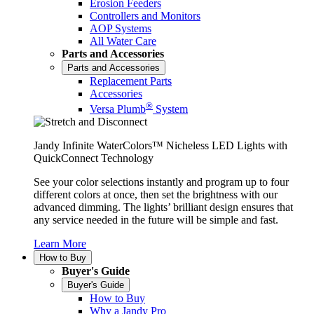
Erosion Feeders
Controllers and Monitors
AOP Systems
All Water Care
Parts and Accessories
Parts and Accessories
Replacement Parts
Accessories
®
Versa Plumb
System
Jandy Infinite WaterColors™ Nicheless LED Lights with
QuickConnect Technology
See your color selections instantly and program up to four
different colors at once, then set the brightness with our
advanced dimming. The lights’ brilliant design ensures that
any service needed in the future will be simple and fast.
Learn More
How to Buy
Buyer's Guide
Buyer's Guide
How to Buy
Why a Jandy Pro