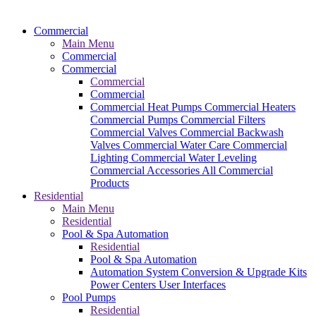
Commercial
Main Menu
Commercial
Commercial
Commercial
Commercial
Commercial Heat Pumps
Commercial Heaters
Commercial Pumps
Commercial Filters
Commercial Valves
Commercial Backwash
Valves
Commercial Water Care
Commercial
Lighting
Commercial Water Leveling
Commercial Accessories
All Commercial
Products
Residential
Main Menu
Residential
Pool & Spa Automation
Residential
Pool & Spa Automation
Automation System
Conversion & Upgrade Kits
Power Centers
User Interfaces
Pool Pumps
Residential