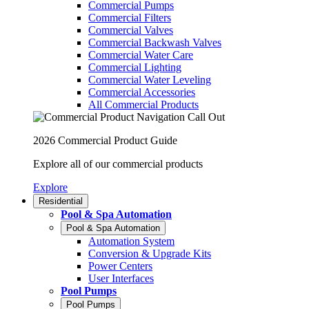
Commercial Pumps
Commercial Filters
Commercial Valves
Commercial Backwash Valves
Commercial Water Care
Commercial Lighting
Commercial Water Leveling
Commercial Accessories
All Commercial Products
2026 Commercial Product Guide
Explore all of our commercial products
Explore
Residential
Pool & Spa Automation
Pool & Spa Automation
Automation System
Conversion & Upgrade Kits
Power Centers
User Interfaces
Pool Pumps
Pool Pumps