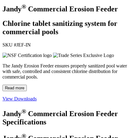
®
Jandy
Commercial Erosion Feeder
Chlorine tablet sanitizing system for
commercial pools
SKU #
JEF-IN
The Jandy Erosion Feeder ensures properly sanitized pool water
with safe, controlled and consistent chlorine distribution for
commercial pools.
Read more
View Downloads
®
Jandy
Commercial Erosion Feeder
Specifications
®