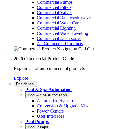
Commercial Pumps
Commercial Filters
Commercial Valves
Commercial Backwash Valves
Commercial Water Care
Commercial Lighting
Commercial Water Leveling
Commercial Accessories
All Commercial Products
2026 Commercial Product Guide
Explore all of our commercial products
Explore
Residential
Pool & Spa Automation
Pool & Spa Automation
Automation System
Conversion & Upgrade Kits
Power Centers
User Interfaces
Pool Pumps
Pool Pumps