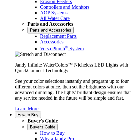
Erosion Feeders
Controllers and Monitors
AOP Systems
All Water Care
Parts and Accessories
Parts and Accessories
Replacement Parts
Accessories
®
Versa Plumb
System
Jandy Infinite WaterColors™ Nicheless LED Lights with
QuickConnect Technology
See your color selections instantly and program up to four
different colors at once, then set the brightness with our
advanced dimming. The lights’ brilliant design ensures that
any service needed in the future will be simple and fast.
Learn More
How to Buy
Buyer's Guide
Buyer's Guide
How to Buy
Why a Jandy Pro