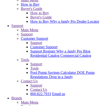
Main Menu
How to Buy
Buyer's Guide
How to Buy
Buyer's Guide
How to Buy
Why a Jandy Pro
Dealer Locator
Support
Main Menu
Support
Customer Support
Support
Customer Support
Support
Register
Why a Jandy Pro
Blog
Residential Catalog
Commercial Catalog
Tools
Support
Tools
Pool Pump Savings Calculator
DOE Pump
Regulations
Drop in a Jandy
Contact Us
Support
Contact Us
800.822.7933
Email us
Brands
Main Menu