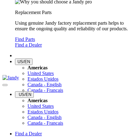
Replacement Parts
Using genuine Jandy factory replacement parts helps to
ensure the ongoing quality and reliability of our products.
Find Parts
Find a Dealer
US/EN
Americas
United States
Estados Unidos
Canada - English
Canada - Français
US/EN
Americas
United States
Estados Unidos
Canada - English
Canada - Français
Find a Dealer