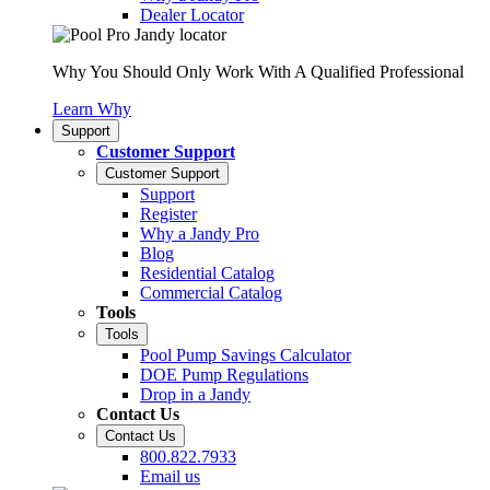
Dealer Locator
Why You Should Only Work With A Qualified Professional
Learn Why
Support
Customer Support
Customer Support
Support
Register
Why a Jandy Pro
Blog
Residential Catalog
Commercial Catalog
Tools
Tools
Pool Pump Savings Calculator
DOE Pump Regulations
Drop in a Jandy
Contact Us
Contact Us
800.822.7933
Email us