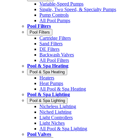
Variable-Speed Pumps
Single, Two Speed, & Specialty Pumps
Pump Controls
All Pool Pumps
Pool Filters
Pool Filters
Cartridge Filters
Sand Filters
DE Filters
Backwash Valves
All Pool Filters
Pool & Spa Heating
Pool & Spa Heating
Heaters
Heat Pumps
All Pool & Spa Heating
Pool & Spa Lighting
Pool & Spa Lighting
Nicheless Lighting
Niched Lighting
Light Controllers
Light Niches
All Pool & Spa Lighting
Pool Valves