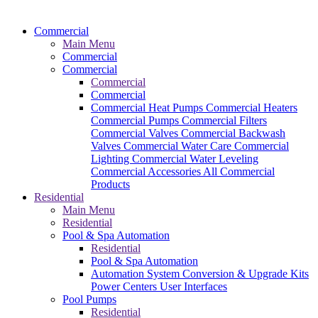
Commercial
Main Menu
Commercial
Commercial
Commercial
Commercial
Commercial Heat Pumps
Commercial Heaters
Commercial Pumps
Commercial Filters
Commercial Valves
Commercial Backwash
Valves
Commercial Water Care
Commercial
Lighting
Commercial Water Leveling
Commercial Accessories
All Commercial
Products
Residential
Main Menu
Residential
Pool & Spa Automation
Residential
Pool & Spa Automation
Automation System
Conversion & Upgrade Kits
Power Centers
User Interfaces
Pool Pumps
Residential