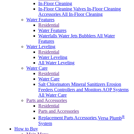
In-Floor Cleaning
In-Floor Cleaning Valves
In-Floor Cleaning
Accessories
All In-Floor Cleaning
Water Features
Residential
Water Features
Waterfalls
Water Jets
Bubblers
All Water
Features
Water Leveling
Residential
Water Leveling
All Water Leveling
Water Care
Residential
Water Care
Salt Chlorinators
Mineral Sanitizers
Erosion
Feeders
Controllers and Monitors
AOP Systems
All Water Care
Parts and Accessories
Residential
Parts and Accessories
®
Replacement Parts
Accessories
Versa Plumb
System
How to Buy