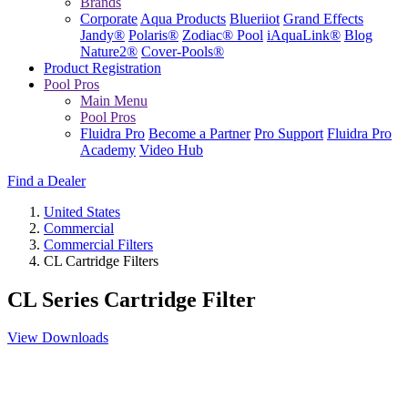
Brands
Corporate
Aqua Products
Blueriiot
Grand Effects
Jandy®
Polaris®
Zodiac® Pool
iAquaLink®
Blog
Nature2®
Cover-Pools®
Product Registration
Pool Pros
Main Menu
Pool Pros
Fluidra Pro
Become a Partner
Pro Support
Fluidra Pro
Academy
Video Hub
Find a Dealer
United States
Commercial
Commercial Filters
CL Cartridge Filters
CL Series Cartridge Filter
View Downloads