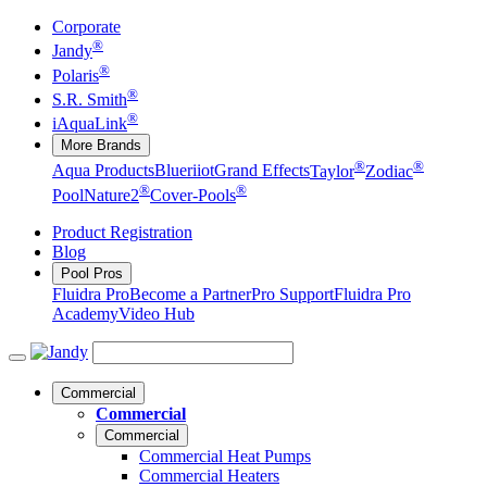
Corporate
®
Jandy
®
Polaris
®
S.R. Smith
®
iAquaLink
More Brands
®
®
Aqua Products
Blueriiot
Grand Effects
Taylor
Zodiac
®
®
Pool
Nature2
Cover-Pools
Product Registration
Blog
Pool Pros
Fluidra Pro
Become a Partner
Pro Support
Fluidra Pro
Academy
Video Hub
Commercial
Commercial
Commercial
Commercial Heat Pumps
Commercial Heaters