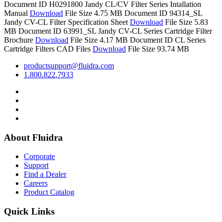
Document ID H0291800
Jandy CL/CV Filter Series Intallation
Manual
Download
File Size 4.75 MB
Document ID 94314_SL
Jandy CV-CL Filter Specification Sheet
Download
File Size 5.83
MB
Document ID 63991_SL
Jandy CV-CL Series Cartridge Filter
Brochure
Download
File Size 4.17 MB
Document ID
CL Series
Cartridge Filters CAD Files
Download
File Size 93.74 MB
productsupport@fluidra.com
1.800.822.7933
About Fluidra
Corporate
Support
Find a Dealer
Careers
Product Catalog
Quick Links