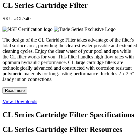
CL Series Cartridge Filter
SKU #
CL340
The design of the CL Cartridge Filter takes advantage of the filter's
total surface area, providing the clearest water possible and extended
cleaning cycles. Enjoy the clear water of your pool and spa while
the CL filter works for you. This filter handles high flow rates with
optimum hydraulic performance. CL large cartridge filters are
technologically advanced and constructed with corrosion resistant
polymeric materials for long-lasting performance. Includes 2 x 2.5"
Jandy union connections.
Read more
View Downloads
CL Series Cartridge Filter Specifications
CL Series Cartridge Filter Resources