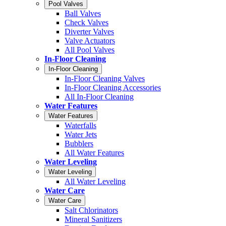
Pool Valves
Ball Valves
Check Valves
Diverter Valves
Valve Actuators
All Pool Valves
In-Floor Cleaning
In-Floor Cleaning
In-Floor Cleaning Valves
In-Floor Cleaning Accessories
All In-Floor Cleaning
Water Features
Water Features
Waterfalls
Water Jets
Bubblers
All Water Features
Water Leveling
Water Leveling
All Water Leveling
Water Care
Water Care
Salt Chlorinators
Mineral Sanitizers