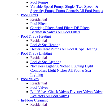
Pool Pumps
Variable-Speed Pumps
Single, Two Speed, &
Specialty Pumps
Pump Controls
All Pool Pumps
Pool Filters
Residential
Pool Filters
Cartridge Filters
Sand Filters
DE Filters
Backwash Valves
All Pool Filters
Pool & Spa Heating
Residential
Pool & Spa Heating
Heaters
Heat Pumps
All Pool & Spa Heating
Pool & Spa Lighting
Residential
Pool & Spa Lighting
Nicheless Lighting
Niched Lighting
Light
Controllers
Light Niches
All Pool & Spa
Lighting
Pool Valves
Residential
Pool Valves
Ball Valves
Check Valves
Diverter Valves
Valve
Actuators
All Pool Valves
In-Floor Cleaning
Residential