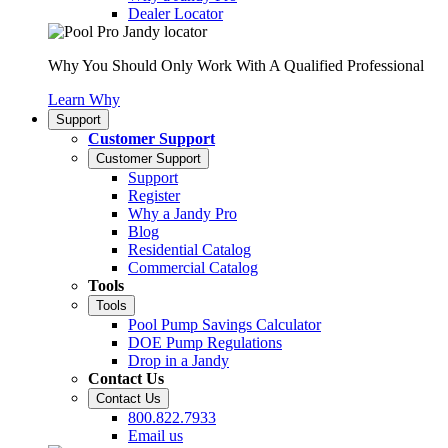
Dealer Locator
Why You Should Only Work With A Qualified Professional
Learn Why
Support
Customer Support
Customer Support
Support
Register
Why a Jandy Pro
Blog
Residential Catalog
Commercial Catalog
Tools
Tools
Pool Pump Savings Calculator
DOE Pump Regulations
Drop in a Jandy
Contact Us
Contact Us
800.822.7933
Email us