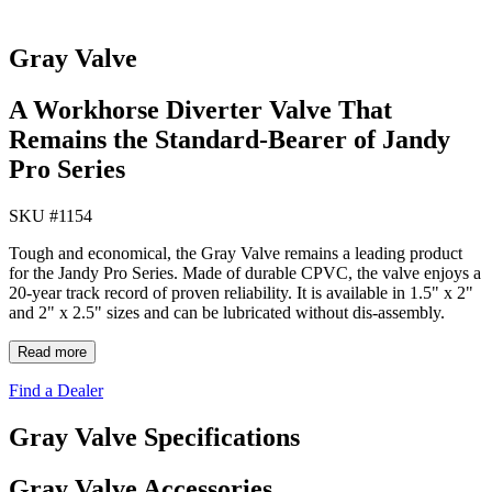
Gray Valve
A Workhorse Diverter Valve That
Remains the Standard-Bearer of Jandy
Pro Series
SKU #
1154
Tough and economical, the Gray Valve remains a leading product
for the Jandy Pro Series. Made of durable CPVC, the valve enjoys a
20-year track record of proven reliability. It is available in 1.5" x 2"
and 2" x 2.5" sizes and can be lubricated without dis-assembly.
Read more
Find a Dealer
Gray Valve Specifications
Gray Valve Accessories