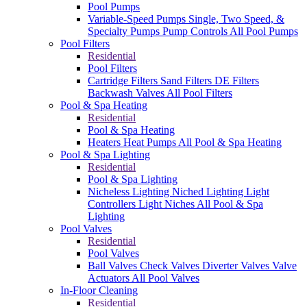
Pool Pumps
Variable-Speed Pumps
Single, Two Speed, &
Specialty Pumps
Pump Controls
All Pool Pumps
Pool Filters
Residential
Pool Filters
Cartridge Filters
Sand Filters
DE Filters
Backwash Valves
All Pool Filters
Pool & Spa Heating
Residential
Pool & Spa Heating
Heaters
Heat Pumps
All Pool & Spa Heating
Pool & Spa Lighting
Residential
Pool & Spa Lighting
Nicheless Lighting
Niched Lighting
Light
Controllers
Light Niches
All Pool & Spa
Lighting
Pool Valves
Residential
Pool Valves
Ball Valves
Check Valves
Diverter Valves
Valve
Actuators
All Pool Valves
In-Floor Cleaning
Residential