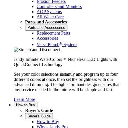
Erosion Feeders
Controllers and Monitors
AOP Systems
All Water Care
Parts and Accessories
Parts and Accessories
Replacement Parts
Accessories
®
Versa Plumb
System
Jandy Infinite WaterColors™ Nicheless LED Lights with
QuickConnect Technology
See your color selections instantly and program up to four
different colors at once, then set the brightness with our
advanced dimming. The lights’ brilliant design ensures that
any service needed in the future will be simple and fast.
Learn More
How to Buy
Buyer's Guide
Buyer's Guide
How to Buy
Why a Jandy Pro