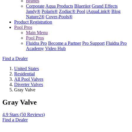
Brands
Corporate
Aqua Products
Blueriiot
Grand Effects
Jandy®
Polaris®
Zodiac® Pool
iAquaLink®
Blog
Nature2®
Cover-Pools®
Product Registration
Pool Pros
Main Menu
Pool Pros
Fluidra Pro
Become a Partner
Pro Support
Fluidra Pro
Academy
Video Hub
Find a Dealer
United States
Residential
All Pool Valves
Diverter Valves
Gray Valve
Gray Valve
4.9 Stars
(50 Reviews)
Find a Dealer