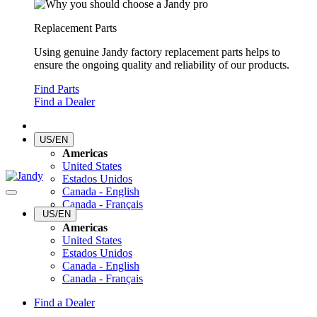
Replacement Parts
Using genuine Jandy factory replacement parts helps to
ensure the ongoing quality and reliability of our products.
Find Parts
Find a Dealer
US/EN
Americas
United States
Estados Unidos
Canada - English
Canada - Français
US/EN
Americas
United States
Estados Unidos
Canada - English
Canada - Français
Find a Dealer