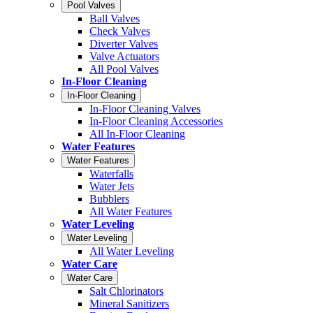
Pool Valves
Ball Valves
Check Valves
Diverter Valves
Valve Actuators
All Pool Valves
In-Floor Cleaning
In-Floor Cleaning
In-Floor Cleaning Valves
In-Floor Cleaning Accessories
All In-Floor Cleaning
Water Features
Water Features
Waterfalls
Water Jets
Bubblers
All Water Features
Water Leveling
Water Leveling
All Water Leveling
Water Care
Water Care
Salt Chlorinators
Mineral Sanitizers