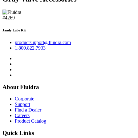
#4269
Jandy Lube Kit
productsupport@fluidra.com
1.800.822.7933
About Fluidra
Corporate
Support
Find a Dealer
Careers
Product Catalog
Quick Links