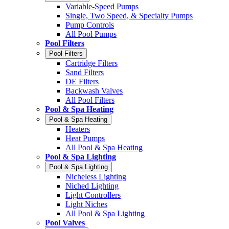
Variable-Speed Pumps
Single, Two Speed, & Specialty Pumps
Pump Controls
All Pool Pumps
Pool Filters
Pool Filters
Cartridge Filters
Sand Filters
DE Filters
Backwash Valves
All Pool Filters
Pool & Spa Heating
Pool & Spa Heating
Heaters
Heat Pumps
All Pool & Spa Heating
Pool & Spa Lighting
Pool & Spa Lighting
Nicheless Lighting
Niched Lighting
Light Controllers
Light Niches
All Pool & Spa Lighting
Pool Valves