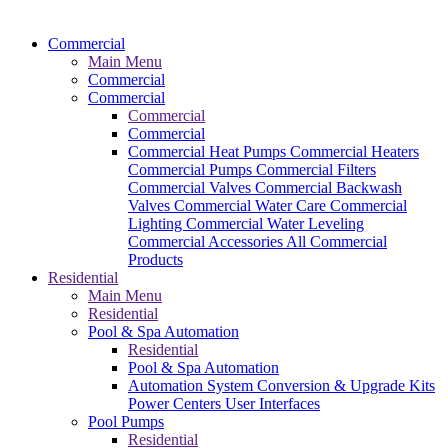
Commercial
Main Menu
Commercial
Commercial
Commercial
Commercial
Commercial Heat Pumps
Commercial Heaters
Commercial Pumps
Commercial Filters
Commercial Valves
Commercial Backwash
Valves
Commercial Water Care
Commercial
Lighting
Commercial Water Leveling
Commercial Accessories
All Commercial
Products
Residential
Main Menu
Residential
Pool & Spa Automation
Residential
Pool & Spa Automation
Automation System
Conversion & Upgrade Kits
Power Centers
User Interfaces
Pool Pumps
Residential