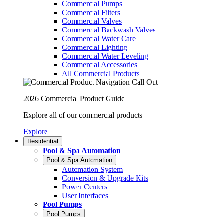
Commercial Pumps
Commercial Filters
Commercial Valves
Commercial Backwash Valves
Commercial Water Care
Commercial Lighting
Commercial Water Leveling
Commercial Accessories
All Commercial Products
2026 Commercial Product Guide
Explore all of our commercial products
Explore
Residential
Pool & Spa Automation
Pool & Spa Automation
Automation System
Conversion & Upgrade Kits
Power Centers
User Interfaces
Pool Pumps
Pool Pumps