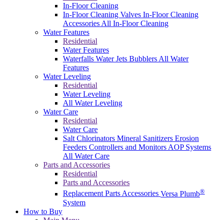
In-Floor Cleaning
In-Floor Cleaning Valves
In-Floor Cleaning
Accessories
All In-Floor Cleaning
Water Features
Residential
Water Features
Waterfalls
Water Jets
Bubblers
All Water
Features
Water Leveling
Residential
Water Leveling
All Water Leveling
Water Care
Residential
Water Care
Salt Chlorinators
Mineral Sanitizers
Erosion
Feeders
Controllers and Monitors
AOP Systems
All Water Care
Parts and Accessories
Residential
Parts and Accessories
®
Replacement Parts
Accessories
Versa Plumb
System
How to Buy