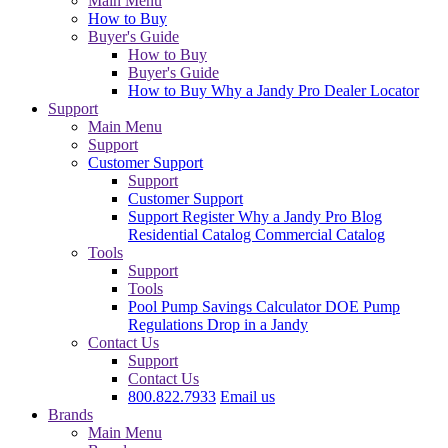
Main Menu
How to Buy
Buyer's Guide
How to Buy
Buyer's Guide
How to Buy
Why a Jandy Pro
Dealer Locator
Support
Main Menu
Support
Customer Support
Support
Customer Support
Support
Register
Why a Jandy Pro
Blog
Residential Catalog
Commercial Catalog
Tools
Support
Tools
Pool Pump Savings Calculator
DOE Pump
Regulations
Drop in a Jandy
Contact Us
Support
Contact Us
800.822.7933
Email us
Brands
Main Menu