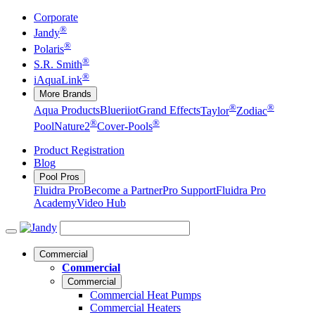
Corporate
®
Jandy
®
Polaris
®
S.R. Smith
®
iAquaLink
More Brands
®
®
Aqua Products
Blueriiot
Grand Effects
Taylor
Zodiac
®
®
Pool
Nature2
Cover-Pools
Product Registration
Blog
Pool Pros
Fluidra Pro
Become a Partner
Pro Support
Fluidra Pro
Academy
Video Hub
Commercial
Commercial
Commercial
Commercial Heat Pumps
Commercial Heaters