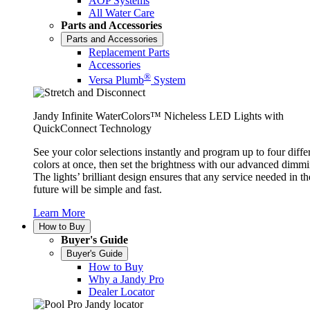
AOP Systems
All Water Care
Parts and Accessories
Parts and Accessories
Replacement Parts
Accessories
®
Versa Plumb
System
Jandy Infinite WaterColors™ Nicheless LED Lights with
QuickConnect Technology
See your color selections instantly and program up to four diffe
colors at once, then set the brightness with our advanced dimmi
The lights’ brilliant design ensures that any service needed in th
future will be simple and fast.
Learn More
How to Buy
Buyer's Guide
Buyer's Guide
How to Buy
Why a Jandy Pro
Dealer Locator