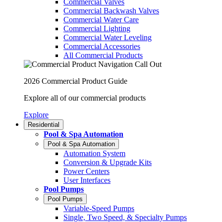
Commercial Valves
Commercial Backwash Valves
Commercial Water Care
Commercial Lighting
Commercial Water Leveling
Commercial Accessories
All Commercial Products
2026 Commercial Product Guide
Explore all of our commercial products
Explore
Residential
Pool & Spa Automation
Pool & Spa Automation
Automation System
Conversion & Upgrade Kits
Power Centers
User Interfaces
Pool Pumps
Pool Pumps
Variable-Speed Pumps
Single, Two Speed, & Specialty Pumps