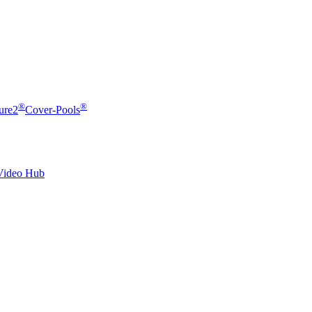
®
®
ure2
Cover-Pools
Video Hub