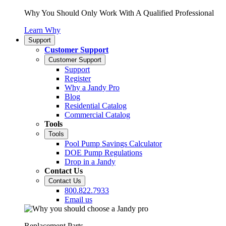
Why You Should Only Work With A Qualified Professional
Learn Why
Support
Customer Support
Customer Support
Support
Register
Why a Jandy Pro
Blog
Residential Catalog
Commercial Catalog
Tools
Tools
Pool Pump Savings Calculator
DOE Pump Regulations
Drop in a Jandy
Contact Us
Contact Us
800.822.7933
Email us
Replacement Parts