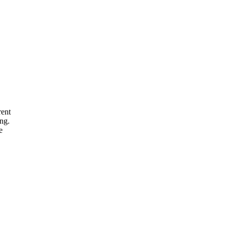
rent
ng.
e