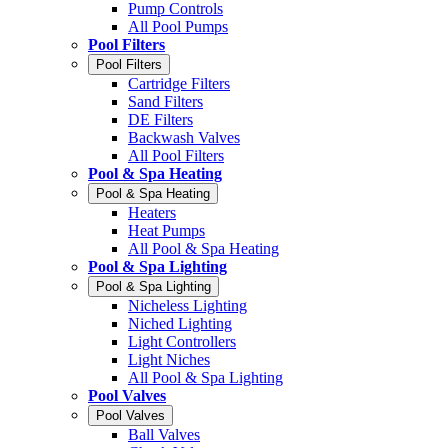
Pump Controls
All Pool Pumps
Pool Filters
Pool Filters
Cartridge Filters
Sand Filters
DE Filters
Backwash Valves
All Pool Filters
Pool & Spa Heating
Pool & Spa Heating
Heaters
Heat Pumps
All Pool & Spa Heating
Pool & Spa Lighting
Pool & Spa Lighting
Nicheless Lighting
Niched Lighting
Light Controllers
Light Niches
All Pool & Spa Lighting
Pool Valves
Pool Valves
Ball Valves