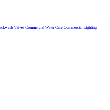
ackwash Valves
Commercial Water Care
Commercial Lighting