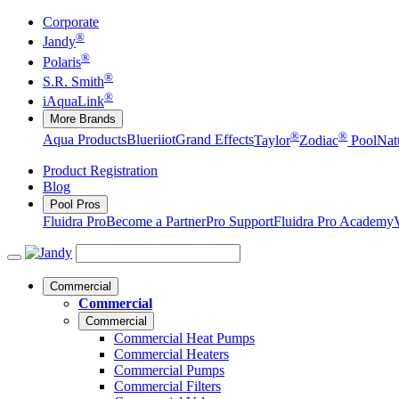
Corporate
®
Jandy
®
Polaris
®
S.R. Smith
®
iAquaLink
More Brands
®
®
Aqua Products
Blueriiot
Grand Effects
Taylor
Zodiac
Pool
Nat
Product Registration
Blog
Pool Pros
Fluidra Pro
Become a Partner
Pro Support
Fluidra Pro Academy
Commercial
Commercial
Commercial
Commercial Heat Pumps
Commercial Heaters
Commercial Pumps
Commercial Filters