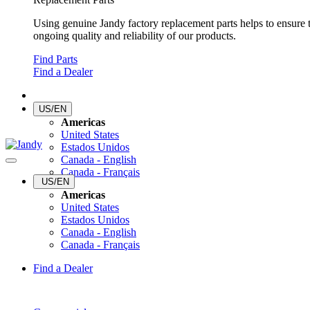
Using genuine Jandy factory replacement parts helps to ensure 
ongoing quality and reliability of our products.
Find Parts
Find a Dealer
US/EN
Americas
United States
Estados Unidos
Canada - English
Canada - Français
US/EN
Americas
United States
Estados Unidos
Canada - English
Canada - Français
Find a Dealer