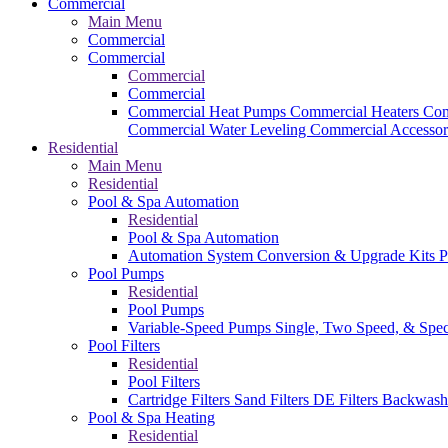
Commercial
Main Menu
Commercial
Commercial
Commercial
Commercial
Commercial Heat Pumps
Commercial Heaters
Com
Commercial Water Leveling
Commercial Accessor
Residential
Main Menu
Residential
Pool & Spa Automation
Residential
Pool & Spa Automation
Automation System
Conversion & Upgrade Kits
P
Pool Pumps
Residential
Pool Pumps
Variable-Speed Pumps
Single, Two Speed, & Spe
Pool Filters
Residential
Pool Filters
Cartridge Filters
Sand Filters
DE Filters
Backwash
Pool & Spa Heating
Residential