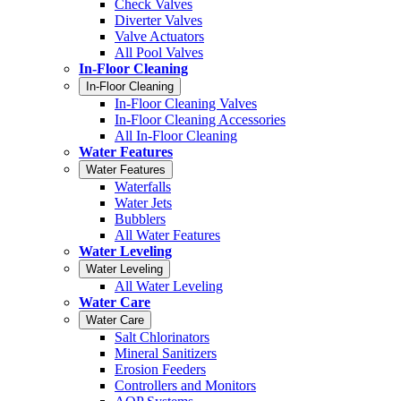
Check Valves
Diverter Valves
Valve Actuators
All Pool Valves
In-Floor Cleaning
In-Floor Cleaning
In-Floor Cleaning Valves
In-Floor Cleaning Accessories
All In-Floor Cleaning
Water Features
Water Features
Waterfalls
Water Jets
Bubblers
All Water Features
Water Leveling
Water Leveling
All Water Leveling
Water Care
Water Care
Salt Chlorinators
Mineral Sanitizers
Erosion Feeders
Controllers and Monitors