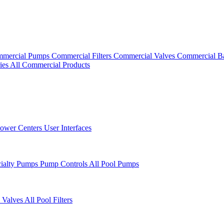
mercial Pumps
Commercial Filters
Commercial Valves
Commercial B
ies
All Commercial Products
ower Centers
User Interfaces
cialty Pumps
Pump Controls
All Pool Pumps
 Valves
All Pool Filters