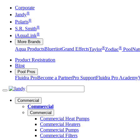
Corporate
®
Jandy
®
Polaris
®
S.R. Smith
®
iAquaLink
More Brands
®
®
Aqua Products
Blueriiot
Grand Effects
Taylor
Zodiac
Pool
Nat
Product Registration
Blog
Pool Pros
Fluidra Pro
Become a Partner
Pro Support
Fluidra Pro Academy
Commercial
Commercial
Commercial
Commercial Heat Pumps
Commercial Heaters
Commercial Pumps
Commercial Filters