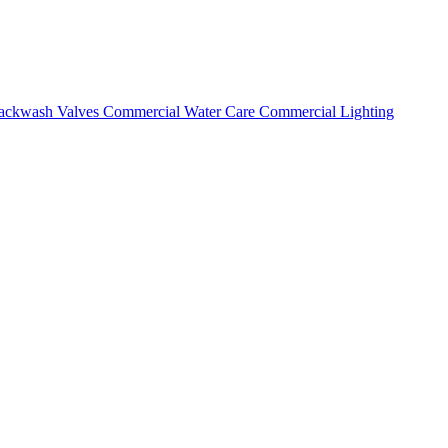
ackwash Valves
Commercial Water Care
Commercial Lighting