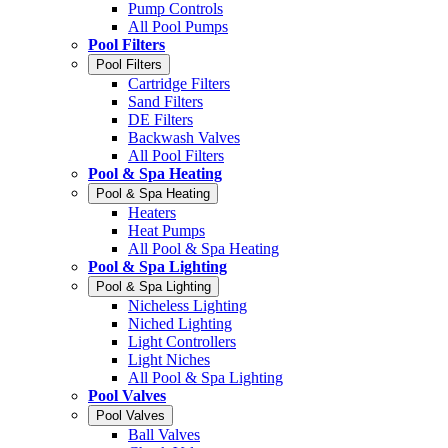
Pump Controls
All Pool Pumps
Pool Filters
Pool Filters
Cartridge Filters
Sand Filters
DE Filters
Backwash Valves
All Pool Filters
Pool & Spa Heating
Pool & Spa Heating
Heaters
Heat Pumps
All Pool & Spa Heating
Pool & Spa Lighting
Pool & Spa Lighting
Nicheless Lighting
Niched Lighting
Light Controllers
Light Niches
All Pool & Spa Lighting
Pool Valves
Pool Valves
Ball Valves