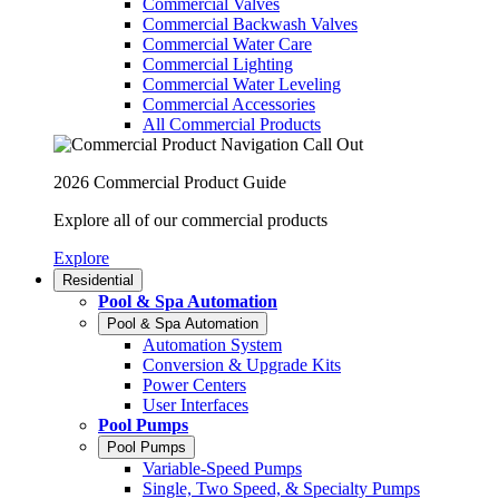
Commercial Valves
Commercial Backwash Valves
Commercial Water Care
Commercial Lighting
Commercial Water Leveling
Commercial Accessories
All Commercial Products
2026 Commercial Product Guide
Explore all of our commercial products
Explore
Residential
Pool & Spa Automation
Pool & Spa Automation
Automation System
Conversion & Upgrade Kits
Power Centers
User Interfaces
Pool Pumps
Pool Pumps
Variable-Speed Pumps
Single, Two Speed, & Specialty Pumps