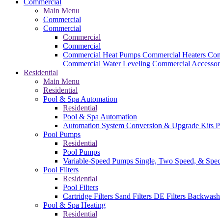
Commercial
Main Menu
Commercial
Commercial
Commercial
Commercial
Commercial Heat Pumps
Commercial Heaters
Com
Commercial Water Leveling
Commercial Accessor
Residential
Main Menu
Residential
Pool & Spa Automation
Residential
Pool & Spa Automation
Automation System
Conversion & Upgrade Kits
P
Pool Pumps
Residential
Pool Pumps
Variable-Speed Pumps
Single, Two Speed, & Spe
Pool Filters
Residential
Pool Filters
Cartridge Filters
Sand Filters
DE Filters
Backwash
Pool & Spa Heating
Residential