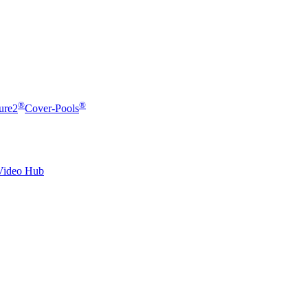
®
®
ure2
Cover-Pools
Video Hub