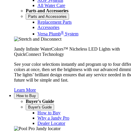
AOP Systems
All Water Care
Parts and Accessories
Parts and Accessories
Replacement Parts
Accessories
®
Versa Plumb
System
Jandy Infinite WaterColors™ Nicheless LED Lights with
QuickConnect Technology
See your color selections instantly and program up to four diffe
colors at once, then set the brightness with our advanced dimmi
The lights’ brilliant design ensures that any service needed in th
future will be simple and fast.
Learn More
How to Buy
Buyer's Guide
Buyer's Guide
How to Buy
Why a Jandy Pro
Dealer Locator