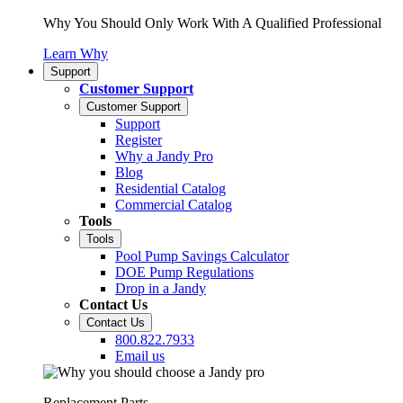
Why You Should Only Work With A Qualified Professional
Learn Why
Support
Customer Support
Customer Support
Support
Register
Why a Jandy Pro
Blog
Residential Catalog
Commercial Catalog
Tools
Tools
Pool Pump Savings Calculator
DOE Pump Regulations
Drop in a Jandy
Contact Us
Contact Us
800.822.7933
Email us
Replacement Parts