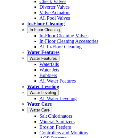
Check Valves
Diverter Valves
Valve Actuators
All Pool Valves
In-Floor Cleaning
In-Floor Cleaning
In-Floor Cleaning Valves
In-Floor Cleaning Accessories
All In-Floor Cleaning
Water Features
Water Features
Waterfalls
Water Jets
Bubblers
All Water Features
Water Leveling
Water Leveling
All Water Leveling
Water Care
Water Care
Salt Chlorinators
Mineral Sanitizers
Erosion Feeders
Controllers and Monitors