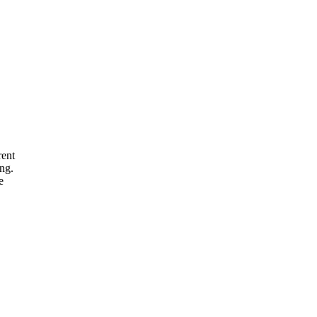
rent
ng.
e