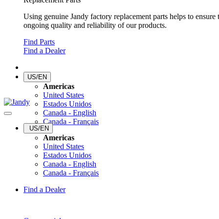
Using genuine Jandy factory replacement parts helps to ensure 
ongoing quality and reliability of our products.
Find Parts
Find a Dealer
US/EN
Americas
United States
Estados Unidos
Canada - English
Canada - Français
US/EN
Americas
United States
Estados Unidos
Canada - English
Canada - Français
Find a Dealer