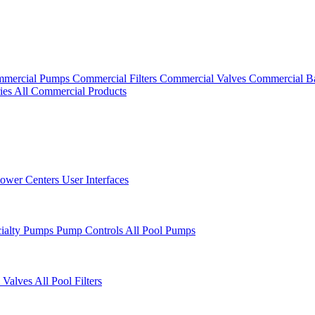
mercial Pumps
Commercial Filters
Commercial Valves
Commercial B
ies
All Commercial Products
ower Centers
User Interfaces
cialty Pumps
Pump Controls
All Pool Pumps
 Valves
All Pool Filters